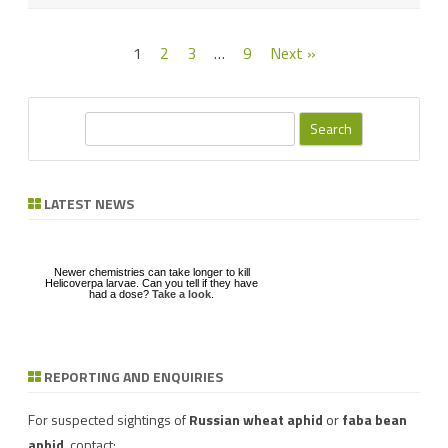
Posts
1
2
3
…
9
Next »
pagination
S
e
a
r
LATEST NEWS
c
h
Newer chemistries can take longer to kill
Helicoverpa larvae. Can you tell if they have
had a dose?
Take a look
.
REPORTING AND ENQUIRIES
Download a factsheet
Have you seen mice?
on
FAW infestations in
Record mouse activity at
winter cereals and pasture
MouseAlert
.
For suspected sightings of
Russian wheat aphid
or
faba bean
aphid
, contact: