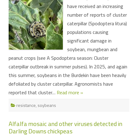
28
have received an increasing
and
Group
number of reports of cluster
6
insecticides
caterpillar (Spodoptera litura)
detected
in
populations causing
cluster
caterpillar
significant damage in
population
in
soybean, mungbean and
north
Queensland
peanut crops (see A Spodoptera season: Cluster
soybeans
(with
caterpillar outbreak in summer pulses). In 2025, and again
implications
for
this summer, soybeans in the Burdekin have been heavily
horticulture)
defoliated by cluster caterpillar. Agronomists have
reported that cluster…
Read more »
resistance
,
soybeans
Alfalfa mosaic and other viruses detected in
Darling Downs chickpeas