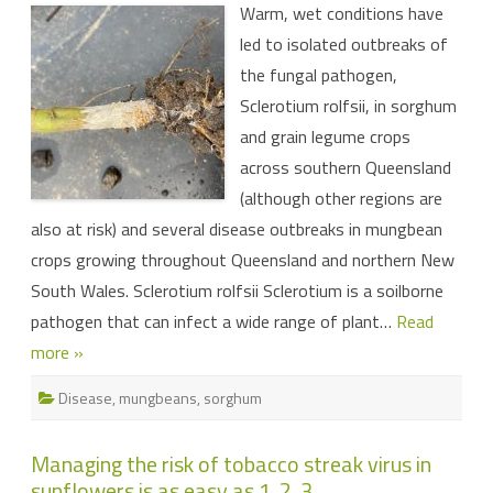
Warm, wet conditions have
conditions
are
led to isolated outbreaks of
ideal
for
the fungal pathogen,
diseases
Sclerotium rolfsii, in sorghum
and grain legume crops
across southern Queensland
(although other regions are
also at risk) and several disease outbreaks in mungbean
crops growing throughout Queensland and northern New
South Wales. Sclerotium rolfsii Sclerotium is a soilborne
pathogen that can infect a wide range of plant…
Read
more »
Disease
,
mungbeans
,
sorghum
Managing the risk of tobacco streak virus in
sunflowers is as easy as 1, 2, 3