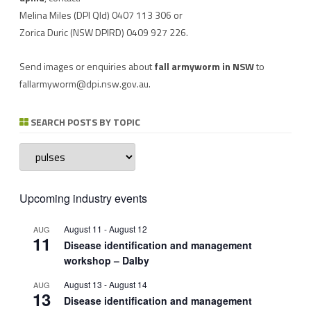
Melina Miles
(DPI Qld) 0407 113 306 or
Zorica Duric
(NSW DPIRD) 0409 927 226.
Send images or enquiries about
fall armyworm in NSW
to
fallarmyworm@dpi.nsw.gov.au
.
SEARCH POSTS BY TOPIC
Search
posts
by
topic
Upcoming industry events
August 11
-
August 12
AUG
11
Disease identification and management
workshop – Dalby
August 13
-
August 14
AUG
13
Disease identification and management