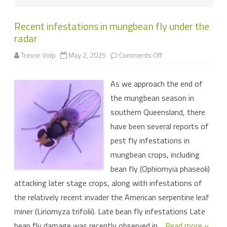
Recent infestations in mungbean fly under the
radar
on
Trevor Volp
May 2, 2025
Comments Off
Recent
infestations
in
As we approach the end of
mungbean
fly
the mungbean season in
under
the
southern Queensland, there
radar
have been several reports of
pest fly infestations in
mungbean crops, including
bean fly (Ophiomyia phaseoli)
attacking later stage crops, along with infestations of
the relatively recent invader the American serpentine leaf
miner (Liriomyza trifolii). Late bean fly infestations Late
bean fly damage was recently observed in…
Read more »