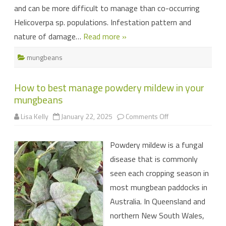
and can be more difficult to manage than co-occurring
Helicoverpa sp. populations. Infestation pattern and
nature of damage…
Read more »
mungbeans
How to best manage powdery mildew in your
mungbeans
on
Lisa Kelly
January 22, 2025
Comments Off
How
to
best
Powdery mildew is a fungal
manage
powdery
disease that is commonly
mildew
in
seen each cropping season in
your
mungbeans
most mungbean paddocks in
Australia. In Queensland and
northern New South Wales,