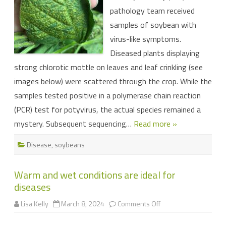
region
pathology team received
samples of soybean with
virus-like symptoms.
Diseased plants displaying
strong chlorotic mottle on leaves and leaf crinkling (see
images below) were scattered through the crop. While the
samples tested positive in a polymerase chain reaction
(PCR) test for potyvirus, the actual species remained a
mystery. Subsequent sequencing…
Read more »
Disease
,
soybeans
Warm and wet conditions are ideal for
diseases
on
Lisa Kelly
March 8, 2024
Comments Off
Warm
and
wet