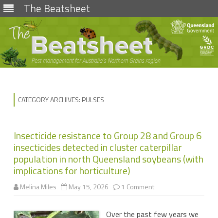
The Beatsheet
Skip
to
content
CATEGORY ARCHIVES:
PULSES
Insecticide resistance to Group 28 and Group 6
insecticides detected in cluster caterpillar
population in north Queensland soybeans (with
implications for horticulture)
on
Melina Miles
May 15, 2026
1 Comment
Insecticide
resistance
to
Over the past few years we
Group