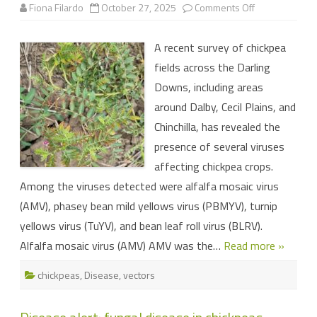
on
Fiona Filardo
October 27, 2025
Comments Off
Alfalfa
mosaic
and
A recent survey of chickpea
other
viruses
fields across the Darling
detected
in
Downs, including areas
Darling
Downs
around Dalby, Cecil Plains, and
chickpeas
Chinchilla, has revealed the
presence of several viruses
affecting chickpea crops.
Among the viruses detected were alfalfa mosaic virus
(AMV), phasey bean mild yellows virus (PBMYV), turnip
yellows virus (TuYV), and bean leaf roll virus (BLRV).
Alfalfa mosaic virus (AMV) AMV was the…
Read more »
chickpeas
,
Disease
,
vectors