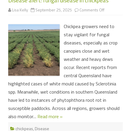
Disease alert: fungal disease in chickpeas
on
Lisa Kelly
September 25, 2025
Comments Off
Disease
alert:
fungal
Chickpea growers need to
disease
in
stay vigilant for fungal
chickpeas
diseases, especially as crop
canopies close and wet
weather and heavy dews
occur. Recent reports from
central Queensland have
highlighted cases of white mould caused by Sclerotinia
spp. Meanwhile, wet conditions in southern Queensland
have led to instances of phytophthora root rot in
susceptible paddocks. Across all regions, growers should
also monitor…
Read more »
chickpeas
,
Disease