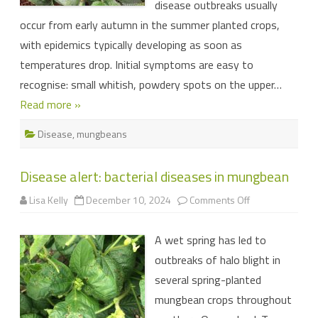
disease outbreaks usually
occur from early autumn in the summer planted crops,
with epidemics typically developing as soon as
temperatures drop. Initial symptoms are easy to
recognise: small whitish, powdery spots on the upper…
Read more »
Disease
,
mungbeans
Disease alert: bacterial diseases in mungbean
on
Lisa Kelly
December 10, 2024
Comments Off
Disease
alert:
bacterial
A wet spring has led to
diseases
in
outbreaks of halo blight in
mungbean
several spring-planted
mungbean crops throughout