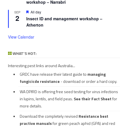
workshop – Narrabri
Featured
All day
SEP
2
Insect ID and management workshop –
Atherton
View Calendar
WHAT’S HOT:
Interesting pest links around Australia...
GRDC have release their latest guide to
managing
fungicicde resistance
- download or order a hard copy.
WA DPIRD is offering free seed testing for virus infections
in lupins, lentils, and field peas.
See their
Fact Sheet
for
more details.
Download the completely revised
Resistance best
practive manuals
for green peach aphid (GPA) and red