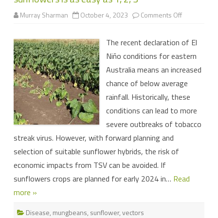
on
Murray Sharman
October 4, 2023
Comments Off
Managing
the
risk
The recent declaration of El
of
tobacco
Niño conditions for eastern
streak
virus
Australia means an increased
in
sunflowers
chance of below average
is
as
rainfall. Historically, these
easy
as
conditions can lead to more
1,
2,
severe outbreaks of tobacco
3
streak virus. However, with forward planning and
selection of suitable sunflower hybrids, the risk of
economic impacts from TSV can be avoided. If
sunflowers crops are planned for early 2024 in…
Read
more »
Disease
,
mungbeans
,
sunflower
,
vectors