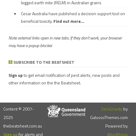
legged earth mite (RELM) in Australian grains
Cesar Australia have published a decision support tool on
beneficial toxicity.
Find out more...
Note: external links open in new tabs. If they don't work, your browser
may have a popup blocker.
SUBSCRIBE TO THE BEATSHEET
Sign up
to get email notification of pest alerts, new posts and
other information on the the Beatsheet.
Content © 2007-
ZeroGravity
by
2025
GalussoThemes.com
thebeatsheet.com.au
Powered by
Sign up
for alerts and
WordPress