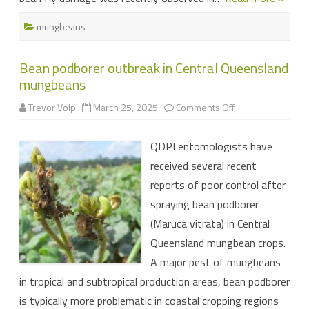
mungbeans
Bean podborer outbreak in Central Queensland
mungbeans
on
Trevor Volp
March 25, 2025
Comments Off
Bean
podborer
outbreak
QDPI entomologists have
in
Central
received several recent
Queensland
mungbeans
reports of poor control after
spraying bean podborer
(Maruca vitrata) in Central
Queensland mungbean crops.
A major pest of mungbeans
in tropical and subtropical production areas, bean podborer
is typically more problematic in coastal cropping regions