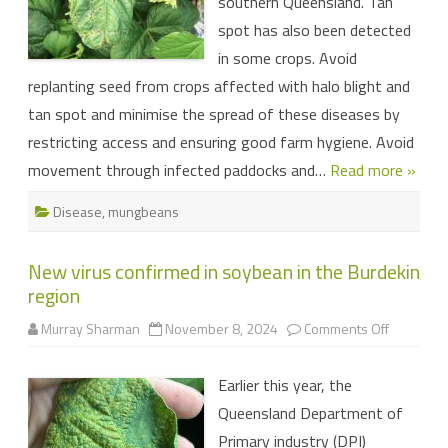
southern Queensland. Tan
spot has also been detected
in some crops. Avoid
replanting seed from crops affected with halo blight and
tan spot and minimise the spread of these diseases by
restricting access and ensuring good farm hygiene. Avoid
movement through infected paddocks and…
Read more »
Disease
,
mungbeans
New virus confirmed in soybean in the Burdekin
region
on
Murray Sharman
November 8, 2024
Comments Off
New
virus
confirme
Earlier this year, the
in
soybean
Queensland Department of
in
the
Primary industry (DPI)
Burdekin