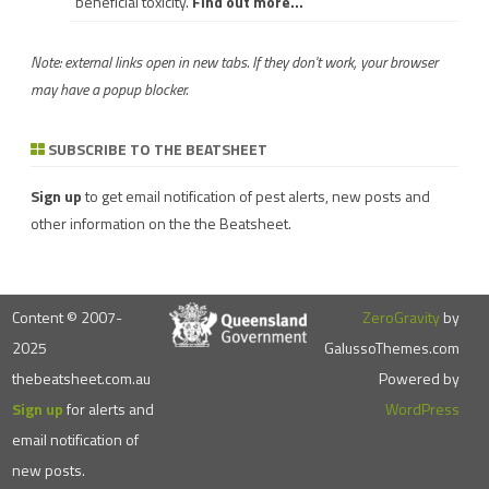
beneficial toxicity.
Find out more...
Note: external links open in new tabs. If they don't work, your browser
may have a popup blocker.
SUBSCRIBE TO THE BEATSHEET
Sign up
to get email notification of pest alerts, new posts and
other information on the the Beatsheet.
Content © 2007-
ZeroGravity
by
2025
GalussoThemes.com
thebeatsheet.com.au
Powered by
Sign up
for alerts and
WordPress
email notification of
new posts.