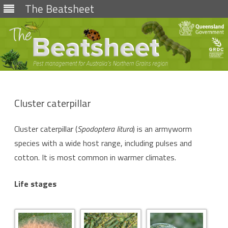
The Beatsheet
Skip
to
content
Cluster caterpillar
Cluster caterpillar (
Spodoptera litura
) is an armyworm
species with a wide host range, including pulses and
cotton. It is most common in warmer climates.
Life stages