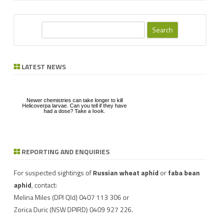
S
e
a
r
LATEST NEWS
c
h
Newer chemistries can take longer to kill
Helicoverpa larvae. Can you tell if they have
had a dose?
Take a look
.
REPORTING AND ENQUIRIES
Download a factsheet
Have you seen mice?
on
FAW infestations in
Record mouse activity at
winter cereals and pasture
MouseAlert
.
For suspected sightings of
Russian wheat aphid
or
faba bean
aphid
, contact:
Melina Miles
(DPI Qld) 0407 113 306 or
Zorica Duric
(NSW DPIRD) 0409 927 226.