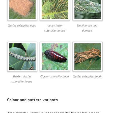
Cluster caterpillar eggs
Young cluster
Small larvae and
caterpillar larvae
damage
Medium cluster
Cluster caterpillar pupa
Cluster caterpillar moth
caterpillar larvae
Colour and pattern variants