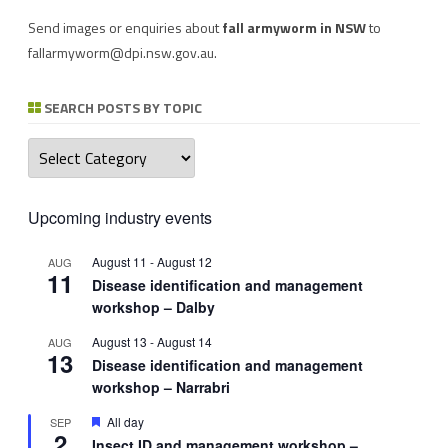
Send images or enquiries about
fall armyworm in NSW
to
fallarmyworm@dpi.nsw.gov.au
.
SEARCH POSTS BY TOPIC
Search
posts
by
topic
Upcoming industry events
August 11
-
August 12
AUG
11
Disease identification and management
workshop – Dalby
August 13
-
August 14
AUG
13
Disease identification and management
workshop – Narrabri
Featured
All day
SEP
2
Insect ID and management workshop –