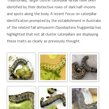
Traditionally, larger cluster caterpillar larvae have been
identified by their distinctive rows of dark half-moons
and spots along the body. A recent focus on caterpillar
identification prompted by the establishment in Australia
of the related fall armyworm (Spodoptera frugiperda) has
highlighted that not all cluster caterpillars are displaying
these traits as clearly as previously thought.