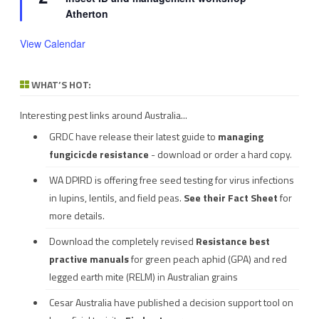
Atherton
View Calendar
WHAT’S HOT:
Interesting pest links around Australia...
GRDC have release their latest guide to
managing
fungicicde resistance
- download or order a hard copy.
WA DPIRD is offering free seed testing for virus infections
in lupins, lentils, and field peas.
See their
Fact Sheet
for
more details.
Download the completely revised
Resistance best
practive manuals
for green peach aphid (GPA) and red
legged earth mite (RELM) in Australian grains
Cesar Australia have published a decision support tool on