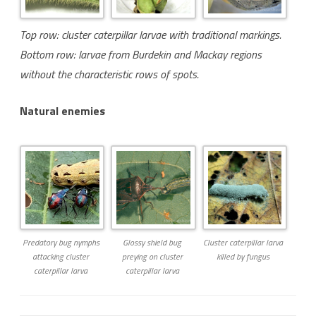
Top row: cluster caterpillar larvae with traditional markings.
Bottom row: larvae from Burdekin and Mackay regions
without the characteristic rows of spots.
Natural enemies
Predatory bug nymphs
Glossy shield bug
Cluster caterpillar larva
attacking cluster
preying on cluster
killed by fungus
caterpillar larva
caterpillar larva