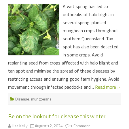
bacterial
A wet spring has led to
diseases
in
outbreaks of halo blight in
mungbean
several spring-planted
mungbean crops throughout
southern Queensland. Tan
spot has also been detected
in some crops. Avoid
replanting seed from crops affected with halo blight and
tan spot and minimise the spread of these diseases by
restricting access and ensuring good farm hygiene. Avoid
movement through infected paddocks and…
Read more »
Disease
,
mungbeans
Be on the lookout for disease this winter
on
Lisa Kelly
August 12, 2024
1 Comment