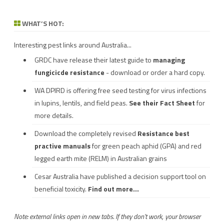
WHAT’S HOT:
Interesting pest links around Australia...
GRDC have release their latest guide to
managing
fungicicde resistance
- download or order a hard copy.
WA DPIRD is offering free seed testing for virus infections
in lupins, lentils, and field peas.
See their
Fact Sheet
for
more details.
Download the completely revised
Resistance best
practive manuals
for green peach aphid (GPA) and red
legged earth mite (RELM) in Australian grains
Cesar Australia have published a decision support tool on
beneficial toxicity.
Find out more...
Note: external links open in new tabs. If they don't work, your browser