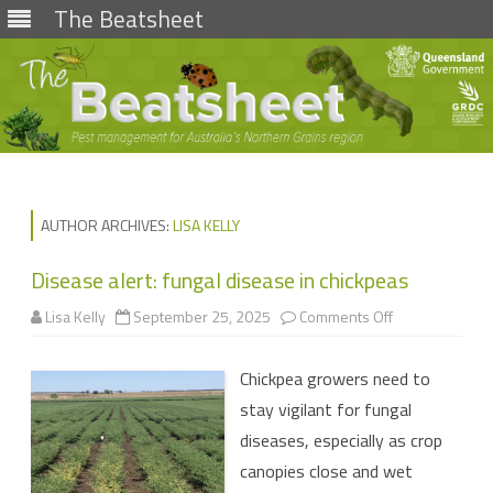
The Beatsheet
Skip
to
content
AUTHOR ARCHIVES:
LISA KELLY
Disease alert: fungal disease in chickpeas
on
Lisa Kelly
September 25, 2025
Comments Off
Disease
alert:
fungal
Chickpea growers need to
disease
in
stay vigilant for fungal
chickpeas
diseases, especially as crop
canopies close and wet