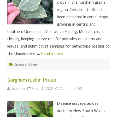
crops in the northern grains
and
pulse
region. Cereal rusts Rust has
crops
been detected in cereal crops
growing in central and
southern Queensland this winter/spring. Monitor crops
closely, keeping an eye out for pustules on stems and
leaves, and submit rust samples for pathotype testing to
the University of…
Read more »
Disease
,
Other
Sorghum rust in the air
on
Lisa Kelly
May 12, 2022
Comments Off
Sorghum
rust
in
Disease surveys across
the
air
northern New South Wales