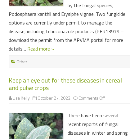
by the fungal species,
Podosphaera xanthii and Erysiphe vignae. Two fungicide
options are currently under permit to manage the
disease, including tebuconazole products (PER13979 –
download the permit from the APVMA portal for more
details…
Read more »
Other
Keep an eye out for these diseases in cereal
and pulse crops
on
Lisa Kelly
October 27, 2022
Comments Off
Keep
an
eye
There have been several
out
for
recent reports of fungal
these
diseases
diseases in winter and spring
in
cereal