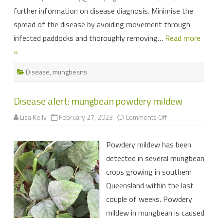
further information on disease diagnosis. Minimise the
spread of the disease by avoiding movement through
infected paddocks and thoroughly removing…
Read more
»
Disease
,
mungbeans
Disease alert: mungbean powdery mildew
on
Lisa Kelly
February 27, 2023
Comments Off
Disease
alert:
mungbean
Powdery mildew has been
powdery
mildew
detected in several mungbean
crops growing in southern
Queensland within the last
couple of weeks. Powdery
mildew in mungbean is caused