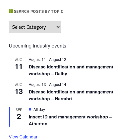
SEARCH POSTS BY TOPIC
Search
posts
by
topic
Upcoming industry events
August 11
-
August 12
AUG
11
Disease identification and management
workshop – Dalby
August 13
-
August 14
AUG
13
Disease identification and management
workshop – Narrabri
Featured
All day
SEP
2
Insect ID and management workshop –
Atherton
View Calendar