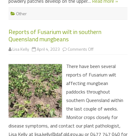
powdery patches develop on the upper…
Read more »
Other
Reports of Fusarium wilt in southern
Queensland mungbeans
on
Lisa Kelly
April 4, 2023
Comments Off
Reports
of
Fusarium
There have been several
wilt
in
reports of Fusarium wilt
southern
Queensland
affecting mungbean
mungbeans
paddocks throughout
southern Queensland within
the last couple of weeks.
Monitor crops closely for
disease symptoms, and contact our plant pathologist,
Lisa Kelly at
lisa.kelly@daf.qld.gov.au
or 0477 747 040 for