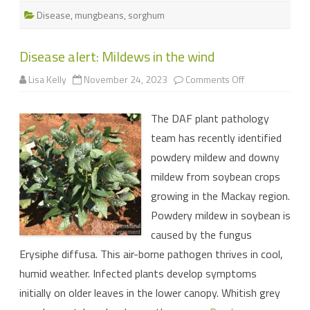
Disease
,
mungbeans
,
sorghum
Disease alert: Mildews in the wind
on
Lisa Kelly
November 24, 2023
Comments Off
Disease
alert:
Mildews
The DAF plant pathology
in
the
team has recently identified
wind
powdery mildew and downy
mildew from soybean crops
growing in the Mackay region.
Powdery mildew in soybean is
caused by the fungus
Erysiphe diffusa. This air-borne pathogen thrives in cool,
humid weather. Infected plants develop symptoms
initially on older leaves in the lower canopy. Whitish grey