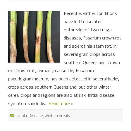
Be
on
the
Recent weather conditions
lookout
for
have led to isolated
disease
this
outbreaks of two fungal
winter
diseases, fusarium crown rot
and sclerotinia stem rot, in
several grain crops across
southern Queensland. Crown
rot Crown rot, primarily caused by Fusarium
pseudograminearum, has been detected in several barley
crops across southern Queensland, but other winter
cereal crops and regions are also at risk. Initial disease
symptoms include…
Read more »
canola
,
Disease
,
winter cereals