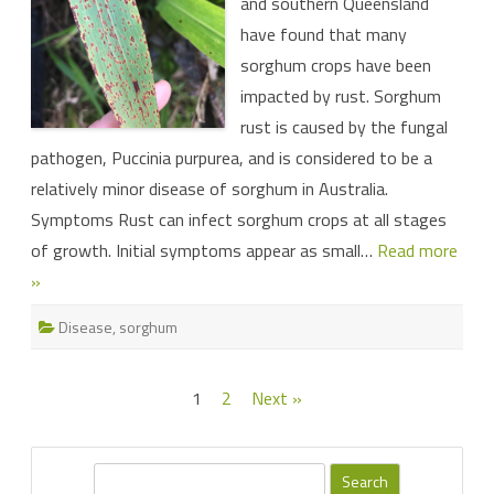
and southern Queensland
have found that many
sorghum crops have been
impacted by rust. Sorghum
rust is caused by the fungal
pathogen, Puccinia purpurea, and is considered to be a
relatively minor disease of sorghum in Australia.
Symptoms Rust can infect sorghum crops at all stages
of growth. Initial symptoms appear as small…
Read more
»
Disease
,
sorghum
Posts
1
2
Next »
pagination
S