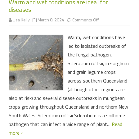
Warm and wet conditions are ideal for
diseases
on
Lisa Kelly
March 8, 2024
Comments Off
Warm
and
wet
Warm, wet conditions have
conditions
are
led to isolated outbreaks of
ideal
for
the fungal pathogen,
diseases
Sclerotium rolfsii, in sorghum
and grain legume crops
across southern Queensland
(although other regions are
also at risk) and several disease outbreaks in mungbean
crops growing throughout Queensland and northern New
South Wales. Sclerotium rolfsii Sclerotium is a soilborne
pathogen that can infect a wide range of plant…
Read
more »