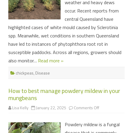
weather and heavy dews
occur. Recent reports from
central Queensland have
highlighted cases of white mould caused by Sclerotinia
spp. Meanwhile, wet conditions in southern Queensland
have led to instances of phytophthora root rot in
susceptible paddocks. Across all regions, growers should
also monitor…
Read more »
chickpeas
,
Disease
How to best manage powdery mildew in your
mungbeans
on
Lisa Kelly
January 22, 2025
Comments Off
How
to
best
Powdery mildew is a fungal
manage
powdery
disease that is commonly
mildew