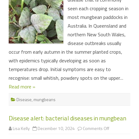
in
seen each cropping season in
your
mungbeans
most mungbean paddocks in
Australia. In Queensland and
northern New South Wales,
disease outbreaks usually
occur from early autumn in the summer planted crops,
with epidemics typically developing as soon as
temperatures drop. Initial symptoms are easy to
recognise: small whitish, powdery spots on the upper…
Read more »
Disease
,
mungbeans
Disease alert: bacterial diseases in mungbean
on
Lisa Kelly
December 10, 2024
Comments Off
Disease
alert: