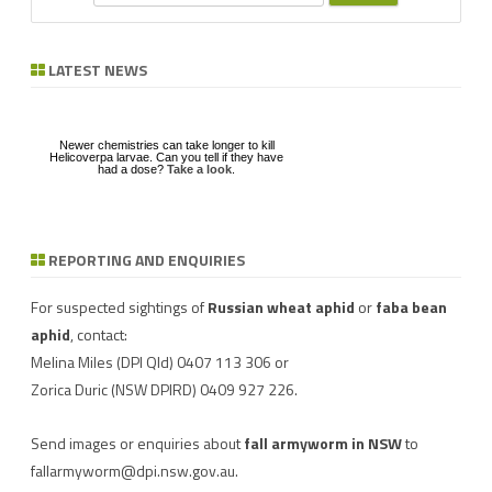
e
a
r
LATEST NEWS
c
h
Newer chemistries can take longer to kill
Helicoverpa larvae. Can you tell if they have
had a dose?
Take a look
.
REPORTING AND ENQUIRIES
Download a factsheet
Have you seen mice?
on
FAW infestations in
Record mouse activity at
winter cereals and pasture
MouseAlert
.
For suspected sightings of
Russian wheat aphid
or
faba bean
aphid
, contact:
Melina Miles
(DPI Qld) 0407 113 306 or
Zorica Duric
(NSW DPIRD) 0409 927 226.
Send images or enquiries about
fall armyworm in NSW
to
fallarmyworm@dpi.nsw.gov.au
.