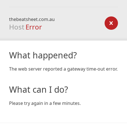
thebeatsheet.com.au
Host
Error
What happened?
The web server reported a gateway time-out error.
What can I do?
Please try again in a few minutes.