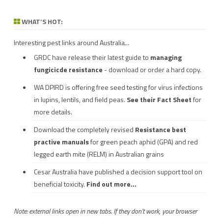
WHAT’S HOT:
Interesting pest links around Australia...
GRDC have release their latest guide to
managing
fungicicde resistance
- download or order a hard copy.
WA DPIRD is offering free seed testing for virus infections
in lupins, lentils, and field peas.
See their
Fact Sheet
for
more details.
Download the completely revised
Resistance best
practive manuals
for green peach aphid (GPA) and red
legged earth mite (RELM) in Australian grains
Cesar Australia have published a decision support tool on
beneficial toxicity.
Find out more...
Note: external links open in new tabs. If they don't work, your browser