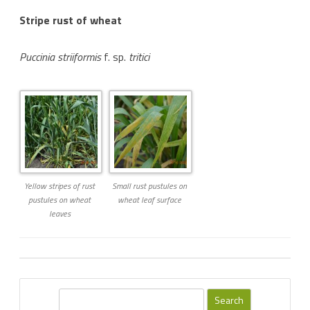
Stripe rust of wheat
Puccinia striiformis
f. sp.
tritici
Yellow stripes of rust
Small rust pustules on
pustules on wheat
wheat leaf surface
leaves
S