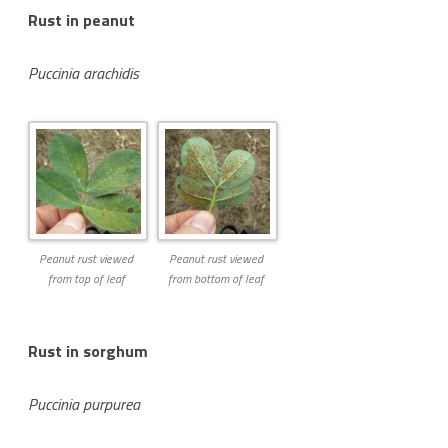
Rust in peanut
Puccinia arachidis
Peanut rust viewed
Peanut rust viewed
from top of leaf
from bottom of leaf
Rust in sorghum
Puccinia purpurea