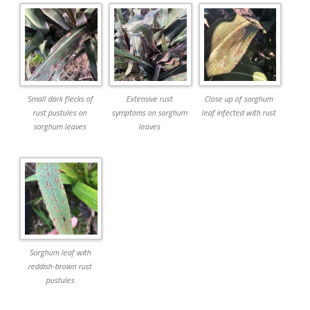
Small dark flecks of
Extensive rust
Close up of sorghum
rust pustules on
symptoms on sorghum
leaf infected with rust
sorghum leaves
leaves
Sorghum leaf with
reddish-brown rust
pustules