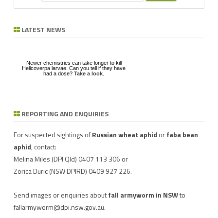
e
a
r
LATEST NEWS
c
h
Newer chemistries can take longer to kill
Helicoverpa larvae. Can you tell if they have
had a dose?
Take a look
.
REPORTING AND ENQUIRIES
Download a factsheet
Have you seen mice?
on
FAW infestations in
Record mouse activity at
winter cereals and pasture
MouseAlert
.
For suspected sightings of
Russian wheat aphid
or
faba bean
aphid
, contact:
Melina Miles
(DPI Qld) 0407 113 306 or
Zorica Duric
(NSW DPIRD) 0409 927 226.
Send images or enquiries about
fall armyworm in NSW
to
fallarmyworm@dpi.nsw.gov.au
.