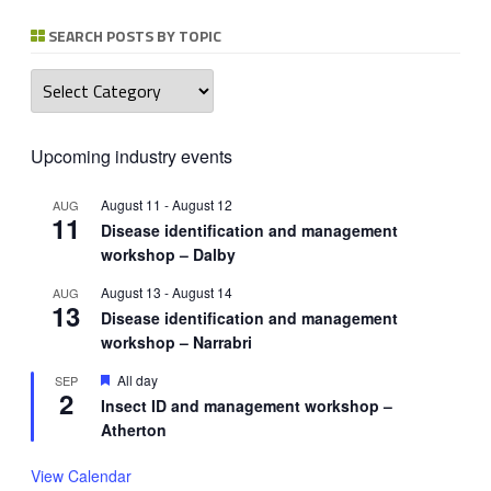
SEARCH POSTS BY TOPIC
Search
posts
by
topic
Upcoming industry events
August 11
-
August 12
AUG
11
Disease identification and management
workshop – Dalby
August 13
-
August 14
AUG
13
Disease identification and management
workshop – Narrabri
Featured
All day
SEP
2
Insect ID and management workshop –
Atherton
View Calendar