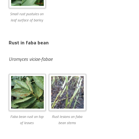
Small rust pustules on
leaf surface of barley
Rust in faba bean
Uromyces viciae-fabae
Faba bean rust on top
Rust lesions on faba
of leaves
bean stems