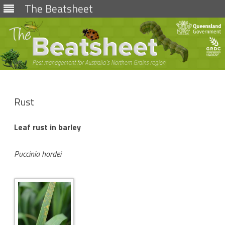
The Beatsheet
Skip
to
content
Rust
Leaf rust in barley
Puccinia hordei