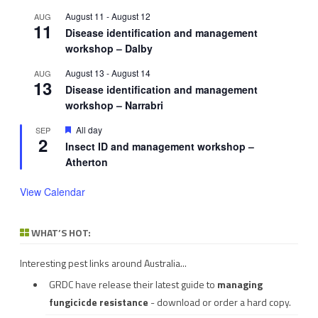
August 11
-
August 12
AUG
11
Disease identification and management
workshop – Dalby
August 13
-
August 14
AUG
13
Disease identification and management
workshop – Narrabri
Featured
All day
SEP
2
Insect ID and management workshop –
Atherton
View Calendar
WHAT’S HOT:
Interesting pest links around Australia...
GRDC have release their latest guide to
managing
fungicicde resistance
- download or order a hard copy.