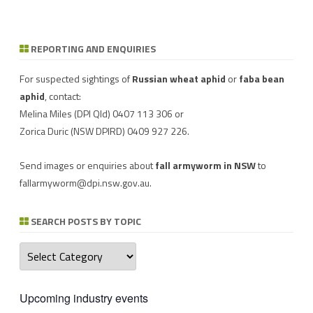
REPORTING AND ENQUIRIES
Download a factsheet
Have you seen mice?
on
FAW infestations in
Record mouse activity at
winter cereals and pasture
MouseAlert
.
For suspected sightings of
Russian wheat aphid
or
faba bean
aphid
, contact:
Melina Miles
(DPI Qld) 0407 113 306 or
Zorica Duric
(NSW DPIRD) 0409 927 226.
Send images or enquiries about
fall armyworm in NSW
to
fallarmyworm@dpi.nsw.gov.au
.
SEARCH POSTS BY TOPIC
Search
posts
by
topic
Upcoming industry events