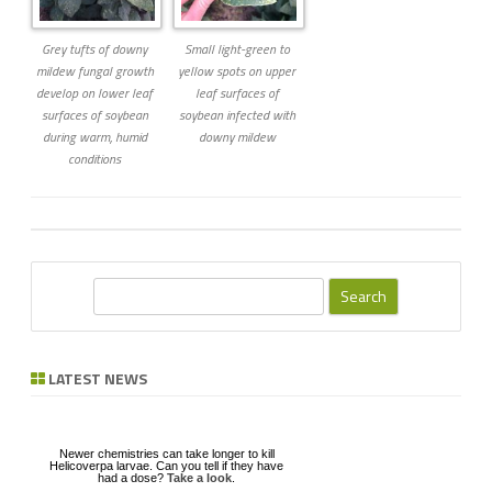
Grey tufts of downy
Small light-green to
mildew fungal growth
yellow spots on upper
develop on lower leaf
leaf surfaces of
surfaces of soybean
soybean infected with
during warm, humid
downy mildew
conditions
S
e
a
r
LATEST NEWS
c
h
Newer chemistries can take longer to kill
Helicoverpa larvae. Can you tell if they have
had a dose?
Take a look
.