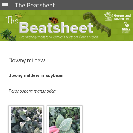
The Beatsheet
Skip
to
content
Downy mildew
Downy mildew in soybean
Peronospora manshurica