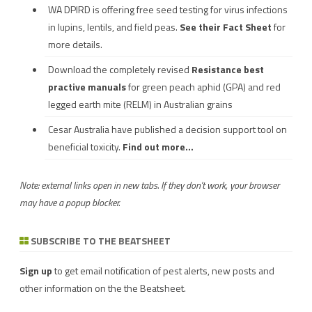
WA DPIRD is offering free seed testing for virus infections
in lupins, lentils, and field peas.
See their
Fact Sheet
for
more details.
Download the completely revised
Resistance best
practive manuals
for green peach aphid (GPA) and red
legged earth mite (RELM) in Australian grains
Cesar Australia have published a decision support tool on
beneficial toxicity.
Find out more...
Note: external links open in new tabs. If they don't work, your browser
may have a popup blocker.
SUBSCRIBE TO THE BEATSHEET
Sign up
to get email notification of pest alerts, new posts and
other information on the the Beatsheet.