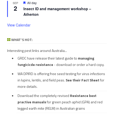
Featured
All day
SEP
2
Insect ID and management workshop –
Atherton
View Calendar
WHAT’S HOT:
Interesting pest links around Australia...
GRDC have release their latest guide to
managing
fungicicde resistance
- download or order a hard copy.
WA DPIRD is offering free seed testing for virus infections
in lupins, lentils, and field peas.
See their
Fact Sheet
for
more details.
Download the completely revised
Resistance best
practive manuals
for green peach aphid (GPA) and red
legged earth mite (RELM) in Australian grains