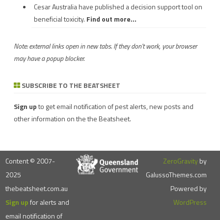
Cesar Australia have published a decision support tool on
beneficial toxicity.
Find out more...
Note: external links open in new tabs. If they don't work, your browser
may have a popup blocker.
SUBSCRIBE TO THE BEATSHEET
Sign up
to get email notification of pest alerts, new posts and
other information on the the Beatsheet.
Content © 2007-
ZeroGravity
by
2025
GalussoThemes.com
thebeatsheet.com.au
Powered by
Sign up
for alerts and
WordPress
email notification of