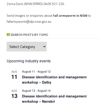
Zorica Duric
(NSW DPIRD) 0409 927 226.
Send images or enquiries about
fall armyworm in NSW
to
fallarmyworm@dpi.nsw.gov.au
.
SEARCH POSTS BY TOPIC
Search
posts
by
topic
Upcoming industry events
August 11
-
August 12
AUG
11
Disease identification and management
workshop – Dalby
August 13
-
August 14
AUG
13
Disease identification and management
workshop – Narrabri