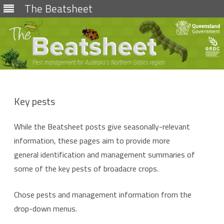
The Beatsheet
Skip
to
content
Key pests
While the Beatsheet posts give seasonally-relevant
information, these pages aim to provide more
general identification and management summaries of
some of the key pests of broadacre crops.
Chose pests and management information from the
drop-down menus.