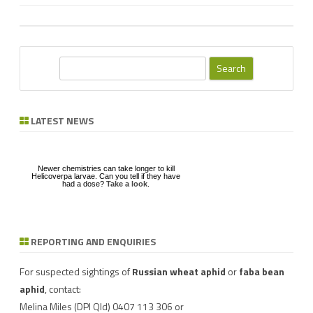
S
e
a
r
LATEST NEWS
c
h
Newer chemistries can take longer to kill
Helicoverpa larvae. Can you tell if they have
had a dose?
Take a look
.
REPORTING AND ENQUIRIES
Download a factsheet
Have you seen mice?
on
FAW infestations in
Record mouse activity at
winter cereals and pasture
MouseAlert
.
For suspected sightings of
Russian wheat aphid
or
faba bean
aphid
, contact:
Melina Miles
(DPI Qld) 0407 113 306 or