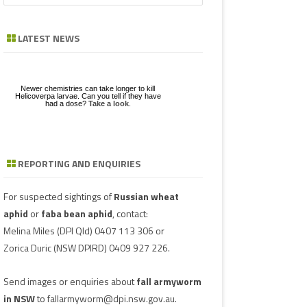
CHICKPEA
a
GE
ZE
POD/PANICLE DISEASES
LEAF SPOTS
BACTERIAL STALK ROT
FUSARIUM
ASCOCHYTA BLIGHT
r
LATEST NEWS
FABA BEAN
c
UGS IN MUNGBEAN
RGHUM
POWDERY MILDEW
CHARCOAL ROT
PHYTOPHTHORA
ERGOT
h
MUNGBEAN
RAGE
RUST
POD AND STEM BLIGHT
SCLEROTINIA ROTS
GUMMY POD
Newer chemistries can take longer to kill
NGBEANS
PEANUT
Helicoverpa larvae. Can you tell if they have
had a dose?
Take a look
.
TAN SPOT
SCLEROTINIA ROTS
SCLEROTIUM BLIGHTS AND ROTS
GRAIN MOULD
PIGEONPEA
TARGET SPOT
POD AND STEM BLIGHT
SORGHUM
REPORTING AND ENQUIRIES
Download a factsheet
Have you seen mice?
on
FAW infestations in
VIRUSES
PHYTOPLASMA
BEAN YE
Record mouse activity at
winter cereals and pasture
MouseAlert
.
SOYBEAN
SMUT
CAPSICU
For suspected sightings of
Russian wheat
SUNFLOWER
aphid
or
faba bean aphid
, contact:
COWPEA 
Melina Miles
(DPI Qld) 0407 113 306 or
WHEAT DISEASES
Zorica Duric
(NSW DPIRD) 0409 927 226.
SUBTERR
WEED HOSTS
VIRUS
Send images or enquiries about
fall armyworm
TOBACCO
in NSW
to
fallarmyworm@dpi.nsw.gov.au
.