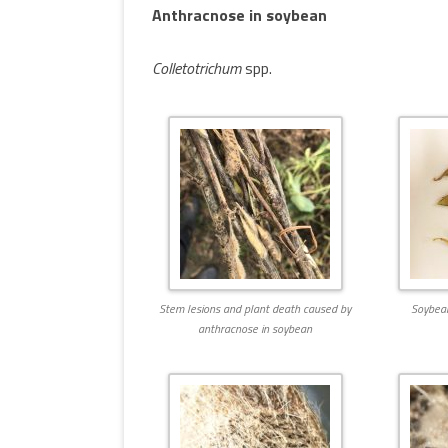
Anthracnose in soybean
MULTIMEDIA
WORKSHOPS
INSECT DEVELOPME
Colletotrichum
spp.
GLOSSARY
(DARABUG)
TERMS OF USE
USEFUL LINKS
Stem lesions and plant death caused by
Soybean
anthracnose in soybean