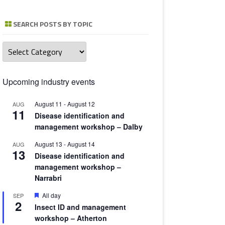
TOMATO 
SEARCH POSTS BY TOPIC
Search
posts
by
topic
Upcoming industry events
August 11
-
August 12
AUG
11
Disease identification and
management workshop – Dalby
August 13
-
August 14
AUG
13
Disease identification and
management workshop –
Narrabri
Featured
All day
SEP
2
Insect ID and management
workshop – Atherton