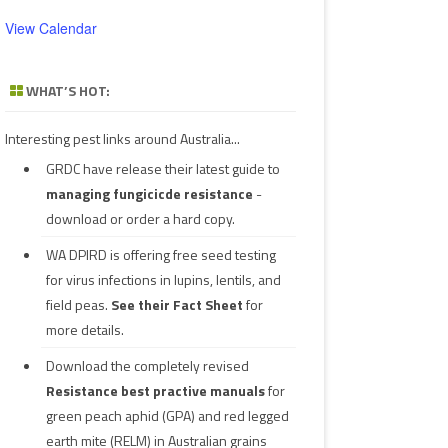
View Calendar
WHAT’S HOT:
Interesting pest links around Australia...
GRDC have release their latest guide to
managing fungicicde resistance
-
download or order a hard copy.
WA DPIRD is offering free seed testing
for virus infections in lupins, lentils, and
field peas.
See their
Fact Sheet
for
more details.
Download the completely revised
Resistance best practive manuals
for
green peach aphid (GPA) and red legged
earth mite (RELM) in Australian grains