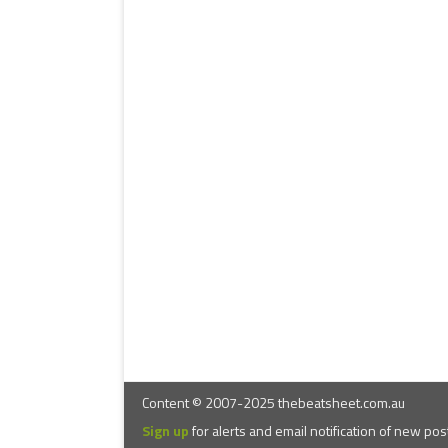
Content © 2007-2025 thebeatsheet.com.au
Sign up
for alerts and email notification of new pos