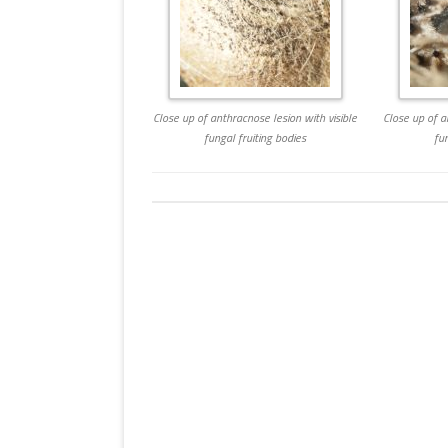
Close up of anthracnose lesion with visible
Close up of a
fungal fruiting bodies
fu