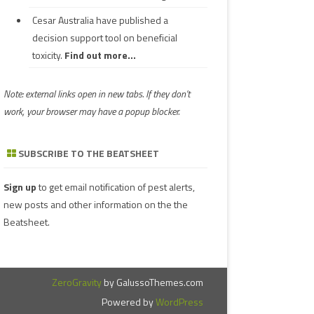
Cesar Australia have published a
decision support tool on beneficial
toxicity.
Find out more...
Note: external links open in new tabs. If they don't
work, your browser may have a popup blocker.
SUBSCRIBE TO THE BEATSHEET
Sign up
to get email notification of pest alerts,
new posts and other information on the the
Beatsheet.
ZeroGravity
by GalussoThemes.com
Powered by
WordPress