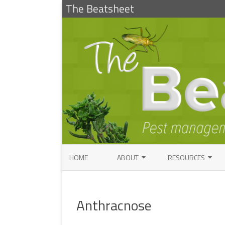
The Beatsheet
HOME
ABOUT
RESOURCES
RESEARCH
ENTOMOLOGY PUBLI
FACTSHEETS
Anthracnose
ENTOMOLOGY CONTACTS
INSECT IDENTIFICAT
PATHOLOGY CONTACTS