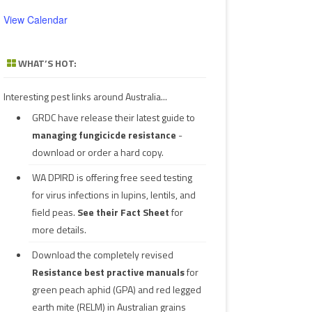
View Calendar
WHAT’S HOT:
Interesting pest links around Australia...
GRDC have release their latest guide to
managing fungicicde resistance
-
download or order a hard copy.
WA DPIRD is offering free seed testing
for virus infections in lupins, lentils, and
field peas.
See their
Fact Sheet
for
more details.
Download the completely revised
Resistance best practive manuals
for
green peach aphid (GPA) and red legged
earth mite (RELM) in Australian grains