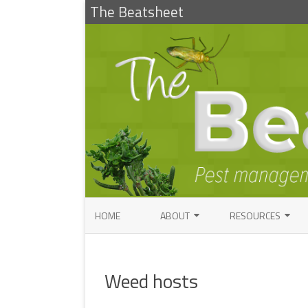
The Beatsheet
HOME
ABOUT
RESOURCES
RESEARCH
ENTOMOLOGY PUBLI
FACTSHEETS
Weed hosts
ENTOMOLOGY CONTACTS
INSECT IDENTIFICAT
PATHOLOGY CONTACTS