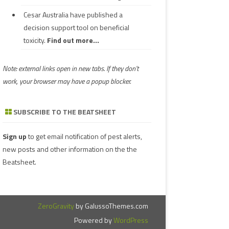
Cesar Australia have published a
decision support tool on beneficial
toxicity.
Find out more...
Note: external links open in new tabs. If they don't
work, your browser may have a popup blocker.
SUBSCRIBE TO THE BEATSHEET
Sign up
to get email notification of pest alerts,
new posts and other information on the the
Beatsheet.
ZeroGravity
by GalussoThemes.com
Powered by
WordPress