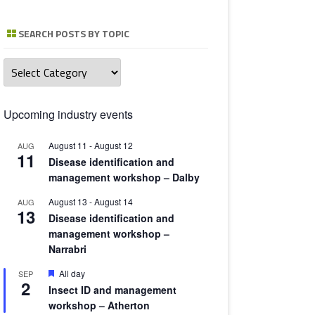
TOMATO 
SEARCH POSTS BY TOPIC
Search
posts
by
topic
Upcoming industry events
August 11
-
August 12
AUG
11
Disease identification and
management workshop – Dalby
August 13
-
August 14
AUG
13
Disease identification and
management workshop –
Narrabri
Featured
All day
SEP
2
Insect ID and management
workshop – Atherton