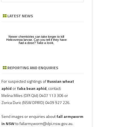
a
GE
ZE
POD/PANICLE DISEASES
FABA BEAN
LEAF SPOTS
BACTERIAL STALK ROT
FUSARIUM
ASCOCHYTA BLIGHT
r
LATEST NEWS
c
UGS IN MUNGBEAN
RGHUM
MUNGBEAN
POWDERY MILDEW
CHARCOAL ROT
PHYTOPHTHORA
ERGOT
h
RAGE
PEANUT
RUST
POD AND STEM BLIGHT
SCLEROTINIA ROTS
GUMMY POD
Newer chemistries can take longer to kill
NGBEANS
Helicoverpa larvae. Can you tell if they have
had a dose?
Take a look
.
PIGEONPEA
TAN SPOT
SCLEROTINIA ROTS
SCLEROTIUM BLIGHTS AND ROTS
GRAIN MOULD
SORGHUM
TARGET SPOT
POD AND STEM BLIGHT
REPORTING AND ENQUIRIES
Download a factsheet
Have you seen mice?
on
FAW infestations in
SOYBEAN
VIRUSES
PHYTOPLASMA
BEAN YE
Record mouse activity at
winter cereals and pasture
MouseAlert
.
SUNFLOWER
SMUT
CAPSICU
For suspected sightings of
Russian wheat
aphid
or
faba bean aphid
, contact:
WHEAT DISEASES
COWPEA 
Melina Miles
(DPI Qld) 0407 113 306 or
Zorica Duric
(NSW DPIRD) 0409 927 226.
WEED HOSTS
SUBTERR
VIRUS
Send images or enquiries about
fall armyworm
TOBACCO
in NSW
to
fallarmyworm@dpi.nsw.gov.au
.