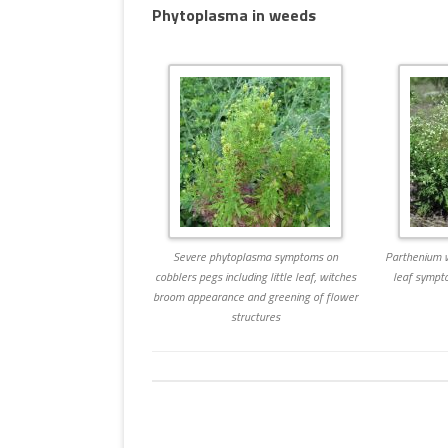
Phytoplasma in weeds
MULTIMEDIA
WORKSHOPS
INSECT DEVELOPME
GLOSSARY
(DARABUG)
TERMS OF USE
USEFUL LINKS
Severe phytoplasma symptoms on
Parthenium w
cobblers pegs including little leaf, witches
leaf sympt
broom appearance and greening of flower
structures