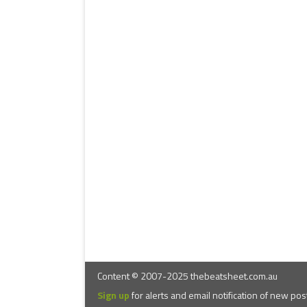
Content © 2007-2025 thebeatsheet.com.au
Sign up
for alerts and email notification of new pos