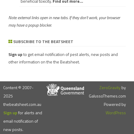
beneficial toxicity.
Find out more...
Note: external links open in new tabs. If they don't work, your browser
may have a popup blocker.
SUBSCRIBE TO THE BEATSHEET
Sign up
to get email notification of pest alerts, new posts and
other information on the the Beatsheet.
Content © 2007-
ZeroGravity
by
2025
GalussoThemes.com
thebeatsheet.com.au
Powered by
Sign up
for alerts and
WordPress
email notification of
new posts.