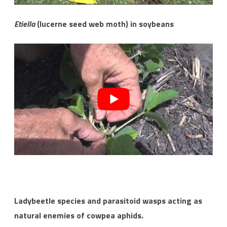
Etiella
(lucerne seed web moth) in soybeans
Ladybeetle species and parasitoid wasps acting as
natural enemies of cowpea aphids.