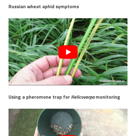
Russian wheat aphid symptoms
Using a pheromone trap for
Helicoverpa
monitoring