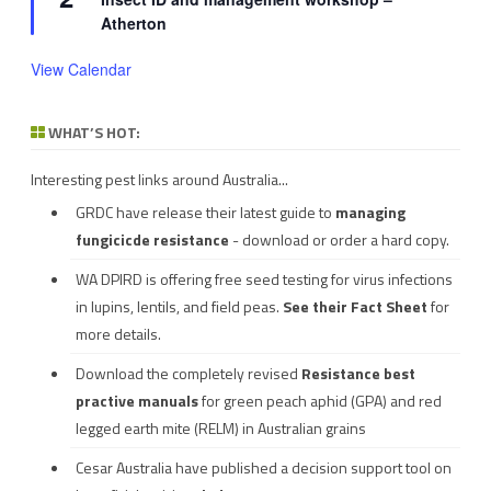
Atherton
View Calendar
WHAT’S HOT:
Interesting pest links around Australia...
GRDC have release their latest guide to
managing
fungicicde resistance
- download or order a hard copy.
WA DPIRD is offering free seed testing for virus infections
in lupins, lentils, and field peas.
See their
Fact Sheet
for
more details.
Download the completely revised
Resistance best
practive manuals
for green peach aphid (GPA) and red
legged earth mite (RELM) in Australian grains
Cesar Australia have published a decision support tool on