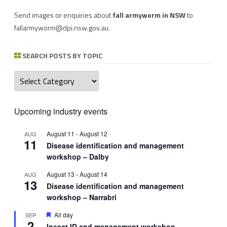
Send images or enquiries about
fall armyworm in NSW
to
fallarmyworm@dpi.nsw.gov.au
.
SEARCH POSTS BY TOPIC
Search
posts
by
topic
Upcoming industry events
August 11
-
August 12
AUG
11
Disease identification and management
workshop – Dalby
August 13
-
August 14
AUG
13
Disease identification and management
workshop – Narrabri
Featured
All day
SEP
2
Insect ID and management workshop –