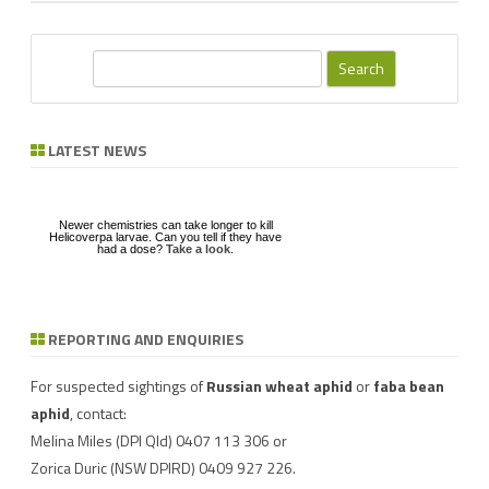
S
e
a
r
LATEST NEWS
c
h
Newer chemistries can take longer to kill
Helicoverpa larvae. Can you tell if they have
had a dose?
Take a look
.
REPORTING AND ENQUIRIES
Download a factsheet
Have you seen mice?
on
FAW infestations in
Record mouse activity at
winter cereals and pasture
MouseAlert
.
For suspected sightings of
Russian wheat aphid
or
faba bean
aphid
, contact:
Melina Miles
(DPI Qld) 0407 113 306 or
Zorica Duric
(NSW DPIRD) 0409 927 226.