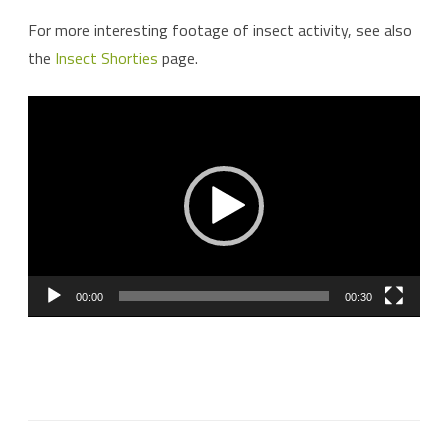
For more interesting footage of insect activity, see also
the
Insect Shorties
page.
Video
Player
00:00
00:30