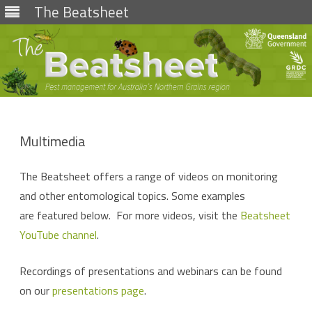
The Beatsheet
Skip
to
content
Multimedia
The Beatsheet offers a range of videos on monitoring
and other entomological topics. Some examples
are featured below. For more videos, visit the
Beat­sheet
YouTube chan­nel
.
Recordings of presentations and webinars can be found
on our
presentations page
.