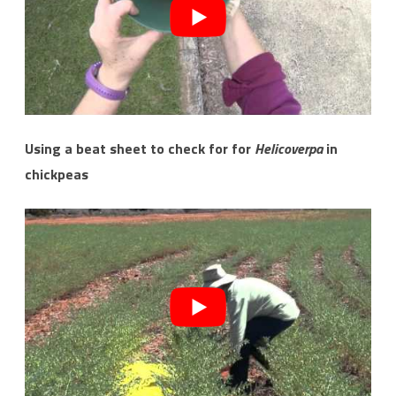
Using a beat sheet to check for for
Helicoverpa
in
chickpeas