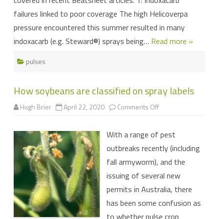
covered in recent Beatsheet articles. 1: Indoxacarb
failures linked to poor coverage The high Helicoverpa
pressure encountered this summer resulted in many
indoxacarb (e.g. Steward®) sprays being…
Read more »
pulses
How soybeans are classified on spray labels
on
Hugh Brier
April 22, 2020
Comments Off
How
soybeans
are
With a range of pest
classified
on
outbreaks recently (including
spray
labels
fall armyworm), and the
issuing of several new
permits in Australia, there
has been some confusion as
to whether pulse crop