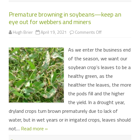
Premature browning in soybeans—keep an
eye out for webbers and miners
on
Hugh Brier
April 19, 2021
Comments Off
Premature
browning
in
As we enter the business end
soybeans
—
of the season, we want our
keep
an
soybean crop’s leaves to be a
eye
out
healthy green, as the
for
webbers
healthier the leaves, the more
and
miners
the pods fill and the higher
the yield. In a drought year,
dryland crops turn brown prematurely due to lack of
water, but in wet years or in irrigated crops, leaves should
not…
Read more »