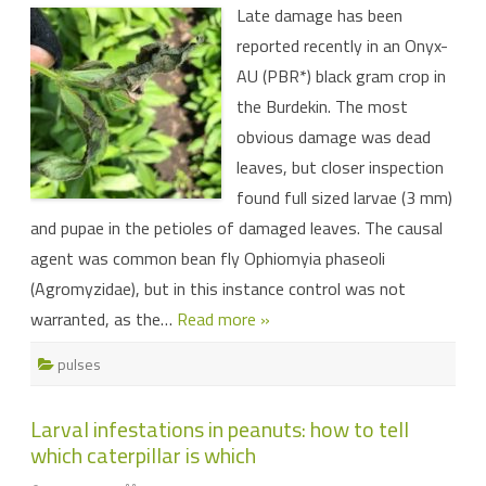
Late damage has been
damage
reported
reported recently in an Onyx-
in
Burdekin
AU (PBR*) black gram crop in
black
gram
the Burdekin. The most
obvious damage was dead
leaves, but closer inspection
found full sized larvae (3 mm)
and pupae in the petioles of damaged leaves. The causal
agent was common bean fly Ophiomyia phaseoli
(Agromyzidae), but in this instance control was not
warranted, as the…
Read more »
pulses
Larval infestations in peanuts: how to tell
which caterpillar is which