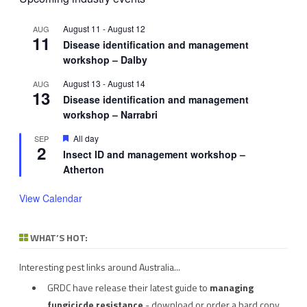
August 11
-
August 12
AUG
11
Disease identification and management
workshop – Dalby
August 13
-
August 14
AUG
13
Disease identification and management
workshop – Narrabri
Featured
All day
SEP
2
Insect ID and management workshop –
Atherton
View Calendar
WHAT’S HOT:
Interesting pest links around Australia...
GRDC have release their latest guide to
managing
fungicicde resistance
- download or order a hard copy.