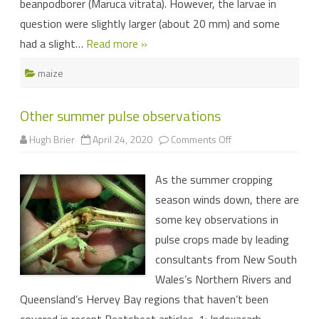
beanpodborer (Maruca vitrata). However, the larvae in
question were slightly larger (about 20 mm) and some
had a slight…
Read more »
maize
Other summer pulse observations
on
Hugh Brier
April 24, 2020
Comments Off
Other
summer
pulse
As the summer cropping
observations
season winds down, there are
some key observations in
pulse crops made by leading
consultants from New South
Wales’s Northern Rivers and
Queensland’s Hervey Bay regions that haven’t been