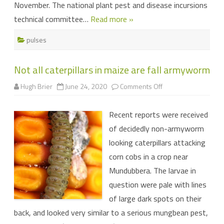
November. The national plant pest and disease incursions
technical committee…
Read more »
pulses
Not all caterpillars in maize are fall armyworm
on
Hugh Brier
June 24, 2020
Comments Off
Not
all
caterpillars
Recent reports were received
in
maize
of decidedly non-armyworm
are
fall
looking caterpillars attacking
armyworm
corn cobs in a crop near
Mundubbera. The larvae in
question were pale with lines
of large dark spots on their
back, and looked very similar to a serious mungbean pest,