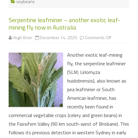
soybeans
Serpentine leafminer – another exotic leaf-
mining fly now in Australia
on
Hugh Brier
December 14, 2020
Comments Off
Serpentine
leafminer
–
Another exotic leaf-mining
another
exotic
fly, the serpentine leafminer
leaf-
mining
(SLM; Liriomyza
fly
now
huidobrensis), also known as
in
Australia
pea leafminer or South
American leafminer, has
recently been found in
commercial vegetable crops (celery and green beans) in
the Fassifern Valley (90 km south-west of Brisbane). This
follows its previous detection in western Sydney in early