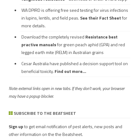
WA DPIRD is offering free seed testing for virus infections
in lupins, lentils, and field peas.
See their
Fact Sheet
for
more details.
Download the completely revised
Resistance best
practive manuals
for green peach aphid (GPA) and red
legged earth mite (RELM) in Australian grains
Cesar Australia have published a decision support tool on
beneficial toxicity.
Find out more...
Note: external links open in new tabs. If they don't work, your browser
may have a popup blocker.
SUBSCRIBE TO THE BEATSHEET
Sign up
to get email notification of pest alerts, new posts and
other information on the the Beatsheet.