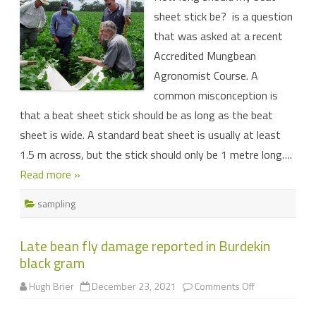
when
sheet stick be? is a question
it
comes
that was asked at a recent
to
beat
Accredited Mungbean
sheet
sampling
Agronomist Course. A
common misconception is
that a beat sheet stick should be as long as the beat
sheet is wide. A standard beat sheet is usually at least
1.5 m across, but the stick should only be 1 metre long….
Read more »
sampling
Late bean fly damage reported in Burdekin
black gram
on
Hugh Brier
December 23, 2021
Comments Off
Late
bean
fly