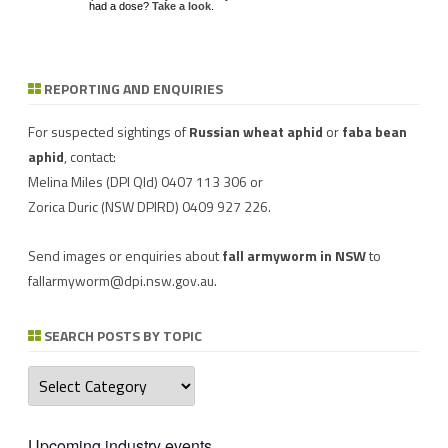
had a dose?
Take a look
.
REPORTING AND ENQUIRIES
Download a factsheet
Have you seen mice?
on
FAW infestations in
Record mouse activity at
winter cereals and pasture
MouseAlert
.
For suspected sightings of
Russian wheat aphid
or
faba bean
aphid
, contact:
Melina Miles
(DPI Qld) 0407 113 306 or
Zorica Duric
(NSW DPIRD) 0409 927 226.
Send images or enquiries about
fall armyworm in NSW
to
fallarmyworm@dpi.nsw.gov.au
.
SEARCH POSTS BY TOPIC
Search
posts
by
topic
Upcoming industry events