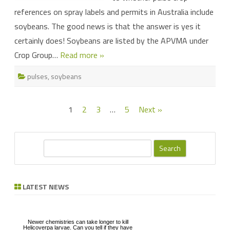
references on spray labels and permits in Australia include
soybeans. The good news is that the answer is yes it
certainly does! Soybeans are listed by the APVMA under
Crop Group…
Read more »
pulses
,
soybeans
Posts
1
2
3
…
5
Next »
pagination
S
e
a
r
LATEST NEWS
c
h
Newer chemistries can take longer to kill
Helicoverpa larvae. Can you tell if they have