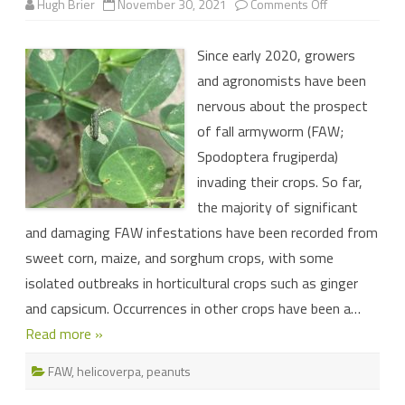
on
Hugh Brier
November 30, 2021
Comments Off
Larval
infestations
in
Since early 2020, growers
peanuts:
how
and agronomists have been
to
tell
nervous about the prospect
which
caterpillar
of fall armyworm (FAW;
is
which
Spodoptera frugiperda)
invading their crops. So far,
the majority of significant
and damaging FAW infestations have been recorded from
sweet corn, maize, and sorghum crops, with some
isolated outbreaks in horticultural crops such as ginger
and capsicum. Occurrences in other crops have been a…
Read more »
FAW
,
helicoverpa
,
peanuts