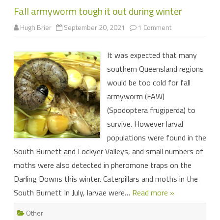
Fall armyworm tough it out during winter
on
Hugh Brier
September 20, 2021
1 Comment
Fall
armyworm
tough
It was expected that many
it
out
southern Queensland regions
during
winter
would be too cold for fall
armyworm (FAW)
(Spodoptera frugiperda) to
survive. However larval
populations were found in the
South Burnett and Lockyer Valleys, and small numbers of
moths were also detected in pheromone traps on the
Darling Downs this winter. Caterpillars and moths in the
South Burnett In July, larvae were…
Read more »
Other