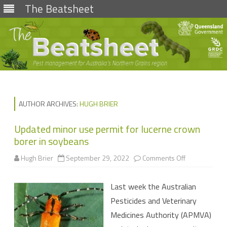
The Beatsheet
Skip
to
content
AUTHOR ARCHIVES:
HUGH BRIER
Updated minor use permit for lucerne crown
borer in soybeans
on
Hugh Brier
September 29, 2022
Comments Off
Updated
minor
use
Last week the Australian
permit
for
Pesticides and Veterinary
lucerne
crown
Medicines Authority (APMVA)
borer
in