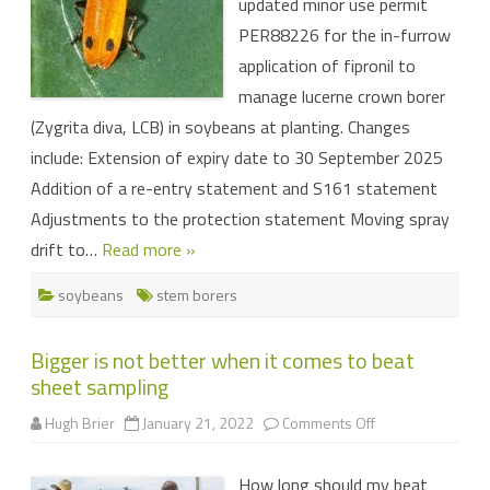
updated minor use permit
soybeans
PER88226 for the in-furrow
application of fipronil to
manage lucerne crown borer
(Zygrita diva, LCB) in soybeans at planting. Changes
include: Extension of expiry date to 30 September 2025
Addition of a re-entry statement and S161 statement
Adjustments to the protection statement Moving spray
drift to…
Read more »
soybeans
stem borers
Bigger is not better when it comes to beat
sheet sampling
on
Hugh Brier
January 21, 2022
Comments Off
Bigger
is
not
How long should my beat
better