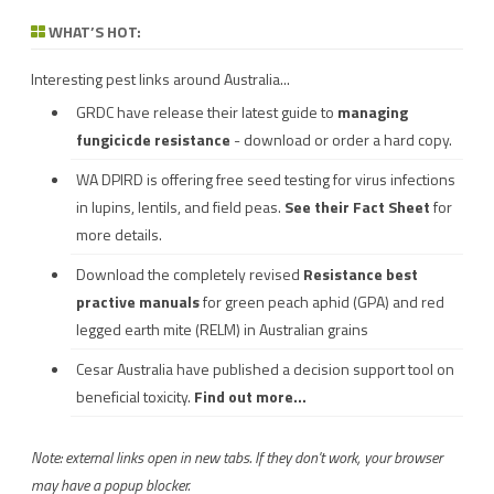
WHAT’S HOT:
Interesting pest links around Australia...
GRDC have release their latest guide to
managing
fungicicde resistance
- download or order a hard copy.
WA DPIRD is offering free seed testing for virus infections
in lupins, lentils, and field peas.
See their
Fact Sheet
for
more details.
Download the completely revised
Resistance best
practive manuals
for green peach aphid (GPA) and red
legged earth mite (RELM) in Australian grains
Cesar Australia have published a decision support tool on
beneficial toxicity.
Find out more...
Note: external links open in new tabs. If they don't work, your browser
may have a popup blocker.