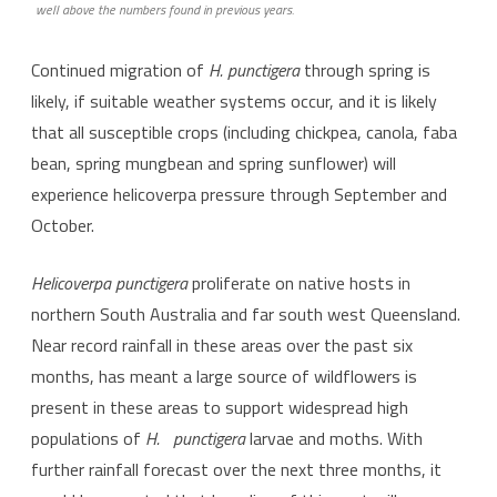
well above the numbers found in previous years.
Continued migration of
H.
punctigera
through spring is
likely, if suitable weather systems occur, and it is likely
that all susceptible crops (including chickpea, canola, faba
bean, spring mungbean and spring sunflower) will
experience helicoverpa pressure through September and
October.
Helicoverpa punctigera
proliferate on native hosts in
northern South Australia and far south west Queensland.
Near record rainfall in these areas over the past six
months, has meant a large source of wildflowers is
present in these areas to support widespread high
populations of
H.
punctigera
larvae and moths. With
further rainfall forecast over the next three months, it