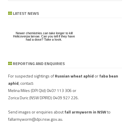
a
r
LATEST NEWS
c
h
Newer chemistries can take longer to kill
Helicoverpa larvae. Can you tell if they have
had a dose?
Take a look
.
REPORTING AND ENQUIRIES
Download a factsheet
Have you seen mice?
on
FAW infestations in
Record mouse activity at
winter cereals and pasture
MouseAlert
.
For suspected sightings of
Russian wheat aphid
or
faba bean
aphid
, contact:
Melina Miles
(DPI Qld) 0407 113 306 or
Zorica Duric
(NSW DPIRD) 0409 927 226.
Send images or enquiries about
fall armyworm in NSW
to
fallarmyworm@dpi.nsw.gov.au
.