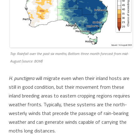
Top: Rainfall over the past six months; Bottom: three month forecast from mid-
August (source: BOM)
H. punctigera
will migrate even when their inland hosts are
still in good condition, but their movement from these
inland breeding areas to eastern cropping regions requires
weather fronts. Typically, these systems are the north-
westerly winds that precede the passage of rain-bearing
weather and can generate winds capable of carrying the
moths long distances.