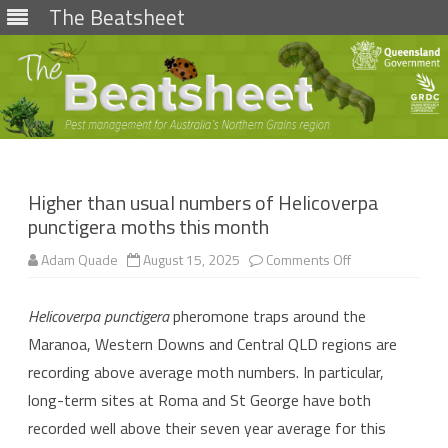
The Beatsheet
Skip
to
content
Higher than usual numbers of Helicoverpa
punctigera moths this month
on
Adam Quade
August 15, 2025
Comments Off
Higher
than
usual
Helicoverpa punctigera
pheromone traps around the
numbers
of
Maranoa, Western Downs and Central QLD regions are
Helicoverpa
punctigera
recording above average moth numbers. In particular,
moths
this
long-term sites at Roma and St George have both
month
recorded well above their seven year average for this