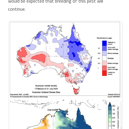
would be expected that breeding of this pest will
continue.