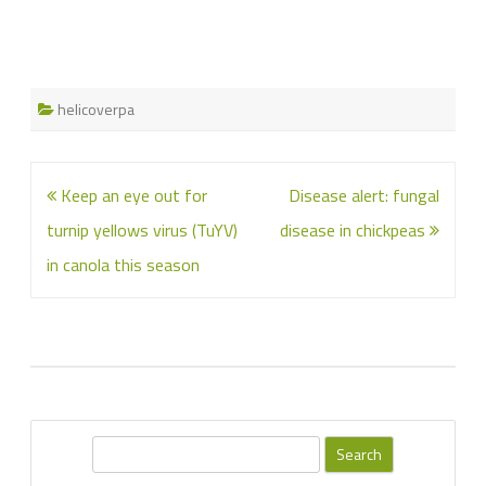
helicoverpa
Post
Keep an eye out for
Disease alert: fungal
navigation
turnip yellows virus (TuYV)
disease in chickpeas
in canola this season
S
e