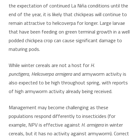
the expectation of continued La Niña conditions until the
end of the year, it is likely that chickpeas will continue to
remain attractive to helicoverpa for longer. Large larvae
that have been feeding on green terminal growth in a well
podded chickpea crop can cause significant damage to
maturing pods.
While winter cereals are not a host for
H.
punctigera
,
Helicoverpa armigera
and armyworm activity is
also expected to be high throughout spring, with reports
of high armyworm activity already being received.
Management may become challenging as these
populations respond differently to insecticides (for
example, NPV is effective against
H. armigera
in winter
cereals, but it has no activity against armyworm). Correct