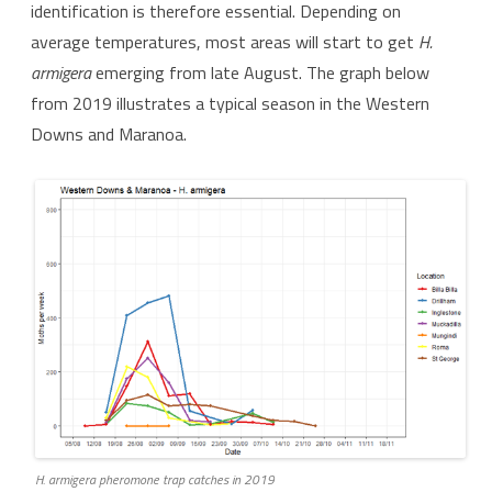
identification is therefore essential. Depending on
average temperatures, most areas will start to get
H.
armigera
emerging from late August. The graph below
from 2019 illustrates a typical season in the Western
Downs and Maranoa.
H. armigera
pheromone trap catches in 2019