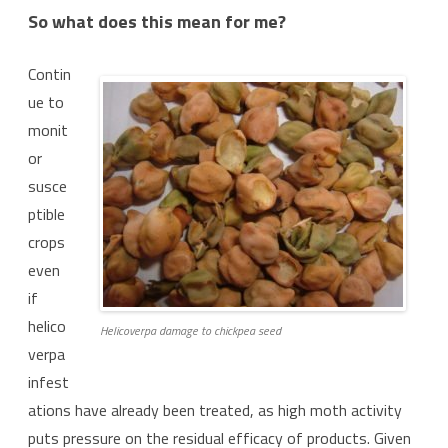
So what does this mean for me?
Contin
ue to
monit
or
susce
ptible
crops
even
if
helico
Helicoverpa damage to chickpea seed
verpa
infest
ations have already been treated, as high moth activity
puts pressure on the residual efficacy of products. Given