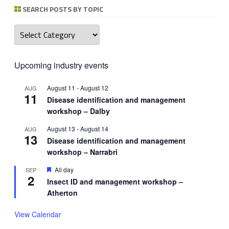
SEARCH POSTS BY TOPIC
Search
posts
by
topic
Upcoming industry events
August 11
-
August 12
AUG
11
Disease identification and management
workshop – Dalby
August 13
-
August 14
AUG
13
Disease identification and management
workshop – Narrabri
Featured
All day
SEP
2
Insect ID and management workshop –
Atherton
View Calendar