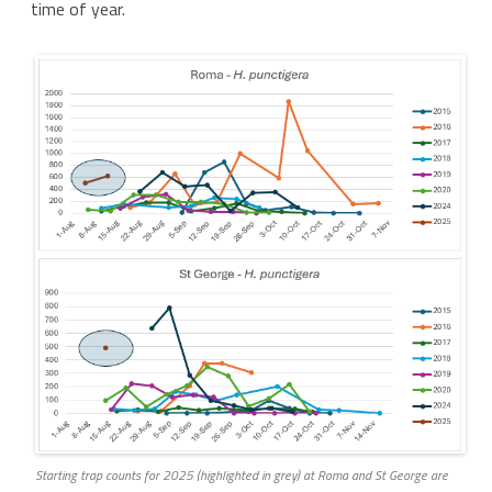
time of year.
Starting trap counts for 2025 (highlighted in grey) at Roma and St George are