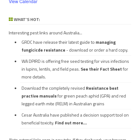
View Calendar
WHAT’S HOT:
Interesting pest links around Australia...
GRDC have release their latest guide to
managing
fungicicde resistance
- download or order a hard copy.
WA DPIRD is offering free seed testing for virus infections
in lupins, lentils, and field peas.
See their
Fact Sheet
for
more details.
Download the completely revised
Resistance best
practive manuals
for green peach aphid (GPA) and red
legged earth mite (RELM) in Australian grains
Cesar Australia have published a decision support tool on
beneficial toxicity.
Find out more...
Note: external links open in new tabs. If they don't work, your browser