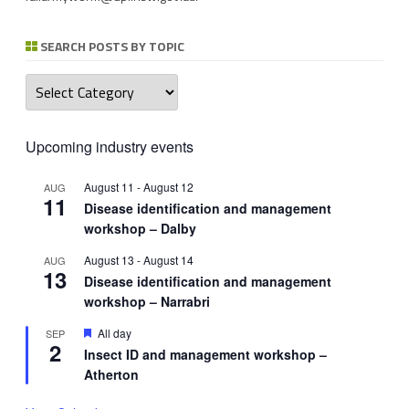
SEARCH POSTS BY TOPIC
Search
posts
by
topic
Upcoming industry events
August 11
-
August 12
AUG
11
Disease identification and management
workshop – Dalby
August 13
-
August 14
AUG
13
Disease identification and management
workshop – Narrabri
Featured
All day
SEP
2
Insect ID and management workshop –
Atherton