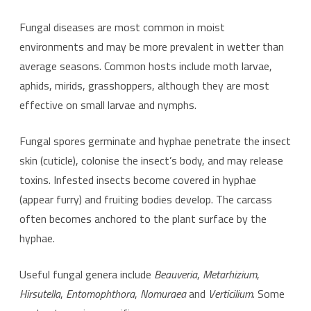
Fungal diseases are most common in moist
environments and may be more prevalent in wetter than
average seasons. Common hosts include moth larvae,
aphids, mirids, grasshoppers, although they are most
effective on small larvae and nymphs.
Fungal spores germinate and hyphae penetrate the insect
skin (cuticle), colonise the insect’s body, and may release
toxins. Infested insects become covered in hyphae
(appear furry) and fruiting bodies develop. The carcass
often becomes anchored to the plant surface by the
hyphae.
Useful fungal genera include
Beauveria
,
Metarhizium
,
Hirsutella
,
Entomophthora
,
Nomuraea
and
Verticilium
. Some