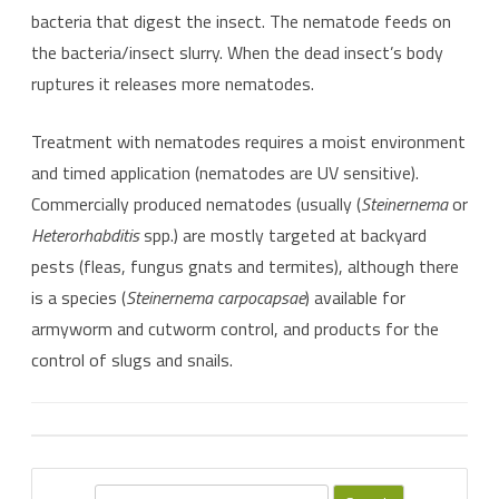
bacteria that digest the insect. The nematode feeds on
the bacteria/insect slurry. When the dead insect’s body
ruptures it releases more nematodes.
Treatment with nematodes requires a moist environment
and timed application (nematodes are UV sensitive).
Commercially produced nematodes (usually (
Steinernema
or
Heterorhabditis
spp.) are mostly targeted at backyard
pests (fleas, fungus gnats and termites), although there
is a species (
Steinernema carpocapsae
) available for
armyworm and cutworm control, and products for the
control of slugs and snails.
S