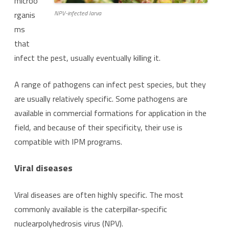
microo
NPV-infected larva
rganis
ms
that
infect the pest, usually eventually killing it.
A range of pathogens can infect pest species, but they
are usually relatively specific. Some pathogens are
available in commercial formations for application in the
field, and because of their specificity, their use is
compatible with IPM programs.
Viral diseases
Viral diseases are often highly specific. The most
commonly available is the caterpillar-specific
nuclearpolyhedrosis virus (NPV).