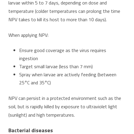
larvae within 5 to 7 days, depending on dose and
temperature (colder temperatures can prolong the time
NPV takes to kill its host to more than 10 days).
When applying NPV:
Ensure good coverage as the virus requires
ingestion
Target small larvae (less than 7 mm)
Spray when larvae are actively feeding (between
25°C and 35°C)
NPV can persist in a protected environment such as the
soil, but is rapidly killed by exposure to ultraviolet light
(sunlight) and high temperatures.
Bacterial diseases