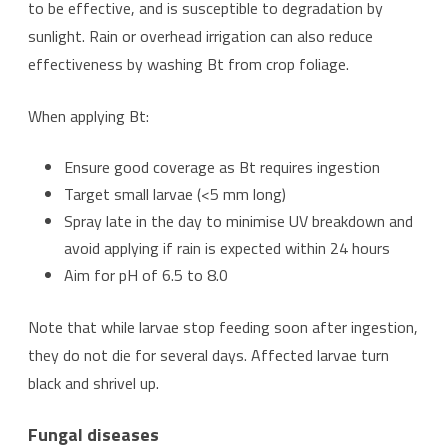
to be effective, and is susceptible to degradation by
sunlight. Rain or overhead irrigation can also reduce
effectiveness by washing Bt from crop foliage.
When applying Bt:
Ensure good coverage as Bt requires ingestion
Target small larvae (<5 mm long)
Spray late in the day to minimise UV breakdown and
avoid applying if rain is expected within 24 hours
Aim for pH of 6.5 to 8.0
Note that while larvae stop feeding soon after ingestion,
they do not die for several days. Affected larvae turn
black and shrivel up.
Fungal diseases