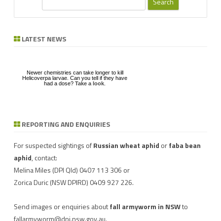
e
a
r
LATEST NEWS
c
h
Newer chemistries can take longer to kill
Helicoverpa larvae. Can you tell if they have
had a dose?
Take a look
.
REPORTING AND ENQUIRIES
Download a factsheet
Have you seen mice?
on
FAW infestations in
Record mouse activity at
winter cereals and pasture
MouseAlert
.
For suspected sightings of
Russian wheat aphid
or
faba bean
aphid
, contact:
Melina Miles
(DPI Qld) 0407 113 306 or
Zorica Duric
(NSW DPIRD) 0409 927 226.
Send images or enquiries about
fall armyworm in NSW
to
fallarmyworm@dpi.nsw.gov.au
.