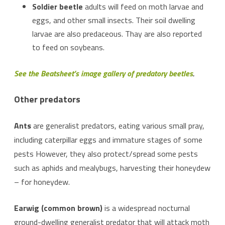
Soldier beetle
adults will feed on moth larvae and
eggs, and other small insects. Their soil dwelling
larvae are also predaceous. Thay are also reported
to feed on soybeans.
See the Beatsheet’s image gallery of predatory beetles
.
Other predators
Ants
are generalist predators, eating various small pray,
including caterpillar eggs and immature stages of some
pests However, they also protect/spread some pests
such as aphids and mealybugs, harvesting their honeydew
– for honeydew.
Earwig (common brown)
is a widespread nocturnal
ground-dwelling generalist predator that will attack moth