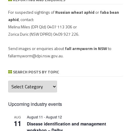
Download a factsheet
Have you seen mice?
on
FAW infestations in
Record mouse activity at
winter cereals and pasture
MouseAlert
.
For suspected sightings of
Russian wheat aphid
or
faba bean
aphid
, contact:
Melina Miles
(DPI Qld) 0407 113 306 or
Zorica Duric
(NSW DPIRD) 0409 927 226.
Send images or enquiries about
fall armyworm in NSW
to
fallarmyworm@dpi.nsw.gov.au
.
SEARCH POSTS BY TOPIC
Search
posts
by
topic
Upcoming industry events
August 11
-
August 12
AUG
11
Disease identification and management
workshop – Dalby