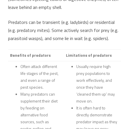
leave behind an empty shell.
Predators can be transient (e.g. ladybirds) or residential
(e.g. predatory mites). Some actively search for prey (e.g.
parasitoid wasps), and some lie in wait (e.g. spiders).
Benefits of predators
Limitations of predators
Often attack different
Usually require high
life stages of the pest,
prey populations to
and even a range of
work effectively, and
pest species.
once they have
Many predators can
‘cleaned them up’ may
supplement their diet
move on.
by feeding on
It is often hard to
alternative food
directly demonstrate
sources, such as
predator impact as they
nectar, pollen and
may leave no prey