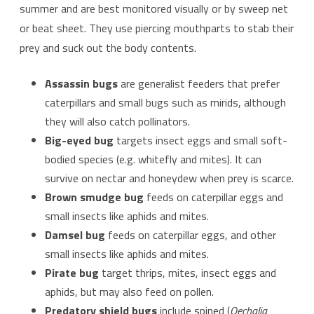
summer and are best monitored visually or by sweep net
or beat sheet. They use piercing mouthparts to stab their
prey and suck out the body contents.
Assassin bugs
are generalist feeders that prefer
caterpillars and small bugs such as mirids, although
they will also catch pollinators.
Big-eyed bug
targets insect eggs and small soft-
bodied species (e.g. whitefly and mites). It can
survive on nectar and honeydew when prey is scarce.
Brown smudge bug
feeds on caterpillar eggs and
small insects like aphids and mites.
Damsel bug
feeds on caterpillar eggs, and other
small insects like aphids and mites.
Pirate bug
target thrips, mites, insect eggs and
aphids, but may also feed on pollen.
Predatory shield bugs
include spined (
Oechalia