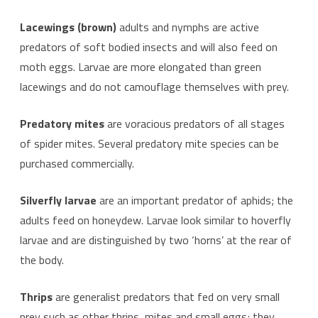
Lacewings (brown)
adults and nymphs are active
predators of soft bodied insects and will also feed on
moth eggs. Larvae are more elongated than green
lacewings and do not camouflage themselves with prey.
Predatory mites
are voracious predators of all stages
of spider mites. Several predatory mite species can be
purchased commercially.
Silverfly larvae
are an important predator of aphids; the
adults feed on honeydew. Larvae look similar to hoverfly
larvae and are distinguished by two ‘horns’ at the rear of
the body.
Thrips
are generalist predators that fed on very small
prey such as other thrips, mites and small eggs; they