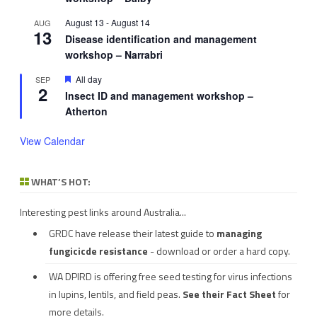
August 13
-
August 14
AUG
13
Disease identification and management
workshop – Narrabri
Featured
All day
SEP
2
Insect ID and management workshop –
Atherton
View Calendar
WHAT’S HOT:
Interesting pest links around Australia...
GRDC have release their latest guide to
managing
fungicicde resistance
- download or order a hard copy.
WA DPIRD is offering free seed testing for virus infections
in lupins, lentils, and field peas.
See their
Fact Sheet
for
more details.