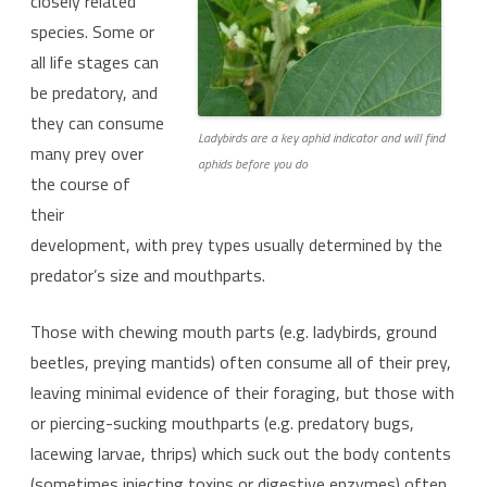
closely related
species. Some or
all life stages can
be predatory, and
they can consume
Ladybirds are a key aphid indicator and will find
many prey over
aphids before you do
the course of
their
development, with prey types usually determined by the
predator’s size and mouthparts.
Those with chewing mouth parts (e.g. ladybirds, ground
beetles, preying mantids) often consume all of their prey,
leaving minimal evidence of their foraging, but those with
or piercing-sucking mouthparts (e.g. predatory bugs,
lacewing larvae, thrips) which suck out the body contents
(sometimes injecting toxins or digestive enzymes) often