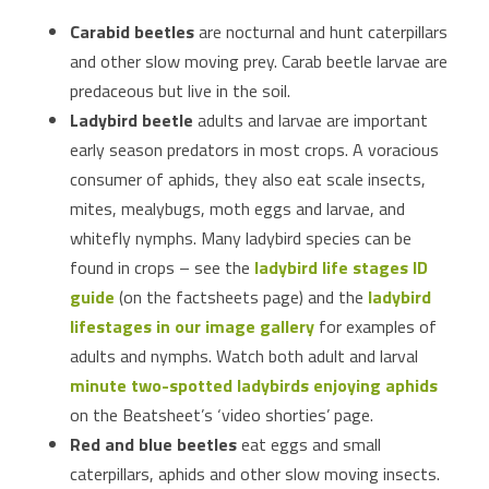
Carabid beetles
are nocturnal and hunt caterpillars
and other slow moving prey. Carab beetle larvae are
predaceous but live in the soil.
Ladybird beetle
adults and larvae are important
early season predators in most crops. A voracious
consumer of aphids, they also eat scale insects,
mites, mealybugs, moth eggs and larvae, and
whitefly nymphs. Many ladybird species can be
found in crops – see the
ladybird life stages ID
guide
(on the factsheets page) and the
ladybird
lifestages in our image gallery
for examples of
adults and nymphs. Watch both adult and larval
minute two-spotted ladybirds enjoying aphids
on the Beatsheet’s ‘video shorties’ page.
Red and blue beetles
eat eggs and small
caterpillars, aphids and other slow moving insects.