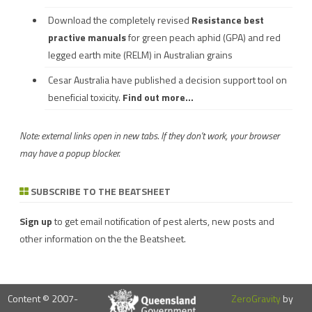
Download the completely revised
Resistance best
practive manuals
for green peach aphid (GPA) and red
legged earth mite (RELM) in Australian grains
Cesar Australia have published a decision support tool on
beneficial toxicity.
Find out more...
Note: external links open in new tabs. If they don't work, your browser
may have a popup blocker.
SUBSCRIBE TO THE BEATSHEET
Sign up
to get email notification of pest alerts, new posts and
other information on the the Beatsheet.
Content © 2007-
ZeroGravity
by