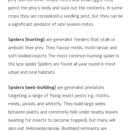
pierce the prey’s body and suck out the contents. In some
crops they are considered a seedling pest, but they can be
a significant predator of late season mites.
Spiders (hunting)
are generalist feeders that stalk or
ambush their prey. They favour mirids, moth larvae and
soft bodied insects The most common hunting spider is
the lynx spider Spiders are found all year round in most
urban and rural habitats.
Spiders (web-building)
are generalist predators
targeting a range of flying insect pests e.g. moths,
mirids, jassids and whitefly. They build large webs
between plants and commonly hide under nearby leaves
(waiting for insects to become trapped), but many will
also eat
Helicoverpa
larvae. Bushland remnants are