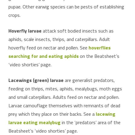
pupae. Other earwig species can be pests of establishing
crops.
Hoverfly larvae
attack soft bodied insects such as
aphids, scale insects, thrips, and caterpillars. Adult
hoverfly feed on nectar and pollen. See
hoverflies
searching for and eating aphids
on the Beatsheet’s
‘video shorties’ page.
Lacewings (green) larvae
are generalist predators,
feeding on thrips, mites, aphids, mealybugs, moth eggs
and small caterpillars. Adults feed on nectar and pollen.
Larvae camouflage themselves with remnants of dead
prey which they place on their backs. See a
lacewing
larvae eating mealybug
in the ‘predators’ area of the
Beatsheet’s ‘video shorties’ page.