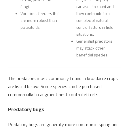
fungi.
carcases to count and
Voracious feeders that
they contribute to a
are more robust than
complex of natural
parasitoids.
control factors in field
situations.
Generalist predators
may attack other
beneficial species.
The predators most commonly found in broadacre crops
are listed below. Some species can be purchased
commercially to augment pest control efforts.
Predatory bugs
Predatory bugs are generally more common in spring and