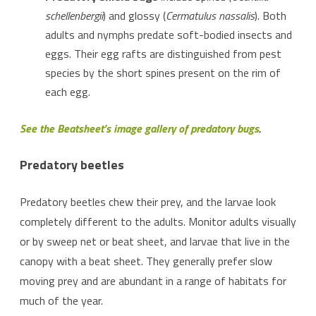
schellenbergii
) and glossy (
Cermatulus nassalis
). Both
adults and nymphs predate soft-bodied insects and
eggs. Their egg rafts are distinguished from pest
species by the short spines present on the rim of
each egg.
See the Beatsheet’s image gallery of predatory bugs
.
Predatory beetles
Predatory beetles chew their prey, and the larvae look
completely different to the adults. Monitor adults visually
or by sweep net or beat sheet, and larvae that live in the
canopy with a beat sheet. They generally prefer slow
moving prey and are abundant in a range of habitats for
much of the year.