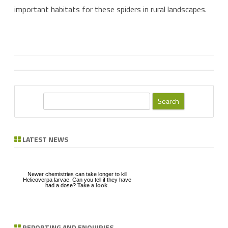
important habitats for these spiders in rural landscapes.
S
e
a
r
LATEST NEWS
c
h
Newer chemistries can take longer to kill
Helicoverpa larvae. Can you tell if they have
had a dose?
Take a look
.
REPORTING AND ENQUIRIES