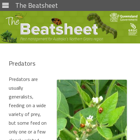
The Beatsheet
Skip
to
content
Predators
Predators are
usually
generalists,
feeding on a wide
variety of prey,
but some feed on
only one or a few