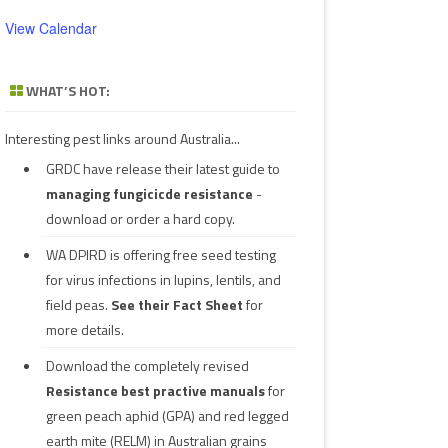
View Calendar
WHAT’S HOT:
Interesting pest links around Australia...
GRDC have release their latest guide to
managing fungicicde resistance
-
download or order a hard copy.
WA DPIRD is offering free seed testing
for virus infections in lupins, lentils, and
field peas.
See their
Fact Sheet
for
more details.
Download the completely revised
Resistance best practive manuals
for
green peach aphid (GPA) and red legged
earth mite (RELM) in Australian grains