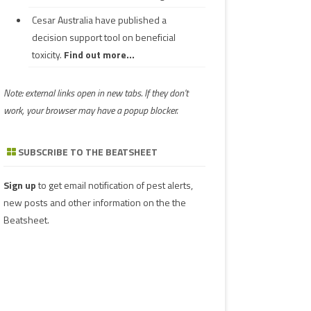
Cesar Australia have published a
decision support tool on beneficial
toxicity.
Find out more...
Note: external links open in new tabs. If they don't
work, your browser may have a popup blocker.
SUBSCRIBE TO THE BEATSHEET
Sign up
to get email notification of pest alerts,
new posts and other information on the the
Beatsheet.