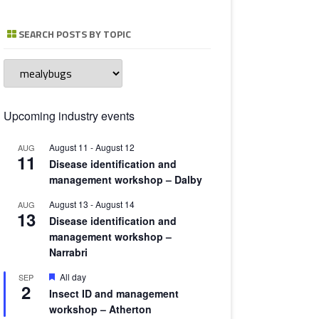
TOMATO 
SEARCH POSTS BY TOPIC
Search
posts
by
topic
Upcoming industry events
August 11
-
August 12
AUG
11
Disease identification and
management workshop – Dalby
August 13
-
August 14
AUG
13
Disease identification and
management workshop –
Narrabri
Featured
All day
SEP
2
Insect ID and management
workshop – Atherton