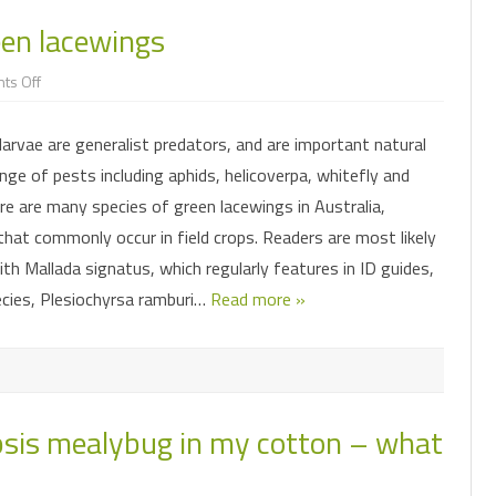
CLUSTER CATERPILLAR
INSECT SHORTIES
FACTSHEETS
reen lacewings
LEAFHOPPERS
FAW MANAGEMENT
IMPACT OF MICROPLITIS AND
SORGHUM MID
MAI
NT MODEL
HELICOVERPA
PRESENTATIONS & WEBINARS
ASCOVIRUS
SUBMITTING SAMPLES FOR
on
ts Off
MIRIDS
FAW PHEROMONE TRAPS
PODSUCKING B
SO
DIAGNOSTICS
Taking
a
FALL ARMYWORM
GETTING THE MOST OUT OF
AND SOYBEAN
closer
MITES
FAW INSECTICIDE RESISTANCE
FO
HELICOVERPA NPV
larvae are generalist predators, and are important natural
look
at
PODSUCKING BUG SPECIES
SURVEILLANCE
MIRIDS IN MUN
nge of pests including aphids, helicoverpa, whitefly and
green
PODSUCKING BUGS
HELICOVERPA PHEROMONE TRAPS
lacewings
MIRIDS
FAW IMAGE GALLERY
e are many species of green lacewings in Australia,
RUTHERGLEN BUG
INSECTICIDE RESISTANCE
that commonly occur in field crops. Readers are most likely
PREDATORY BUGS
SURVEILLANCE
ith Mallada signatus, which regularly features in ID guides,
SOIL AND ESTABLISHMENT PESTS
PREDATORY BEETLES
LADYBIRD STAGES
cies, Plesiochyrsa ramburi…
Read more »
HELICOVERPA IMAGE GALLERY
SOLENOPSIS MEALYBUG
SOIL AND ESTABLISHMENT PESTS
SORGHUM MIDGE
INSECT EGGS
THRIPS
opsis mealybug in my cotton – what
COMMONLY CONFUSED
WHITEFLIES
BIOLOGICAL CONTROL
PREDATORS