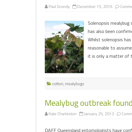
Paul Grundy
December 15, 2016
Comme
Solenopsis mealybug 
has also been confirme
Whilst solenopsis has
reasonable to assume t
it is only a matter of
cotton
,
mealybugs
Mealybug outbreak found
Kate Charleston
January 25, 2013
Comm
DAFF Queensland entomologists have confi