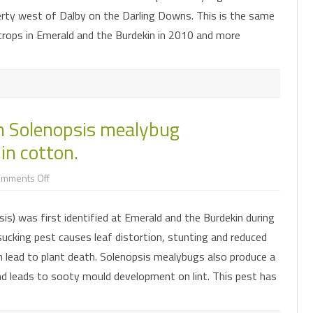
the
rty west of Dalby on the Darling Downs. This is the same
Darling
Downs
rops in Emerald and the Burdekin in 2010 and more
n Solenopsis mealybug
in cotton.
on
omments Off
Research
developments
in
s) was first identified at Emerald and the Burdekin during
Solenopsis
mealybug
cking pest causes leaf distortion, stunting and reduced
management
and
n lead to plant death. Solenopsis mealybugs also produce a
boll
rot
 leads to sooty mould development on lint. This pest has
in
cotton.