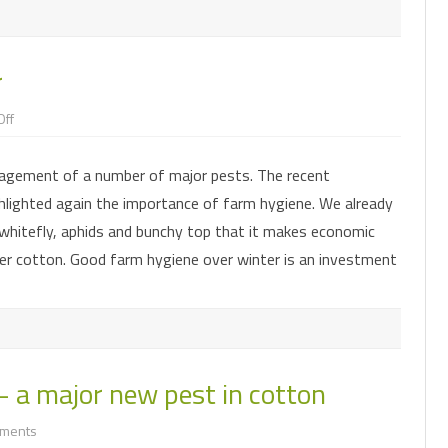
r
on
ff
Good
IPM
starts
agement of a number of major pests. The recent
in
winter
lighted again the importance of farm hygiene. We already
 whitefly, aphids and bunchy top that it makes economic
er cotton. Good farm hygiene over winter is an investment
– a major new pest in cotton
on
ments
Exotic