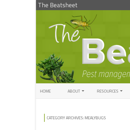
The Beatsheet
HOME
ABOUT
RESOURCES
RESEARCH
ENTOMOLOGY PUBLI
FACTSHEETS
ENTOMOLOGY CONTACTS
CATEGORY ARCHIVES:
MEALYBUGS
INSECT IDENTIFICAT
PATHOLOGY CONTACTS