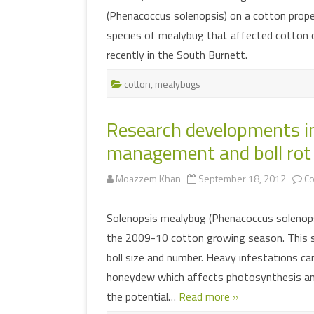
(Phenacoccus solenopsis) on a cotton prope
species of mealybug that affected cotton c
recently in the South Burnett.
cotton
,
mealybugs
Research developments i
management and boll rot 
Moazzem Khan
September 18, 2012
C
Solenopsis mealybug (Phenacoccus solenopsi
the 2009-10 cotton growing season. This su
boll size and number. Heavy infestations ca
honeydew which affects photosynthesis and
the potential…
Read more »