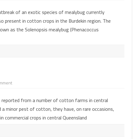
mealybug
species
tbreak of an exotic species of mealybug currently
–
a
so present in cotton crops in the Burdekin region. The
major
new
known as the Solenopsis mealybug (Phenacoccus
pest
in
cotton
on
omment
Mealybugs
in
cotton
 reported from a number of cotton farms in central
 a minor pest of cotton, they have, on rare occasions,
 in commercial crops in central Queensland