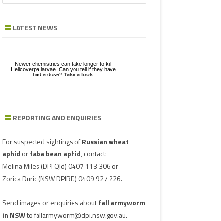
a
GE
ZE
POD/PANICLE DISEASES
FABA BEAN
LEAF SPOTS
BACTERIAL STALK ROT
FUSARIUM
ASCOCHYTA BLIGHT
r
LATEST NEWS
c
UGS IN MUNGBEAN
RGHUM
MUNGBEAN
POWDERY MILDEW
CHARCOAL ROT
PHYTOPHTHORA
ERGOT
h
RAGE
PEANUT
RUST
POD AND STEM BLIGHT
SCLEROTINIA ROTS
GUMMY POD
Newer chemistries can take longer to kill
GBEANS
Helicoverpa larvae. Can you tell if they have
had a dose?
Take a look
.
PIGEONPEA
TAN SPOT
SCLEROTINIA ROTS
SCLEROTIUM BLIGHTS AND ROTS
GRAIN MOULD
SORGHUM
TARGET SPOT
POD AND STEM BLIGHT
REPORTING AND ENQUIRIES
Download a factsheet
Have you seen mice?
on
FAW infestations in
SOYBEAN
VIRUSES
PHYTOPLASMA
BEAN YE
Record mouse activity at
winter cereals and pasture
MouseAlert
.
SUNFLOWER
SMUT
CAPSICU
For suspected sightings of
Russian wheat
aphid
or
faba bean aphid
, contact:
WHEAT DISEASES
COWPEA 
Melina Miles
(DPI Qld) 0407 113 306 or
Zorica Duric
(NSW DPIRD) 0409 927 226.
WEED HOSTS
SUBTERR
VIRUS
Send images or enquiries about
fall armyworm
TOBACCO
in NSW
to
fallarmyworm@dpi.nsw.gov.au
.