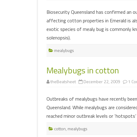
Biosecurity Queensland has confirmed an ou
affecting cotton properties in Emerald is al
exotic species of mealy bug is commonly 
solenopsis).
mealybugs
Mealybugs in cotton
theBeatsheet
December 22, 2009
1 C
Outbreaks of mealybugs have recently been
Queensland. While mealybugs are considered
reached minor outbreak levels or ‘hotspots’
cotton
,
mealybugs