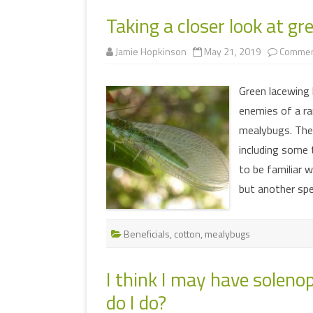
MULTIMEDIA
Taking a closer look at g
WORKSHOPS
INSECT DEVELOPME
Jamie Hopkinson
May 21, 2019
Commen
GLOSSARY
(DARABUG)
TERMS OF USE
USEFUL LINKS
Green lacewing 
enemies of a ra
mealybugs. Ther
including some 
to be familiar w
but another spe
Beneficials
,
cotton
,
mealybugs
I think I may have solen
do I do?