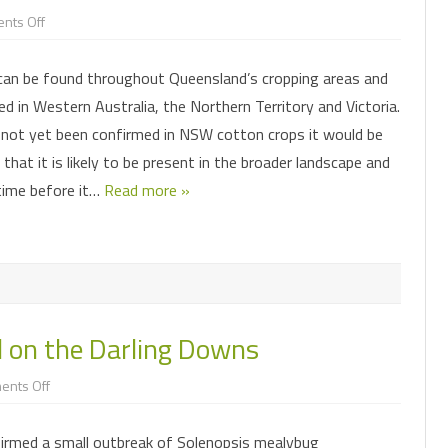
on
nts Off
I
CHEMICAL CONTROL
PARASITOIDS
think
I
can be found throughout Queensland’s cropping areas and
may
INSECTICIDE RESISTANCE
PATHOGENS
HELICOVERPA SURVEILLANCE
have
d in Western Australia, the Northern Territory and Victoria.
solenopsis
mealybug
MONITORING FOR PESTS AND
CONSERVING OR AUGMENTING
FALL ARMYWORM SURVEILLANCE
PHEROMONE TRAPS
 not yet been confirmed in NSW cotton crops it would be
in
BENEFICIALS
BENEFICIALS
my
hat it is likely to be present in the broader landscape and
cotton
–
 time before it…
what
Read more »
do
I
do?
 on the Darling Downs
on
ents Off
Mealybug
outbreak
found
rmed a small outbreak of Solenopsis mealybug
on