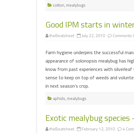
cotton
,
mealybugs
Good IPM starts in winte
theBeatsheet
July 22, 2010
Comments O
Farm hygiene underpins the successful man
appearance of solonopsis mealybug has high
know from past experiences with silverleaf
sense to keep on top of weeds and volunte
in next season’s crop.
aphids
,
mealybugs
Exotic mealybug species 
theBeatsheet
February 12, 2010
4 Com