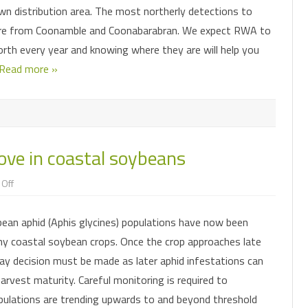
wn distribution area. The most northerly detections to
re from Coonamble and Coonabarabran. We expect RWA to
rth every year and knowing where they are will help you
Read more »
ve in coastal soybeans
on
Off
Soybean
aphids
on
bean aphid (Aphis glycines) populations have now been
the
move
y coastal soybean crops. Once the crop approaches late
in
coastal
ray decision must be made as later aphid infestations can
soybeans
arvest maturity. Careful monitoring is required to
pulations are trending upwards to and beyond threshold