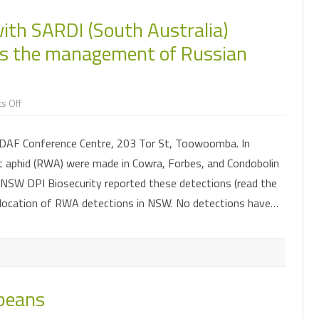
ith SARDI (South Australia)
ss the management of Russian
on
s Off
An
opportunity
to
DAF Conference Centre, 203 Tor St, Toowoomba. In
meet
with
 aphid (RWA) were made in Cowra, Forbes, and Condobolin
SARDI
(South
. NSW DPI Biosecurity reported these detections (read the
Australia)
entomologists
location of RWA detections in NSW. No detections have…
and
discuss
the
management
of
Russian
wheat
aphid
 beans