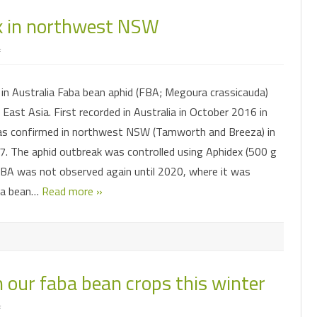
CLUSTER CATERPILLAR
INSECT SHORTIES
FACTSHEETS
k in northwest NSW
LEAFHOPPERS
FAW MANAGEMENT
IMPACT OF MICROPLITIS AND
SORGHUM MID
MAI
NT MODEL
HELICOVERPA
PRESENTATIONS & WEBINARS
ASCOVIRUS
SUBMITTING SAMPLES FOR
on
f
MIRIDS
FAW PHEROMONE TRAPS
PODSUCKING B
SO
DIAGNOSTICS
Faba
bean
FALL ARMYWORM
GETTING THE MOST OUT OF
AND SOYBEAN
aphid
MITES
FAW INSECTICIDE RESISTANCE
FO
HELICOVERPA NPV
in Australia Faba bean aphid (FBA; Megoura crassicauda)
outbreak
in
PODSUCKING BUG SPECIES
SURVEILLANCE
MIRIDS IN MUN
 East Asia. First recorded in Australia in October 2016 in
northwest
PODSUCKING BUGS
HELICOVERPA PHEROMONE TRAPS
NSW
MIRIDS
FAW IMAGE GALLERY
s confirmed in northwest NSW (Tamworth and Breeza) in
RUTHERGLEN BUG
INSECTICIDE RESISTANCE
. The aphid outbreak was controlled using Aphidex (500 g
PREDATORY BUGS
SURVEILLANCE
 FBA was not observed again until 2020, where it was
SOIL AND ESTABLISHMENT PESTS
PREDATORY BEETLES
LADYBIRD STAGES
ba bean…
Read more »
HELICOVERPA IMAGE GALLERY
SOLENOPSIS MEALYBUG
SOIL AND ESTABLISHMENT PESTS
SORGHUM MIDGE
INSECT EGGS
THRIPS
n our faba bean crops this winter
COMMONLY CONFUSED
WHITEFLIES
on
f
BIOLOGICAL CONTROL
PREDATORS