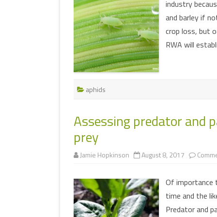
industry because
and barley if no
crop loss, but o
RWA will establ
aphids
Assessing predator and pa
prey
Jamie Hopkinson
August 8, 2017
Comme
Of importance 
time and the li
Predator and par