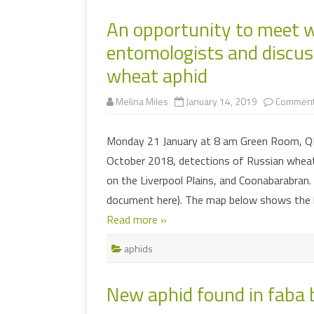
An opportunity to meet w
entomologists and discu
wheat aphid
Melina Miles
January 14, 2019
Comment
Monday 21 January at 8 am Green Room, Q
October 2018, detections of Russian wheat
on the Liverpool Plains, and Coonabarabran
document here). The map below shows the 
Read more »
aphids
New aphid found in faba