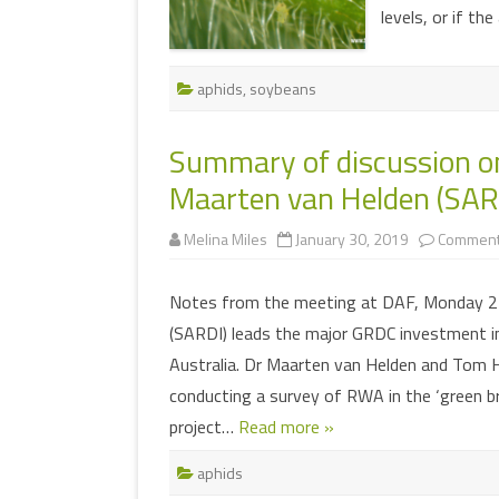
levels, or if th
aphids
,
soybeans
Summary of discussion o
Maarten van Helden (SAR
Melina Miles
January 30, 2019
Comment
Notes from the meeting at DAF, Monday 21
(SARDI) leads the major GRDC investment i
Australia. Dr Maarten van Helden and Tom H
conducting a survey of RWA in the ‘green b
project…
Read more »
aphids