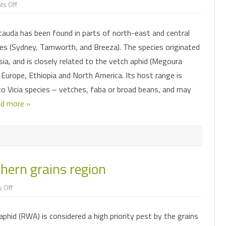
on
s Off
New
aphid
found
auda has been found in parts of north-east and central
in
faba
s (Sydney, Tamworth, and Breeza). The species originated
beans
sia, and is closely related to the vetch aphid (Megoura
n Europe, Ethiopia and North America. Its host range is
to Vicia species – vetches, faba or broad beans, and may
d more »
hern grains region
on
 Off
RWA
as
a
phid (RWA) is considered a high priority pest by the grains
pest
in