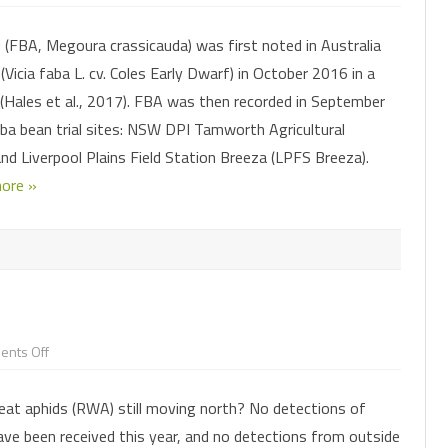
Faba
bean
aphid
CHEMICAL CONTROL
PARASITOIDS
 (FBA, Megoura crassicauda) was first noted in Australia
is
back
Vicia faba L. cv. Coles Early Dwarf) in October 2016 in a
in
INSECTICIDE RESISTANCE
PATHOGENS
HELICOVERPA SURVEILLANCE
our
(Hales et al., 2017). FBA was then recorded in September
faba
bean
MONITORING FOR PESTS AND
CONSERVING OR AUGMENTING
FALL ARMYWORM SURVEILLANCE
PHEROMONE TRAPS
a bean trial sites: NSW DPI Tamworth Agricultural
crops
this
BENEFICIALS
BENEFICIALS
and Liverpool Plains Field Station Breeza (LPFS Breeza).
winter
ore »
on
nts Off
Spies
needed!
at aphids (RWA) still moving north? No detections of
ve been received this year, and no detections from outside