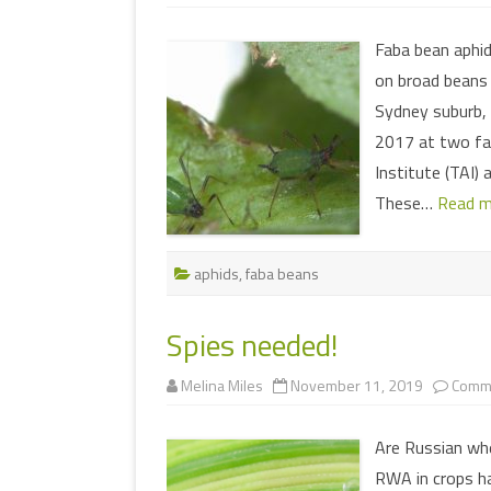
Faba bean aphid
on broad beans (
Sydney suburb, 
2017 at two fab
Institute (TAI) 
These…
Read m
aphids
,
faba beans
Spies needed!
Melina Miles
November 11, 2019
Comme
Are Russian whe
RWA in crops ha