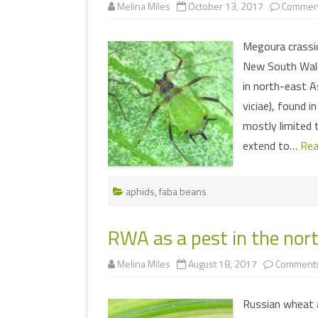
Melina Miles
October 13, 2017
Comment
Megoura crassic
New South Wale
in north-east A
viciae), found i
mostly limited 
extend to…
Rea
aphids
,
faba beans
RWA as a pest in the nort
Melina Miles
August 18, 2017
Comments
Russian wheat a