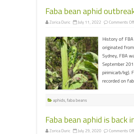
MULTIMEDIA
Faba bean aphid outbrea
WORKSHOPS
INSECT DEVELOPME
Zorica Duric
July 11, 2022
Comments Of
GLOSSARY
(DARABUG)
TERMS OF USE
USEFUL LINKS
History of FBA 
originated from
Sydney, FBA wa
September 2017
pirimicarb/kg).
recorded on fa
aphids
,
faba beans
Faba bean aphid is back i
Zorica Duric
July 29, 2020
Comments Of