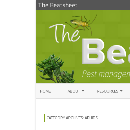
The Beatsheet
HOME
ABOUT
RESOURCES
RESEARCH
ENTOMOLOGY PUBLI
FACTSHEETS
ENTOMOLOGY CONTACTS
CATEGORY ARCHIVES:
APHIDS
INSECT IDENTIFICAT
PATHOLOGY CONTACTS