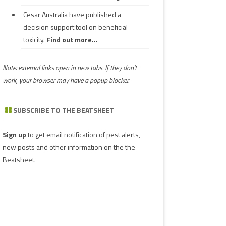
Cesar Australia have published a
decision support tool on beneficial
toxicity.
Find out more...
Note: external links open in new tabs. If they don't
work, your browser may have a popup blocker.
SUBSCRIBE TO THE BEATSHEET
Sign up
to get email notification of pest alerts,
new posts and other information on the the
Beatsheet.