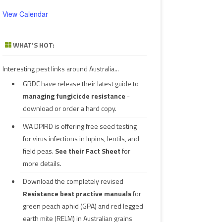
View Calendar
WHAT’S HOT:
Interesting pest links around Australia...
GRDC have release their latest guide to
managing fungicicde resistance
-
download or order a hard copy.
WA DPIRD is offering free seed testing
for virus infections in lupins, lentils, and
field peas.
See their
Fact Sheet
for
more details.
Download the completely revised
Resistance best practive manuals
for
green peach aphid (GPA) and red legged
earth mite (RELM) in Australian grains