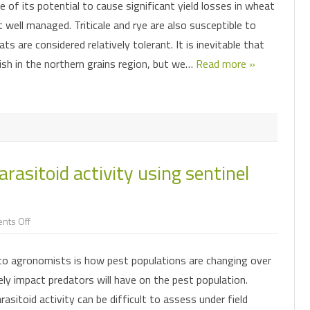
 of its potential to cause significant yield losses in wheat
the
northern
t well managed. Triticale and rye are also susceptible to
grains
region
ats are considered relatively tolerant. It is inevitable that
ish in the northern grains region, but we…
Read more »
rasitoid activity using sentinel
on
nts Off
Assessing
predator
and
to agronomists is how pest populations are changing over
parasitoid
activity
kely impact predators will have on the pest population.
using
sentinel
asitoid activity can be difficult to assess under field
prey