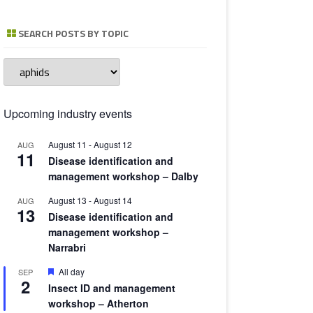
TOMATO 
SEARCH POSTS BY TOPIC
Search
posts
by
topic
Upcoming industry events
August 11
-
August 12
AUG
11
Disease identification and
management workshop – Dalby
August 13
-
August 14
AUG
13
Disease identification and
management workshop –
Narrabri
Featured
All day
SEP
2
Insect ID and management
workshop – Atherton