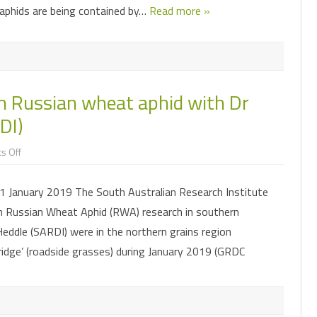
e aphids are being contained by…
Read more »
n Russian wheat aphid with Dr
DI)
on
s Off
Summary
of
discussion
 January 2019 The South Australian Research Institute
on
Russian
n Russian Wheat Aphid (RWA) research in southern
wheat
aphid
eddle (SARDI) were in the northern grains region
with
Dr
ridge’ (roadside grasses) during January 2019 (GRDC
Maarten
van
Helden
(SARDI)