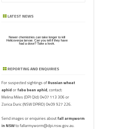
a
GE
ZE
POD/PANICLE DISEASES
FABA BEAN
LEAF SPOTS
BACTERIAL STALK ROT
FUSARIUM
ASCOCHYTA BLIGHT
r
LATEST NEWS
c
UGS IN MUNGBEAN
RGHUM
MUNGBEAN
POWDERY MILDEW
CHARCOAL ROT
PHYTOPHTHORA
ERGOT
h
RAGE
PEANUT
RUST
POD AND STEM BLIGHT
SCLEROTINIA ROTS
GUMMY POD
Newer chemistries can take longer to kill
GBEANS
Helicoverpa larvae. Can you tell if they have
had a dose?
Take a look
.
PIGEONPEA
TAN SPOT
SCLEROTINIA ROTS
SCLEROTIUM BLIGHTS AND ROTS
GRAIN MOULD
SORGHUM
TARGET SPOT
POD AND STEM BLIGHT
REPORTING AND ENQUIRIES
Download a factsheet
Have you seen mice?
on
FAW infestations in
SOYBEAN
VIRUSES
PHYTOPLASMA
BEAN YE
Record mouse activity at
winter cereals and pasture
MouseAlert
.
SUNFLOWER
SMUT
CAPSICU
For suspected sightings of
Russian wheat
aphid
or
faba bean aphid
, contact:
WHEAT DISEASES
COWPEA 
Melina Miles
(DPI Qld) 0407 113 306 or
Zorica Duric
(NSW DPIRD) 0409 927 226.
WEED HOSTS
SUBTERR
VIRUS
Send images or enquiries about
fall armyworm
TOBACCO
in NSW
to
fallarmyworm@dpi.nsw.gov.au
.