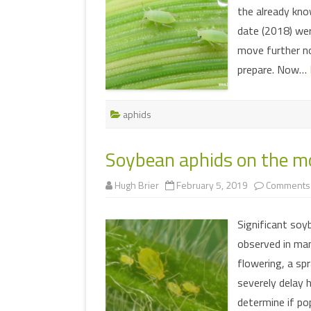
the already kno
date (2018) we
move further no
prepare. Now…
aphids
Soybean aphids on the mo
Hugh Brier
February 5, 2019
Comments 
Significant soy
observed in man
flowering, a sp
severely delay h
determine if po