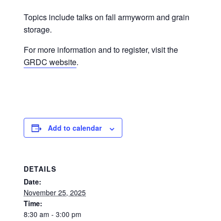
Topics include talks on fall armyworm and grain
storage.
For more information and to register, visit the
GRDC website
.
Add to calendar
DETAILS
Date:
November 25, 2025
Time:
8:30 am - 3:00 pm