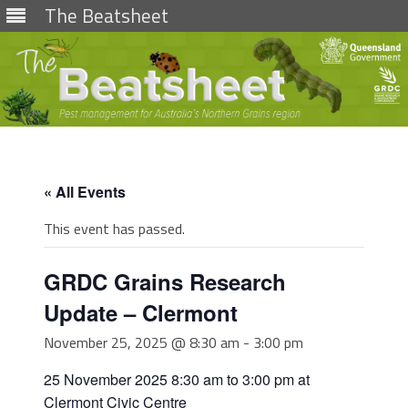
The Beatsheet
Skip
to
content
« All Events
This event has passed.
GRDC Grains Research
Update – Clermont
November 25, 2025 @ 8:30 am
-
3:00 pm
25 November 2025 8:30 am to 3:00 pm at
Clermont Civic Centre