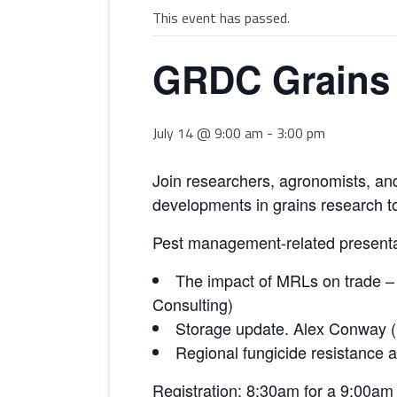
This event has passed.
MULTIMEDIA
WORKSHOPS
INSECT DEVELOPME
GRDC Grains 
GLOSSARY
(DARABUG)
TERMS OF USE
USEFUL LINKS
July 14 @ 9:00 am
-
3:00 pm
Join researchers, agronomists, an
developments in grains research to
Pest management-related presenta
The impact of MRLs on trade – 
Consulting)
Storage update. Alex Conway (
Regional fungicide resistance
Registration: 8:30am for a 9:00am 