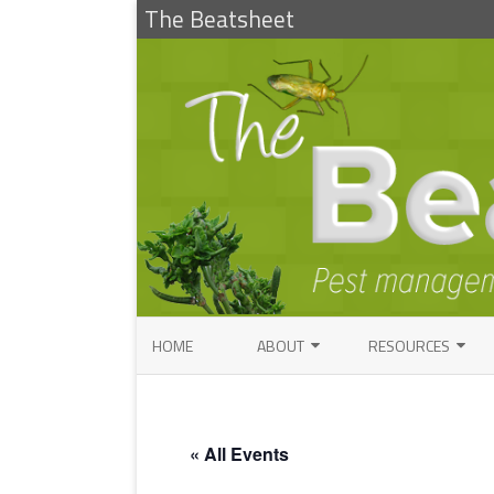
The Beatsheet
HOME
ABOUT
RESOURCES
RESEARCH
ENTOMOLOGY PUBLI
FACTSHEETS
ENTOMOLOGY CONTACTS
« All Events
INSECT IDENTIFICAT
PATHOLOGY CONTACTS