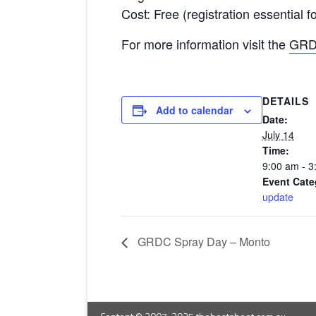
Cost: Free (registration essential 
For more information visit the
GRD
DETAILS
Add to calendar
Date:
July 14
Time:
9:00 am - 3
Event Cate
update
GRDC Spray Day – Monto