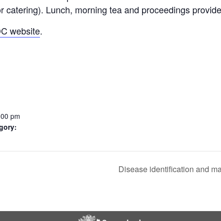
for catering). Lunch, morning tea and proceedings provid
CHEMICAL CONTROL
PARASITOIDS
C website
.
INSECTICIDE RESISTANCE
PATHOGENS
HELICOVERPA SURVEILLANCE
MONITORING FOR PESTS AND
CONSERVING OR AUGMENTING
FALL ARMYWORM SURVEILLANCE
PHEROMONE TRAPS
BENEFICIALS
BENEFICIALS
:00 pm
gory:
Disease identification and