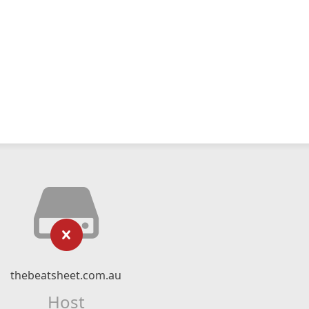
thebeatsheet.com.au
Host