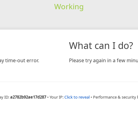
Working
What can I do?
y time-out error.
Please try again in a few minu
ay ID:
a2782b92ae17d287
•
Your IP:
Click to reveal
•
Performance & security 