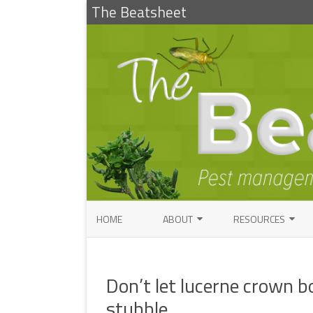
The Beatsheet
HOME
ABOUT
RESOURCES
RESEARCH
ENTOMOLOGY PUBLI
FACTSHEETS
Don’t let lucerne crown b
ENTOMOLOGY CONTACTS
INSECT IDENTIFICAT
stubble
PATHOLOGY CONTACTS