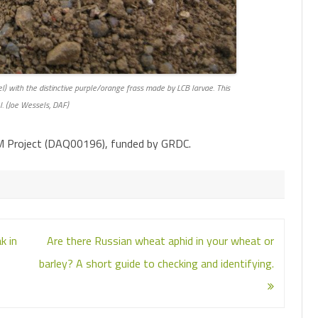
l) with the distinctive purple/orange frass made by LCB larvae. This
l. (Joe Wessels, DAF)
PM Project (DAQ00196), funded by GRDC.
k in
Are there Russian wheat aphid in your wheat or
barley? A short guide to checking and identifying.