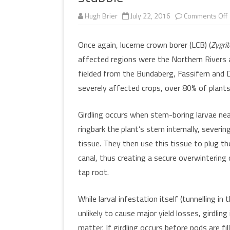
MULTIMEDIA
Hugh Brier
July 22, 2016
Comments Off
WORKSHOPS
l
INSECT DEVELOPME
GLOSSARY
(DARABUG)
Once again, lucerne crown borer (LCB) (
Zygrit
affected regions were the Northern Rivers a
TERMS OF USE
USEFUL LINKS
i
fielded from the Bundaberg, Fassifern and 
severely affected crops, over 80% of plants
Girdling occurs when stem-boring larvae ne
ringbark the plant’s stem internally, severin
tissue. They then use this tissue to plug th
canal, thus creating a secure overwintering
tap root.
While larval infestation itself (tunnelling in t
unlikely to cause major yield losses, girdling
matter. If girdling occurs before pods are fil