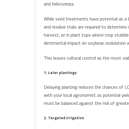
and helicoverpa.
While seed treatments have potential as a 
and residue trials are required to determine i
harvest, or in plant tops where crop stubble
detrimental impact on soybean nodulation w
This leaves cultural control as the most viab
1. Later plantings
Delaying planting reduces the chances of LCB
with your local agronomist as potential yiel
must be balanced against the risk of great
2. Targeted irrigation