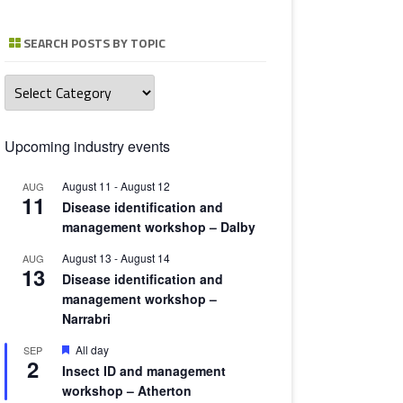
TOMATO 
SEARCH POSTS BY TOPIC
Search
posts
by
topic
Upcoming industry events
August 11
-
August 12
AUG
11
Disease identification and
management workshop – Dalby
August 13
-
August 14
AUG
13
Disease identification and
management workshop –
Narrabri
Featured
All day
SEP
2
Insect ID and management
workshop – Atherton