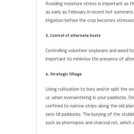
Avoiding moisture stress is important as th
as early as February in recent hot summers.
irrigation before the crop becomes stressed
3. Control of alternate hosts
Controlling volunteer soybeans and weed ho
important to minimise the presence of alte
4. Strategic tillage
Using cultivation to bury and/or split the s
i.e. when overwintering in your paddocks. St
confined to narrow strips along the old plant
zero till paddocks. The burying of the stubb
such as phomopsis and charcoal rot, which ar