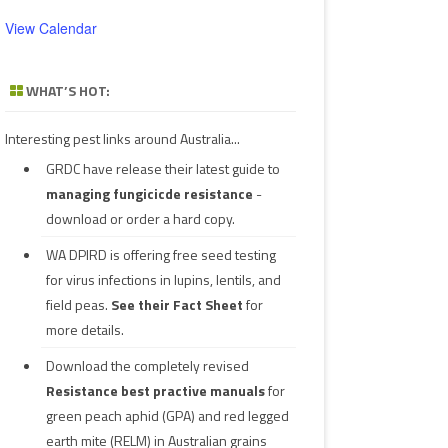
View Calendar
WHAT’S HOT:
Interesting pest links around Australia...
GRDC have release their latest guide to
managing fungicicde resistance
-
download or order a hard copy.
WA DPIRD is offering free seed testing
for virus infections in lupins, lentils, and
field peas.
See their
Fact Sheet
for
more details.
Download the completely revised
Resistance best practive manuals
for
green peach aphid (GPA) and red legged
earth mite (RELM) in Australian grains