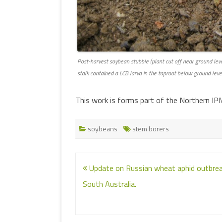
Post-harvest soybean stubble (plant cut off near ground leve
stalk contained a LCB larva in the taproot below ground leve
This work is forms part of the Northern I
soybeans
stem borers
Post
Update on Russian wheat aphid outbrea
navigation
South Australia.