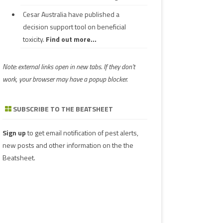
Cesar Australia have published a
decision support tool on beneficial
toxicity.
Find out more...
Note: external links open in new tabs. If they don't
work, your browser may have a popup blocker.
SUBSCRIBE TO THE BEATSHEET
Sign up
to get email notification of pest alerts,
new posts and other information on the the
Beatsheet.