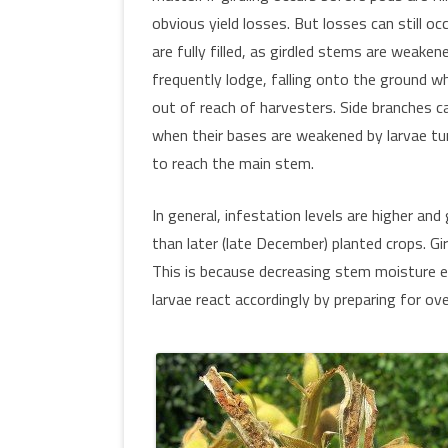
obvious yield losses. But losses can still o
are fully filled, as girdled stems are weaken
frequently lodge, falling onto the ground w
out of reach of harvesters. Side branches c
when their bases are weakened by larvae tu
to reach the main stem.
In general, infestation levels are higher and 
than later (late December) planted crops. Gi
This is because decreasing stem moisture e
larvae react accordingly by preparing for ov