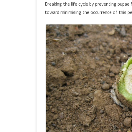
Breaking the life cycle by preventing pupae 
toward minimising the occurrence of this pe