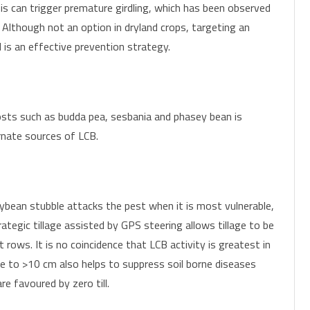
is can trigger premature girdling, which has been observed
 Although not an option in dryland crops, targeting an
 is an effective prevention strategy.
sts such as budda pea, sesbania and phasey bean is
rnate sources of LCB.
oybean stubble attacks the pest when it is most vulnerable,
rategic tillage assisted by GPS steering allows tillage to be
 rows. It is no coincidence that LCB activity is greatest in
le to >10 cm also helps to suppress soil borne diseases
e favoured by zero till.