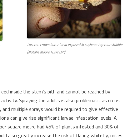
Lucerne crown borer larva exposed in soybean tap root stubble
(Natalie Moore NSW DPI)
e feed inside the stem’s pith and cannot be reached by
activity. Spraying the adults is also problematic as crops
, and multiple sprays would be required to give effective
ions can give rise significant larvae infestation levels. A
s per square metre had 45% of plants infested and 30% of
uld also greatly increase the risk of flaring whitefly, mites