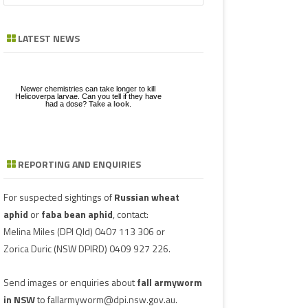
a
GE
ZE
POD/PANICLE DISEASES
FABA BEAN
LEAF SPOTS
BACTERIAL STALK ROT
FUSARIUM
ASCOCHYTA BLIGHT
r
LATEST NEWS
c
UGS IN MUNGBEAN
RGHUM
MUNGBEAN
POWDERY MILDEW
CHARCOAL ROT
PHYTOPHTHORA
ERGOT
h
RAGE
PEANUT
RUST
POD AND STEM BLIGHT
SCLEROTINIA ROTS
GUMMY POD
Newer chemistries can take longer to kill
GBEANS
Helicoverpa larvae. Can you tell if they have
had a dose?
Take a look
.
PIGEONPEA
TAN SPOT
SCLEROTINIA ROTS
SCLEROTIUM BLIGHTS AND ROTS
GRAIN MOULD
SORGHUM
TARGET SPOT
POD AND STEM BLIGHT
REPORTING AND ENQUIRIES
Download a factsheet
Have you seen mice?
on
FAW infestations in
SOYBEAN
VIRUSES
PHYTOPLASMA
BEAN YE
Record mouse activity at
winter cereals and pasture
MouseAlert
.
SUNFLOWER
SMUT
CAPSICU
For suspected sightings of
Russian wheat
aphid
or
faba bean aphid
, contact:
WHEAT DISEASES
COWPEA 
Melina Miles
(DPI Qld) 0407 113 306 or
Zorica Duric
(NSW DPIRD) 0409 927 226.
WEED HOSTS
SUBTERR
VIRUS
Send images or enquiries about
fall armyworm
TOBACCO
in NSW
to
fallarmyworm@dpi.nsw.gov.au
.