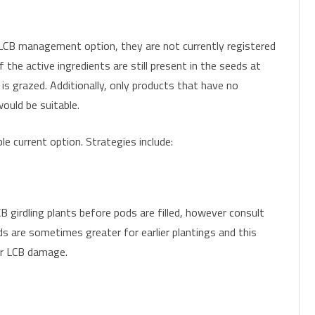
LCB management option, they are not currently registered
f the active ingredients are still present in the seeds at
 is grazed. Additionally, only products that have no
ould be suitable.
le current option. Strategies include:
 girdling plants before pods are filled, however consult
ds are sometimes greater for earlier plantings and this
er LCB damage.