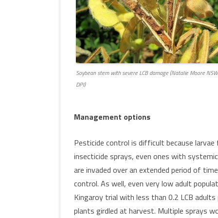
Soybean stem with severe LCB damage (Natalie Moore NSW
DPI)
Management options
Pesticide control is difficult because larva
insecticide sprays, even ones with systemic 
are invaded over an extended period of time
control. As well, even very low adult populat
Kingaroy trial with less than 0.2 LCB adult
plants girdled at harvest. Multiple sprays wo