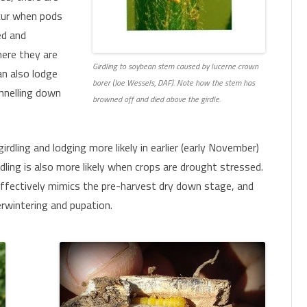
ccur when pods
CHEMICAL CONTROL
PARASITOIDS
ed and
here they are
INSECTICIDE RESISTANCE
PATHOGENS
HELICOVERPA SURVEILLANCE
Girdling to soybean stem caused by lucerne crown
an also lodge
MONITORING FOR PESTS AND
borer (Joe Wessels, DAF). Note how the stem has
CONSERVING OR AUGMENTING
FALL ARMYWORM SURVEILLANCE
PHEROMONE TRAPS
nnelling down
BENEFICIALS
browned off and died above the girdle.
BENEFICIALS
girdling and lodging more likely in earlier (early November)
rdling is also more likely when crops are drought stressed.
ffectively mimics the pre-harvest dry down stage, and
erwintering and pupation.