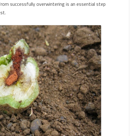
from successfully overwintering is an essential step
st.