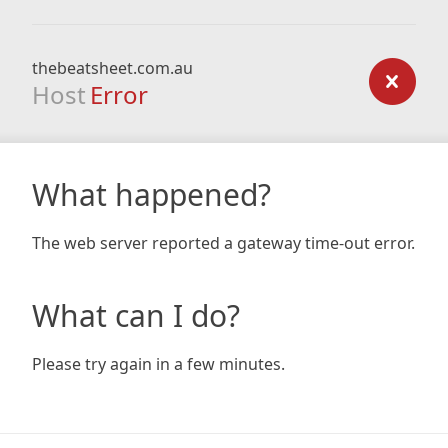
thebeatsheet.com.au
Host
Error
What happened?
The web server reported a gateway time-out error.
What can I do?
Please try again in a few minutes.