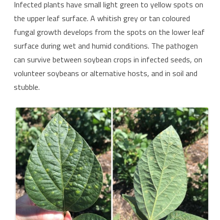
Infected plants have small light green to yellow spots on
the upper leaf surface. A whitish grey or tan coloured
fungal growth develops from the spots on the lower leaf
surface during wet and humid conditions. The pathogen
can survive between soybean crops in infected seeds, on
volunteer soybeans or alternative hosts, and in soil and
stubble.