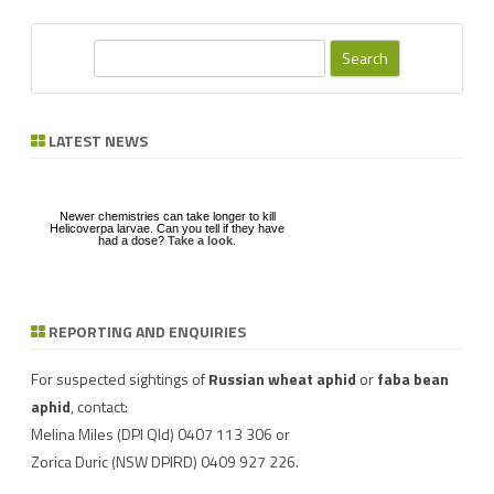
S
e
a
r
LATEST NEWS
c
h
Newer chemistries can take longer to kill
Helicoverpa larvae. Can you tell if they have
had a dose?
Take a look
.
REPORTING AND ENQUIRIES
Download a factsheet
Have you seen mice?
on
FAW infestations in
Record mouse activity at
winter cereals and pasture
MouseAlert
.
For suspected sightings of
Russian wheat aphid
or
faba bean
aphid
, contact:
Melina Miles
(DPI Qld) 0407 113 306 or
Zorica Duric
(NSW DPIRD) 0409 927 226.