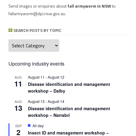
Send images or enquiries about
fall armyworm in NSW
to
fallarmyworm@dpi.nsw.gov.au
.
SEARCH POSTS BY TOPIC
Search
posts
by
topic
Upcoming industry events
August 11
-
August 12
AUG
11
Disease identification and management
workshop – Dalby
August 13
-
August 14
AUG
13
Disease identification and management
workshop – Narrabri
Featured
All day
SEP
2
Insect ID and management workshop –