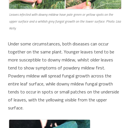
Leaves infected with downy mildew have pale green or yellow spots on the
upper surface and a whitish grey fungal growth on the lower surface. Photo: Lisa
Kelly
Under some circumstances, both diseases can occur
together on the same plant. Younger leaves tend to be
more susceptible to downy mildew, whilst older leaves
tend to show symptoms of powdery mildew first.
Powdery mildew will spread fungal growth across the
entire leaf surface, while downy mildew fungal growth
tends to occur in spots or small patches on the underside
of leaves, with the yellowing visible from the upper
surface.