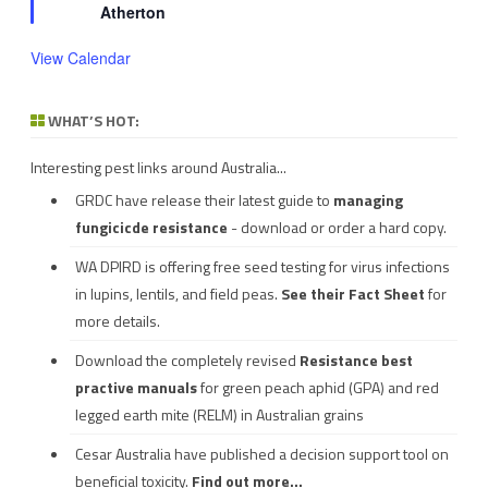
Atherton
View Calendar
WHAT’S HOT:
Interesting pest links around Australia...
GRDC have release their latest guide to
managing
fungicicde resistance
- download or order a hard copy.
WA DPIRD is offering free seed testing for virus infections
in lupins, lentils, and field peas.
See their
Fact Sheet
for
more details.
Download the completely revised
Resistance best
practive manuals
for green peach aphid (GPA) and red
legged earth mite (RELM) in Australian grains
Cesar Australia have published a decision support tool on
beneficial toxicity.
Find out more...