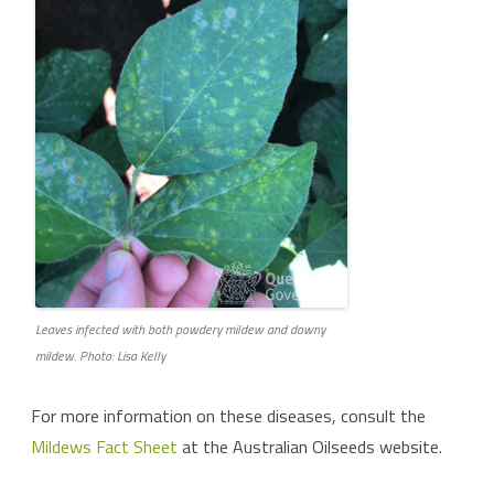
Leaves infected with both powdery mildew and downy
mildew. Photo: Lisa Kelly
For more information on these diseases, consult the
Mildews Fact Sheet
at the Australian Oilseeds website.