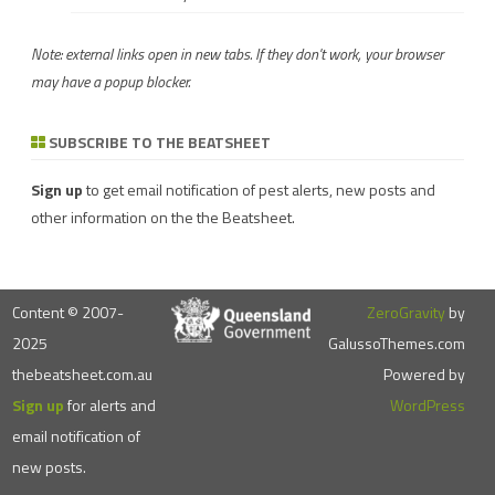
Note: external links open in new tabs. If they don't work, your browser
may have a popup blocker.
SUBSCRIBE TO THE BEATSHEET
Sign up
to get email notification of pest alerts, new posts and
other information on the the Beatsheet.
Content © 2007-
ZeroGravity
by
2025
GalussoThemes.com
thebeatsheet.com.au
Powered by
Sign up
for alerts and
WordPress
email notification of
new posts.