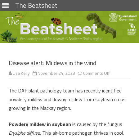
The Beatsheet
Skip
to
content
Disease alert: Mildews in the wind
on
Lisa Kelly
November 24, 2023
Comments Off
Disease
alert:
Mildews
The DAF plant pathology team has recently identified
in
the
powdery mildew and downy mildew from soybean crops
wind
growing in the Mackay region.
Powdery mildew in soybean
is caused by the fungus
Erysiphe diffusa
. This air-borne pathogen thrives in cool,