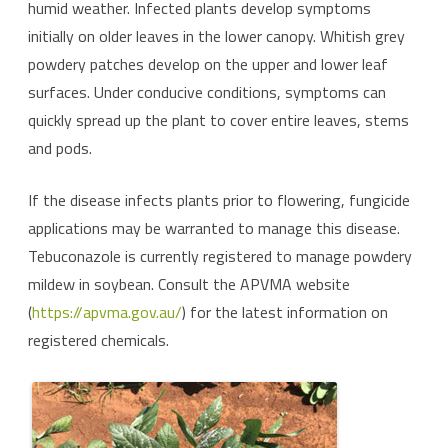
humid weather. Infected plants develop symptoms
initially on older leaves in the lower canopy. Whitish grey
powdery patches develop on the upper and lower leaf
surfaces. Under conducive conditions, symptoms can
quickly spread up the plant to cover entire leaves, stems
and pods.
If the disease infects plants prior to flowering, fungicide
applications may be warranted to manage this disease.
Tebuconazole is currently registered to manage powdery
mildew in soybean. Consult the APVMA website
(
https://apvma.gov.au/
) for the latest information on
registered chemicals.