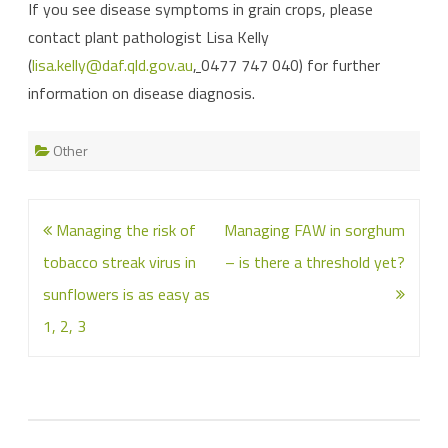
If you see disease symptoms in grain crops, please
contact plant pathologist Lisa Kelly
(
lisa.kelly@daf.qld.gov.au
,
0477 747 040) for further
information on disease diagnosis.
Other
Post
Managing the risk of
Managing FAW in sorghum
navigation
tobacco streak virus in
– is there a threshold yet?
sunflowers is as easy as
1, 2, 3