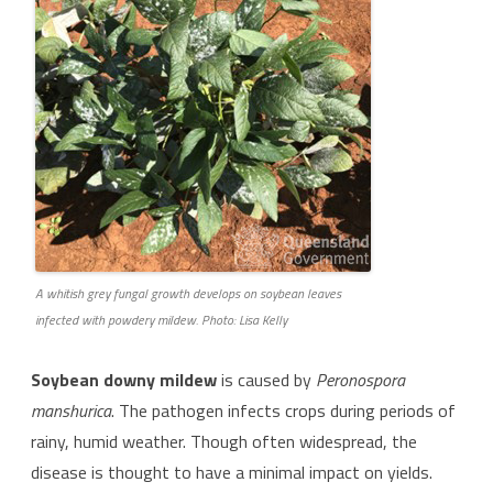
A whitish grey fungal growth develops on soybean leaves
infected with powdery mildew. Photo: Lisa Kelly
Soybean downy mildew
is caused by
Peronospora
manshurica
. The pathogen infects crops during periods of
rainy, humid weather. Though often widespread, the
disease is thought to have a minimal impact on yields.