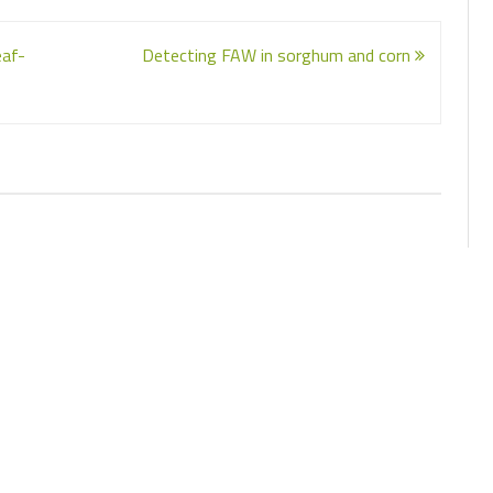
eaf-
Detecting FAW in sorghum and corn