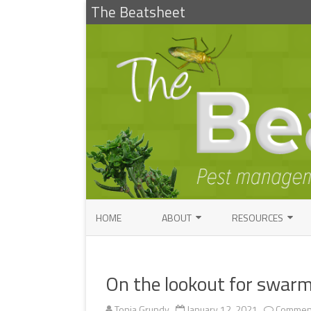
The Beatsheet
HOME
ABOUT
RESOURCES
RESEARCH
ENTOMOLOGY PUBLI
FACTSHEETS
On the lookout for swar
ENTOMOLOGY CONTACTS
INSECT IDENTIFICAT
PATHOLOGY CONTACTS
Tonia Grundy
January 12, 2021
Comment