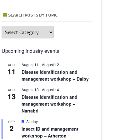
TOMATO 
SEARCH POSTS BY TOPIC
Search
posts
by
topic
Upcoming industry events
August 11
-
August 12
AUG
11
Disease identification and
management workshop – Dalby
August 13
-
August 14
AUG
13
Disease identification and
management workshop –
Narrabri
Featured
All day
SEP
2
Insect ID and management
workshop – Atherton