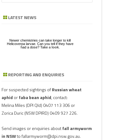
a
GE
ZE
POD/PANICLE DISEASES
FABA BEAN
LEAF SPOTS
BACTERIAL STALK ROT
FUSARIUM
ASCOCHYTA BLIGHT
r
LATEST NEWS
c
UGS IN MUNGBEAN
RGHUM
MUNGBEAN
POWDERY MILDEW
CHARCOAL ROT
PHYTOPHTHORA
ERGOT
h
RAGE
PEANUT
RUST
POD AND STEM BLIGHT
SCLEROTINIA ROTS
GUMMY POD
Newer chemistries can take longer to kill
GBEANS
Helicoverpa larvae. Can you tell if they have
had a dose?
Take a look
.
PIGEONPEA
TAN SPOT
SCLEROTINIA ROTS
SCLEROTIUM BLIGHTS AND ROTS
GRAIN MOULD
SORGHUM
TARGET SPOT
POD AND STEM BLIGHT
REPORTING AND ENQUIRIES
Download a factsheet
Have you seen mice?
on
FAW infestations in
SOYBEAN
VIRUSES
PHYTOPLASMA
BEAN YE
Record mouse activity at
winter cereals and pasture
MouseAlert
.
SUNFLOWER
SMUT
CAPSICU
For suspected sightings of
Russian wheat
aphid
or
faba bean aphid
, contact:
WHEAT DISEASES
COWPEA 
Melina Miles
(DPI Qld) 0407 113 306 or
Zorica Duric
(NSW DPIRD) 0409 927 226.
WEED HOSTS
SUBTERR
VIRUS
Send images or enquiries about
fall armyworm
TOBACCO
in NSW
to
fallarmyworm@dpi.nsw.gov.au
.