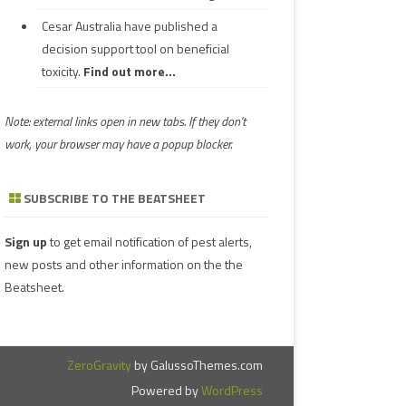
Cesar Australia have published a
decision support tool on beneficial
toxicity.
Find out more...
Note: external links open in new tabs. If they don't
work, your browser may have a popup blocker.
SUBSCRIBE TO THE BEATSHEET
Sign up
to get email notification of pest alerts,
new posts and other information on the the
Beatsheet.
ZeroGravity
by GalussoThemes.com
Powered by
WordPress