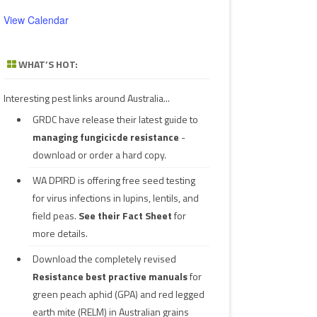
View Calendar
WHAT’S HOT:
Interesting pest links around Australia...
GRDC have release their latest guide to
managing fungicicde resistance
-
download or order a hard copy.
WA DPIRD is offering free seed testing
for virus infections in lupins, lentils, and
field peas.
See their
Fact Sheet
for
more details.
Download the completely revised
Resistance best practive manuals
for
green peach aphid (GPA) and red legged
earth mite (RELM) in Australian grains