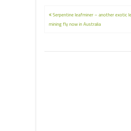
Post
Serpentine leafminer – another exotic l
navigation
mining fly now in Australia