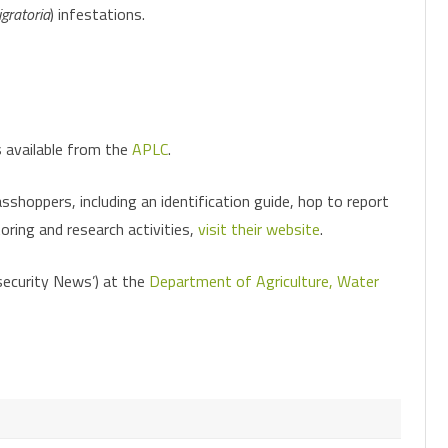
gratoria
) infestations.
CHEMICAL CONTROL
PARASITOIDS
INSECTICIDE RESISTANCE
PATHOGENS
HELICOVERPA SURVEILLANCE
MONITORING FOR PESTS AND
CONSERVING OR AUGMENTING
FALL ARMYWORM SURVEILLANCE
PHEROMONE TRAPS
BENEFICIALS
BENEFICIALS
s available from the
APLC
.
shoppers, including an identification guide, hop to report
oring and research activities,
visit their website
.
osecurity News’) at the
Department of Agriculture, Water