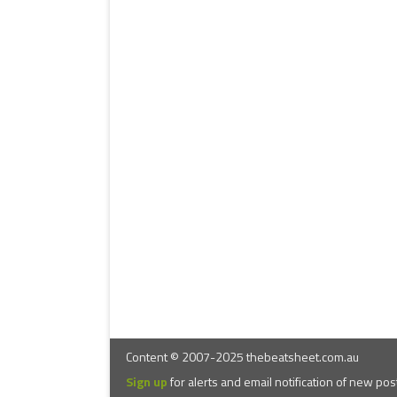
Content © 2007-2025 thebeatsheet.com.au
Sign up
for alerts and email notification of new pos