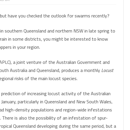
On
CLUSTER CATERPILLAR
INSECT SHORTIES
FACTSHEETS
the
LEAFHOPPERS
FAW MANAGEMENT
IMPACT OF MICROPLITIS AND
SORGHUM MID
MAI
lookout
 but have you checked the outlook for swarms recently?
for
NT MODEL
HELICOVERPA
PRESENTATIONS & WEBINARS
ASCOVIRUS
SUBMITTING SAMPLES FOR
swarms
MIRIDS
FAW PHEROMONE TRAPS
PODSUCKING B
SO
DIAGNOSTICS
FALL ARMYWORM
GETTING THE MOST OUT OF
AND SOYBEAN
 in southern Queensland and northern NSW in late spring to
MITES
FAW INSECTICIDE RESISTANCE
FO
HELICOVERPA NPV
rain in some districts, you might be interested to know
PODSUCKING BUG SPECIES
SURVEILLANCE
MIRIDS IN MUN
PODSUCKING BUGS
ppers in your region.
HELICOVERPA PHEROMONE TRAPS
MIRIDS
FAW IMAGE GALLERY
RUTHERGLEN BUG
INSECTICIDE RESISTANCE
PLC), a joint venture of the Australian Government and
PREDATORY BUGS
SURVEILLANCE
South Australia and Queensland, produces a monthly
Locust
SOIL AND ESTABLISHMENT PESTS
PREDATORY BEETLES
LADYBIRD STAGES
egional risks of the main locust species.
HELICOVERPA IMAGE GALLERY
SOLENOPSIS MEALYBUG
SOIL AND ESTABLISHMENT PESTS
 prediction of increasing locust activity of the Australian
SORGHUM MIDGE
INSECT EGGS
g January, particularly in Queensland and New South Wales,
THRIPS
ad high-density populations and region-wide infestations
COMMONLY CONFUSED
There is also the possibility of an infestation of spur-
WHITEFLIES
tropical Queensland developing during the same period, but a
BIOLOGICAL CONTROL
PREDATORS