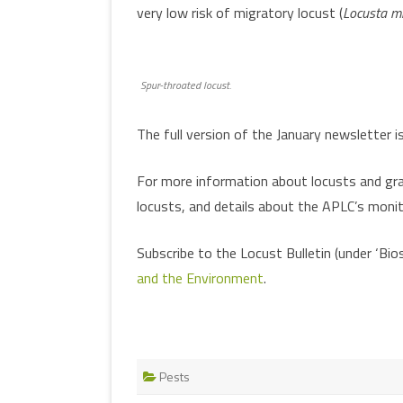
very low risk of migratory locust (
Locusta mi
Spur-throated locust.
The full version of the January newsletter i
For more information about locusts and gras
locusts, and details about the APLC’s monit
Subscribe to the Locust Bulletin (under ‘Bi
and the Environment
.
Pests