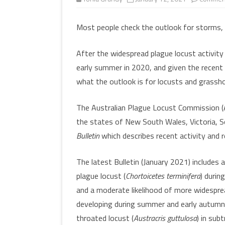
MULTIMEDIA
WORKSHOPS
Most people check the outlook for storms,
INSECT DEVELOPME
GLOSSARY
(DARABUG)
After the widespread plague locust activity
TERMS OF USE
USEFUL LINKS
early summer in 2020, and given the recent 
what the outlook is for locusts and grassho
The Australian Plague Locust Commission (A
the states of New South Wales, Victoria, 
Bulletin
which describes recent activity and r
The latest Bulletin (January 2021) includes a
plague locust (
Chortoicetes terminifera
) durin
and a moderate likelihood of more widespre
developing during summer and early autumn. 
throated locust (
Austracris guttulosa
) in sub