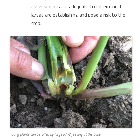
assessments are adequate to determine if
larvae are establishing and pose a risk to the
crop.
Young plants can be killed by large FAW feeding at the base