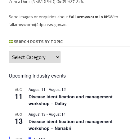
Zorica Duric
(NSW DPIRD) 0409 927 226.
Send images or enquiries about
fall armyworm in NSW
to
fallarmyworm@dpi.nsw.gov.au
.
SEARCH POSTS BY TOPIC
Search
posts
by
topic
Upcoming industry events
August 11
-
August 12
AUG
11
Disease identification and management
workshop – Dalby
August 13
-
August 14
AUG
13
Disease identification and management
workshop – Narrabri
Featured
All day
SEP