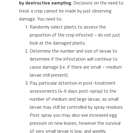
by destructive sampling
. Decisions on the need to
treat a crop cannot be made by just observing
damage. You need to:
Randomly select plants to assess the
proportion of the crop infested – do not just
look at the damaged plants.
Determine the number and size of larvae to
determine if the infestation will continue to
cause damage (i.e. if there are small – medium
larvae still present).
Pay particular attention in post-treatment
assessments (4-6 days post-spray) to the
number of medium and large larvae, as small
larvae may still be controlled by spray residues.
Post spray you may also see increased egg
pressure on new leaves, however the survival
of very small larvae is low, and weekly