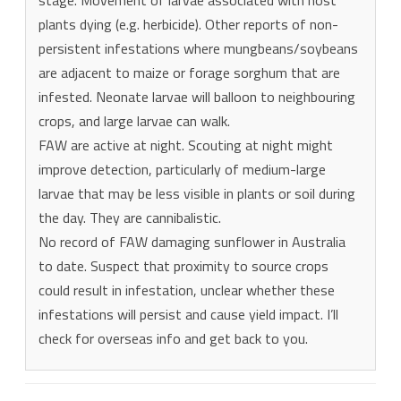
plants dying (e.g. herbicide). Other reports of non-
persistent infestations where mungbeans/soybeans
are adjacent to maize or forage sorghum that are
infested. Neonate larvae will balloon to neighbouring
crops, and large larvae can walk.
FAW are active at night. Scouting at night might
improve detection, particularly of medium-large
larvae that may be less visible in plants or soil during
the day. They are cannibalistic.
No record of FAW damaging sunflower in Australia
to date. Suspect that proximity to source crops
could result in infestation, unclear whether these
infestations will persist and cause yield impact. I’ll
check for overseas info and get back to you.