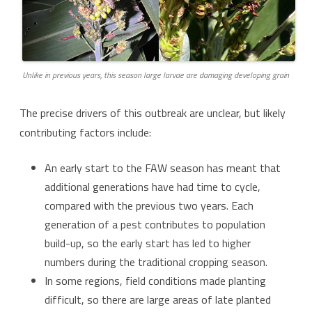
Unlike in previous years, this season large larvae are damaging developing grain
The precise drivers of this outbreak are unclear, but likely
contributing factors include:
An early start to the FAW season has meant that
additional generations have had time to cycle,
compared with the previous two years. Each
generation of a pest contributes to population
build-up, so the early start has led to higher
numbers during the traditional cropping season.
In some regions, field conditions made planting
difficult, so there are large areas of late planted