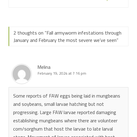
2 thoughts on “
Fall armyworm infestations through
January and February the most severe we’ve seen
”
Melina
February 19, 2024 at 7:16 pm
Some reports of FAW eggs being laid in mungbeans
and soybeans, small larvae hatching but not
progressing. Large FAW larvae reported damaging
establishing mungbeans where there are volunteer
corn/sorghum that host the larvae to late larval
stage. Movement of larvae associated with host