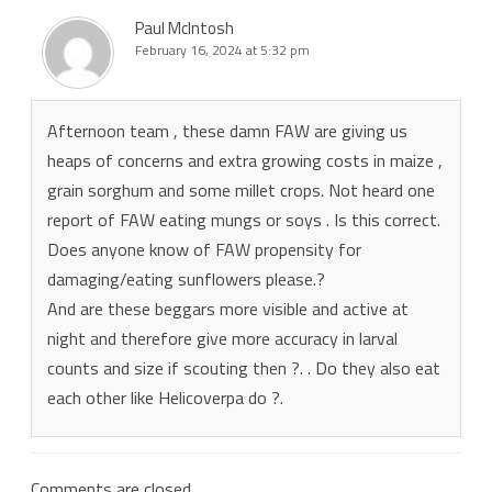
Paul McIntosh
February 16, 2024 at 5:32 pm
Afternoon team , these damn FAW are giving us
heaps of concerns and extra growing costs in maize ,
grain sorghum and some millet crops. Not heard one
report of FAW eating mungs or soys . Is this correct.
Does anyone know of FAW propensity for
damaging/eating sunflowers please.?
And are these beggars more visible and active at
night and therefore give more accuracy in larval
counts and size if scouting then ?. . Do they also eat
each other like Helicoverpa do ?.
Comments are closed.