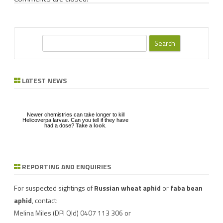
S
e
a
Newer chemistries can take longer to kill
r
LATEST NEWS
Helicoverpa larvae. Can you tell if they have
had a dose?
Take a look
.
c
h
Download a factsheet
on
FAW infestations in
winter cereals and pasture
REPORTING AND ENQUIRIES
Have you seen mice?
Record mouse activity at
MouseAlert
.
For suspected sightings of
Russian wheat aphid
or
faba bean
aphid
, contact:
Melina Miles
(DPI Qld) 0407 113 306 or