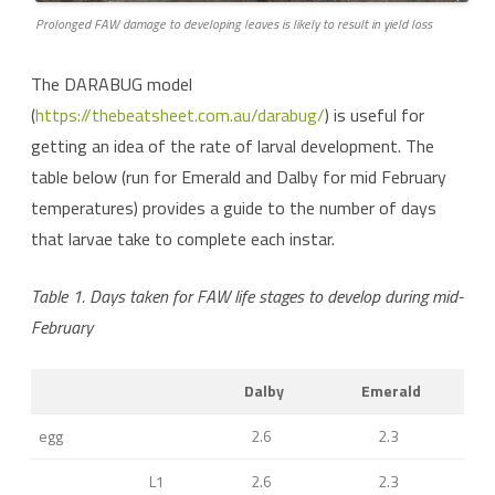
Prolonged FAW damage to developing leaves is likely to result in yield loss
The DARABUG model
(
https://thebeatsheet.com.au/darabug/
) is useful for
getting an idea of the rate of larval development. The
table below (run for Emerald and Dalby for mid February
temperatures) provides a guide to the number of days
that larvae take to complete each instar.
Table 1. Days taken for FAW life stages to develop during mid-
February
Dalby
Emerald
egg
2.6
2.3
L1
2.6
2.3