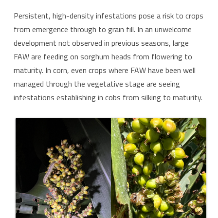
Persistent, high-density infestations pose a risk to crops
from emergence through to grain fill. In an unwelcome
development not observed in previous seasons, large
FAW are feeding on sorghum heads from flowering to
maturity. In corn, even crops where FAW have been well
managed through the vegetative stage are seeing
infestations establishing in cobs from silking to maturity.