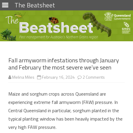
The Beatsheet
Skip
to
content
Fall armyworm infestations through January
and February the most severe we’ve seen
on
Melina Miles
February 16, 2024
2 Comments
Fall
armyworm
infestations
Maize and sorghum crops across Queensland are
through
January
experiencing extreme fall armyworm (FAW) pressure. In
and
February
Central Queensland in particular, sorghum planted in the
the
most
typical planting window has been heavily impacted by the
severe
we’ve
very high FAW pressure.
seen