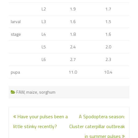
L2
1.9
1.7
larval
L3
1.6
1.5
stage
L4
1.8
1.6
L5
2.4
2.0
L6
2.7
2.3
pupa
11.0
10.4
FAW
,
maize
,
sorghum
Post
Have your pulses been a
A Spodoptera season:
navigation
little stinky recently?
Cluster caterpillar outbreak
in summer pulses