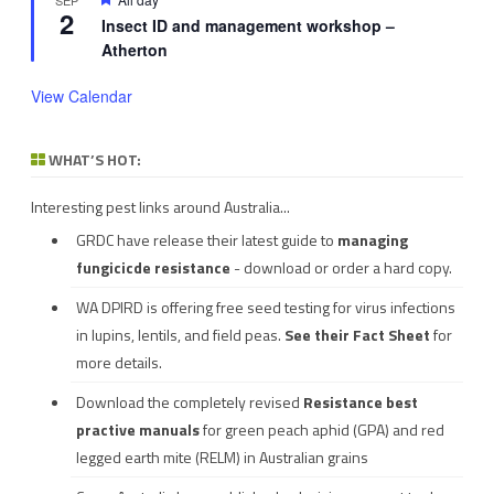
2
Insect ID and management workshop –
Atherton
View Calendar
WHAT’S HOT:
Interesting pest links around Australia...
GRDC have release their latest guide to
managing
fungicicde resistance
- download or order a hard copy.
WA DPIRD is offering free seed testing for virus infections
in lupins, lentils, and field peas.
See their
Fact Sheet
for
more details.
Download the completely revised
Resistance best
practive manuals
for green peach aphid (GPA) and red
legged earth mite (RELM) in Australian grains