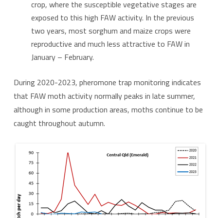
crop, where the susceptible vegetative stages are
exposed to this high FAW activity. In the previous
two years, most sorghum and maize crops were
reproductive and much less attractive to FAW in
January – February.
During 2020-2023, pheromone trap monitoring indicates
that FAW moth activity normally peaks in late summer,
although in some production areas, moths continue to be
caught throughout autumn.