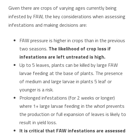
Given there are crops of varying ages currently being
infested by FAW, the key considerations when assessing
infestations and making decisions are:
FAW pressure is higher in crops than in the previous
two seasons.
The likelihood of crop loss if
infestations are left untreated is high.
Up to 5 leaves, plants can be killed by large FAW
larvae feeding at the base of plants. The presence
of medium and large larvae in plants 5 leaf or
younger is a risk.
Prolonged infestations (for 2 weeks or longer)
where 1+ large larvae feeding in the whorl prevents
the production or full expansion of leaves is likely to
result in yield loss.
It is critical that FAW infestations are assessed