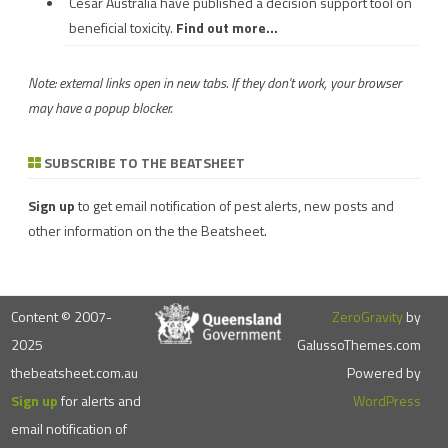
Cesar Australia have published a decision support tool on
beneficial toxicity.
Find out more...
Note: external links open in new tabs. If they don't work, your browser
may have a popup blocker.
SUBSCRIBE TO THE BEATSHEET
Sign up
to get email notification of pest alerts, new posts and
other information on the the Beatsheet.
Content © 2007-
ZeroGravity
by
2025
GalussoThemes.com
thebeatsheet.com.au
Powered by
Sign up
for alerts and
WordPress
email notification of