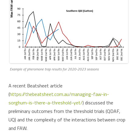
Example of pheromone trap results for 2020-2023 seasons
A recent Beatsheet article
(
https://thebeatsheet.com.au/managing-faw-in-
sorghum-is-there-a-threshold-yet/
) discussed the
preliminary outcomes from the threshold trials (QDAF,
UQ) and the complexity of the interactions between crop
and FAW.