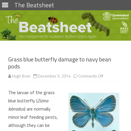
The Beatsheet
Skip
to
content
Grass blue butterfly damage to navy bean
pods
on
Hugh Brier
December 5, 2014
Comments Off
Grass
blue
butterfly
The larvae of the grass
damage
to
blue butterfly (
Zizina
navy
bean
labradus
) are normally
pods
minor leaf feeding pests,
although they can be