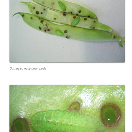
Damaged navy bean pods