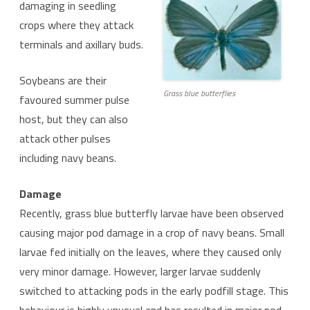
damaging in seedling
crops where they attack
terminals and axillary buds.
Soybeans are their
Grass blue butterflies
favoured summer pulse
host, but they can also
attack other pulses
including navy beans.
Damage
Recently, grass blue butterfly larvae have been observed
causing major pod damage in a crop of navy beans. Small
larvae fed initially on the leaves, where they caused only
very minor damage. However, larger larvae suddenly
switched to attacking pods in the early podfill stage. This