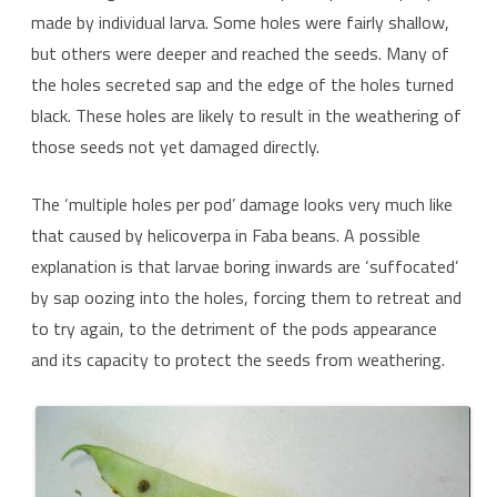
made by individual larva. Some holes were fairly shallow,
but others were deeper and reached the seeds. Many of
the holes secreted sap and the edge of the holes turned
black. These holes are likely to result in the weathering of
those seeds not yet damaged directly.
The ‘multiple holes per pod’ damage looks very much like
that caused by helicoverpa in Faba beans. A possible
explanation is that larvae boring inwards are ‘suffocated’
by sap oozing into the holes, forcing them to retreat and
to try again, to the detriment of the pods appearance
and its capacity to protect the seeds from weathering.