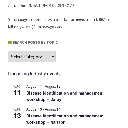
Zorica Duric
(NSW DPIRD) 0409 927 226.
Send images or enquiries about
fall armyworm in NSW
to
fallarmyworm@dpi.nsw.gov.au
.
SEARCH POSTS BY TOPIC
Search
posts
by
topic
Upcoming industry events
August 11
-
August 12
AUG
11
Disease identification and management
workshop – Dalby
August 13
-
August 14
AUG
13
Disease identification and management
workshop – Narrabri