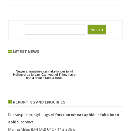
S
e
a
r
LATEST NEWS
c
h
Newer chemistries can take longer to kill
Helicoverpa larvae. Can you tell if they have
had a dose?
Take a look
.
REPORTING AND ENQUIRIES
Download a factsheet
Have you seen mice?
on
FAW infestations in
Record mouse activity at
winter cereals and pasture
MouseAlert
.
For suspected sightings of
Russian wheat aphid
or
faba bean
aphid
, contact:
Melina Miles
(DPI Qld) 0407 113 306 or