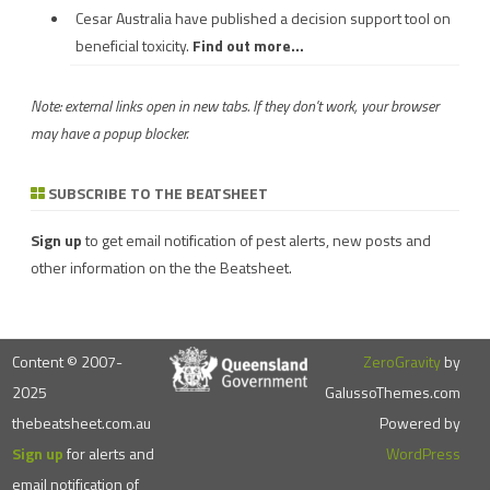
Cesar Australia have published a decision support tool on
beneficial toxicity.
Find out more...
Note: external links open in new tabs. If they don't work, your browser
may have a popup blocker.
SUBSCRIBE TO THE BEATSHEET
Sign up
to get email notification of pest alerts, new posts and
other information on the the Beatsheet.
Content © 2007-
ZeroGravity
by
2025
GalussoThemes.com
thebeatsheet.com.au
Powered by
Sign up
for alerts and
WordPress
email notification of