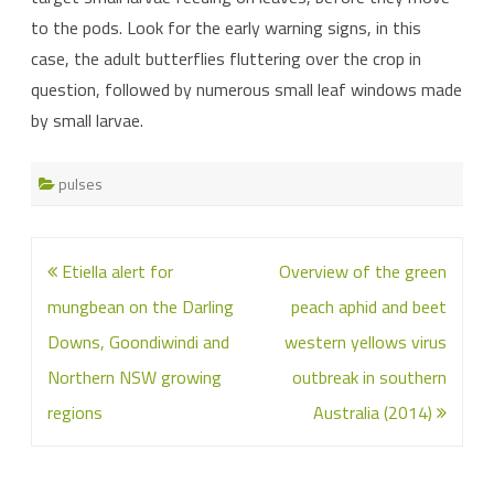
to the pods. Look for the early warning signs, in this
case, the adult butterflies fluttering over the crop in
question, followed by numerous small leaf windows made
by small larvae.
pulses
Post
Etiella alert for
Overview of the green
navigation
mungbean on the Darling
peach aphid and beet
Downs, Goondiwindi and
western yellows virus
Northern NSW growing
outbreak in southern
regions
Australia (2014)