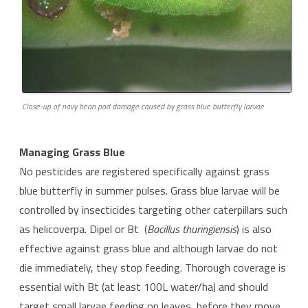
Close-up of navy bean pod damage caused by grass blue butterfly larvae
Managing Grass Blue
No pesticides are registered specifically against grass
blue butterfly in summer pulses. Grass blue larvae will be
controlled by insecticides targeting other caterpillars such
as helicoverpa. Dipel or Bt (
Bacillus thuringiensis
) is also
effective against grass blue and although larvae do not
die immediately, they stop feeding. Thorough coverage is
essential with Bt (at least 100L water/ha) and should
target small larvae feeding on leaves, before they move