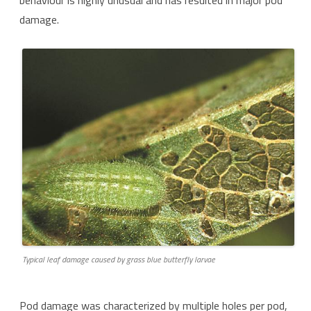
behaviour is highly unusual and has resulted in major pod
damage.
Typical leaf damage caused by grass blue butterfly larvae
Pod damage was characterized by multiple holes per pod,