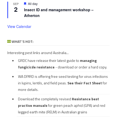
Featured
All day
SEP
2
Insect ID and management workshop –
Atherton
View Calendar
WHAT’S HOT:
Interesting pest links around Australia...
GRDC have release their latest guide to
managing
fungicicde resistance
- download or order a hard copy.
WA DPIRD is offering free seed testing for virus infections
in lupins, lentils, and field peas.
See their
Fact Sheet
for
more details.
Download the completely revised
Resistance best
practive manuals
for green peach aphid (GPA) and red
legged earth mite (RELM) in Australian grains