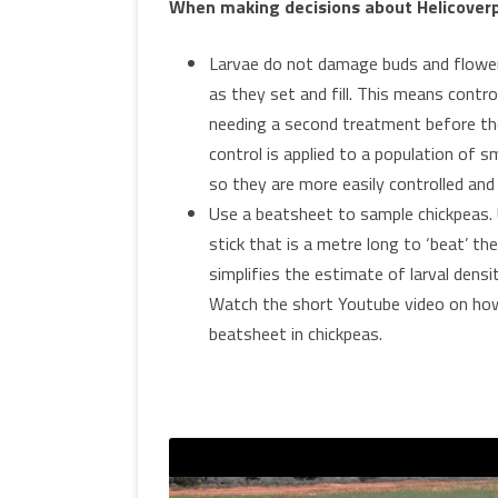
When making decisions about Helicoverpa
Larvae do not damage buds and flower
as they set and fill. This means contr
needing a second treatment before the 
control is applied to a population of 
so they are more easily controlled and
Use a beatsheet to sample chickpeas. 
stick that is a metre long to ‘beat’ th
simplifies the estimate of larval den
Watch the short Youtube video on ho
beatsheet in chickpeas.