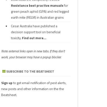
Resistance best practive manuals
for
green peach aphid (GPA) and red legged
earth mite (RELM) in Australian grains
Cesar Australia have published a
decision support tool on beneficial
toxicity.
Find out more...
Note: external links open in new tabs. If they don't
work, your browser may have a popup blocker.
SUBSCRIBE TO THE BEATSHEET
Sign up
to get email notification of pest alerts,
new posts and other information on the the
Beatsheet.