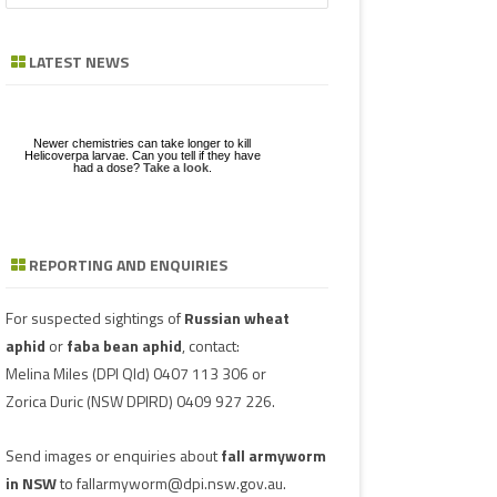
a
GE
ZE
POD/PANICLE DISEASES
FABA BEAN
LEAF SPOTS
BACTERIAL STALK ROT
FUSARIUM
ASCOCHYTA BLIGHT
r
LATEST NEWS
c
UGS IN MUNGBEAN
RGHUM
MUNGBEAN
POWDERY MILDEW
CHARCOAL ROT
PHYTOPHTHORA
ERGOT
h
RAGE
PEANUT
RUST
POD AND STEM BLIGHT
SCLEROTINIA ROTS
GUMMY POD
Newer chemistries can take longer to kill
GBEANS
Helicoverpa larvae. Can you tell if they have
had a dose?
Take a look
.
PIGEONPEA
TAN SPOT
SCLEROTINIA ROTS
SCLEROTIUM BLIGHTS AND ROTS
GRAIN MOULD
SORGHUM
TARGET SPOT
POD AND STEM BLIGHT
REPORTING AND ENQUIRIES
Download a factsheet
Have you seen mice?
on
FAW infestations in
SOYBEAN
VIRUSES
PHYTOPLASMA
BEAN YE
Record mouse activity at
winter cereals and pasture
MouseAlert
.
SUNFLOWER
SMUT
CAPSICU
For suspected sightings of
Russian wheat
aphid
or
faba bean aphid
, contact:
WHEAT DISEASES
COWPEA 
Melina Miles
(DPI Qld) 0407 113 306 or
Zorica Duric
(NSW DPIRD) 0409 927 226.
WEED HOSTS
SUBTERR
VIRUS
Send images or enquiries about
fall armyworm
TOBACCO
in NSW
to
fallarmyworm@dpi.nsw.gov.au
.