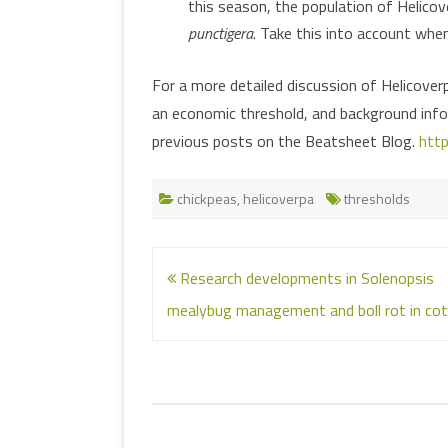
this season, the population of Helico
punctigera
. Take this into account whe
For a more detailed discussion of Helicover
an economic threshold, and background inf
previous posts on the Beatsheet Blog.
http
chickpeas
,
helicoverpa
thresholds
Post
Research developments in Solenopsis
navigation
mealybug management and boll rot in cot