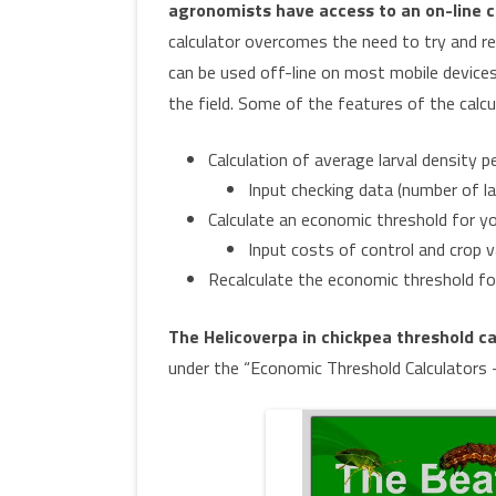
agronomists have access to an on-line c
calculator overcomes the need to try and rem
can be used off-line on most mobile devices,
the field. Some of the features of the calcul
Calculation of average larval density 
Input checking data (number of l
Calculate an economic threshold for yo
Input costs of control and crop v
Recalculate the economic threshold for
The Helicoverpa in chickpea threshold ca
under the “Economic Threshold Calculators 