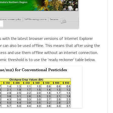
s with the latest browser versions of Internet Explorer
tor can also be used offline. This means that after using the
 access and use them offline without an internet connection.
ic threshold is to use the ‘ready reckoner’ table below.