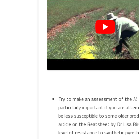
Try to make an assessment of the
H. 
particularly important if you are atte
be less susceptible to some older produ
article on the Beatsheet by Dr Lisa Bi
level of resistance to synthetic pyre