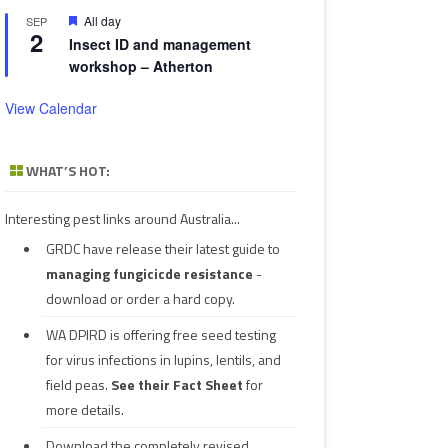
Featured
All day
SEP
2
Insect ID and management
workshop – Atherton
View Calendar
WHAT’S HOT:
Interesting pest links around Australia...
GRDC have release their latest guide to
managing fungicicde resistance
-
download or order a hard copy.
WA DPIRD is offering free seed testing
for virus infections in lupins, lentils, and
field peas.
See their
Fact Sheet
for
more details.
Download the completely revised