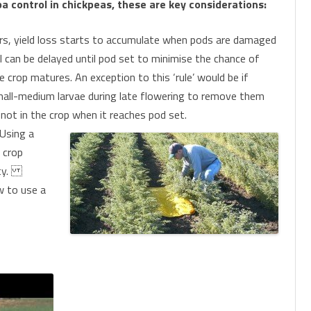
 control in chickpeas, these are key considerations:
s, yield loss starts to accumulate when pods are damaged
ol can be delayed until pod set to minimise the chance of
crop matures. An exception to this ‘rule’ would be if
small-medium larvae during late flowering to remove them
 not in the crop when it reaches pod set.
Using a
e crop
sity.
w to use a