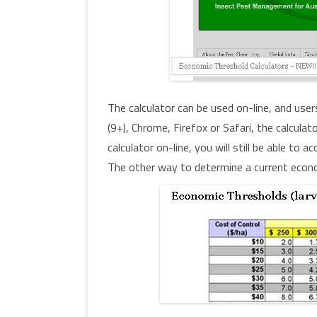
The calculator can be used on-line, and user
(9+), Chrome, Firefox or Safari, the calcula
calculator on-line, you will still be able to
The other way to determine a current econom