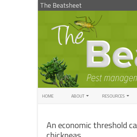
The Beatsheet
HOME
ABOUT
RESOURCES
RESEARCH
ENTOMOLOGY PUBLI
FACTSHEETS
An economic threshold cal
ENTOMOLOGY CONTACTS
INSECT IDENTIFICAT
chickpeas
PATHOLOGY CONTACTS