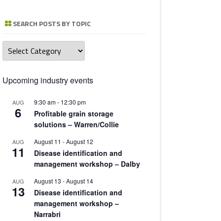
TOMATO 
SEARCH POSTS BY TOPIC
Search
posts
by
topic
Upcoming industry events
9:30 am
-
12:30 pm
AUG
6
Profitable grain storage
solutions – Warren/Collie
August 11
-
August 12
AUG
11
Disease identification and
management workshop – Dalby
August 13
-
August 14
AUG
13
Disease identification and
management workshop –
Narrabri