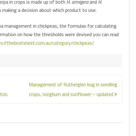
verpa in crops is made up of both
H. armigera
and
H.
n making a decision about which product to use.
pa management in chickpeas, the formulas for calculating
ormation on how the thresholds were devised you can read
s://thebeatsheet.com.au/category/chickpeas/
Management of Rutherglen bug in seedling
ton.
crops, sorghum and sunflower – updated