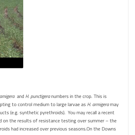
amigera
and
H. punctigera
numbers in the crop. This is
mpting to control medium to large larvae as
H. armigera
may
cts (e.g. synthetic pyrethroids). You may recall a recent
rd on the results of resistance testing over summer – the
throids had increased over previous seasons.On the Downs