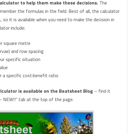
alculator to help them make these decisions.
The
ember the formulas in the field. Best of all, the calculator
CHEMICAL CONTROL
PARASITOIDS
 so it is available when you need to make the decision in
INSECTICIDE RESISTANCE
PATHOGENS
HELICOVERPA SURVEILLANCE
ator include:
MONITORING FOR PESTS AND
CONSERVING OR AUGMENTING
FALL ARMYWORM SURVEILLANCE
PHEROMONE TRAPS
per square metre
BENEFICIALS
BENEFICIALS
arvae) and row spacing
ur specific situation
alue
 a specific cost:benefit ratio
lculator is available on the Beatsheet Blog
– find it
– NEW!!” tab at the top of the page.