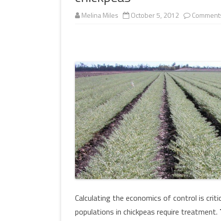
MULTIMEDIA
Melina Miles
October 5, 2012
Comments
WORKSHOPS
INSECT DEVELOPME
GLOSSARY
(DARABUG)
TERMS OF USE
USEFUL LINKS
Calculating the economics of control is crit
populations in chickpeas require treatment.