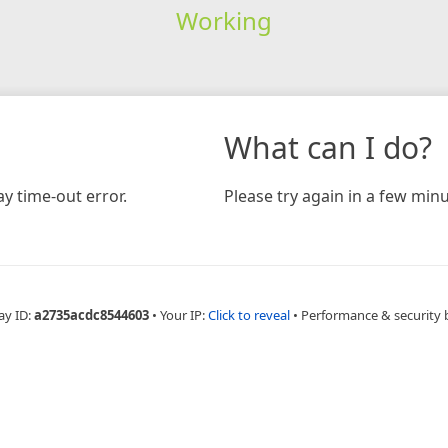
Working
What can I do?
y time-out error.
Please try again in a few minu
ay ID:
a2735acdc8544603
•
Your IP:
Click to reveal
•
Performance & security 