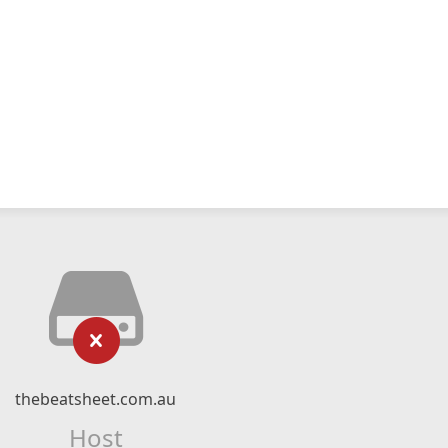
thebeatsheet.com.au
Host