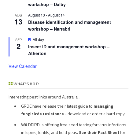
workshop – Dalby
August 13
-
August 14
AUG
13
Disease identification and management
workshop – Narrabri
Featured
All day
SEP
2
Insect ID and management workshop –
Atherton
View Calendar
WHAT’S HOT:
Interesting pest links around Australia...
GRDC have release their latest guide to
managing
fungicicde resistance
- download or order a hard copy.
WA DPIRD is offering free seed testing for virus infections
in lupins, lentils, and field peas.
See their
Fact Sheet
for