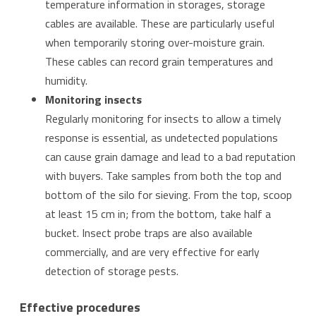
temperature information in storages, storage
cables are available. These are particularly useful
when temporarily storing over-moisture grain.
These cables can record grain temperatures and
humidity.
Monitoring insects
Regularly monitoring for insects to allow a timely
response is essential, as undetected populations
can cause grain damage and lead to a bad reputation
with buyers. Take samples from both the top and
bottom of the silo for sieving. From the top, scoop
at least 15 cm in; from the bottom, take half a
bucket. Insect probe traps are also available
commercially, and are very effective for early
detection of storage pests.
Effective procedures