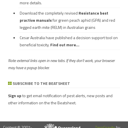
more details.
Download the completely revised
Resistance best
practive manuals
for green peach aphid (GPA) and red
legged earth mite (RELM) in Australian grains
Cesar Australia have published a decision support tool on
beneficial toxicity.
Find out more...
Note: external links open in new tabs. If they don't work, your browser
may have a popup blocker.
SUBSCRIBE TO THE BEATSHEET
Sign up
to get email notification of pest alerts, new posts and
other information on the the Beatsheet.
Content © 2007-
ZeroGravity
by