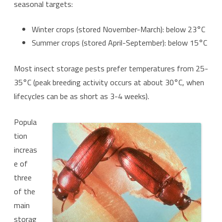
seasonal targets:
Winter crops (stored November-March): below 23°C
Summer crops (stored April-September): below 15°C
Most insect storage pests prefer temperatures from 25-
35°C (peak breeding activity occurs at about 30°C, when
lifecycles can be as short as 3-4 weeks).
Popula
tion
increas
e of
three
of the
main
storag