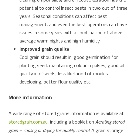
potential to control insect pests in two out of three
years. Seasonal conditions can affect pest
management, and even the best operators can have
issues in some years with a combination of above
average warm nights and high humidity.
Improved grain quality
Cool grain should result in: good germination for
planting seed, maintaining colour in pulses, good oil
quality in oilseeds, less likelihood of moulds
developing, better flour quality etc.
More information
A wide range of stored grains information is available at
storedgrain.com.au
, including a booklet on
Aerating stored
grain – cooling or drying for quality control.
A grain storage