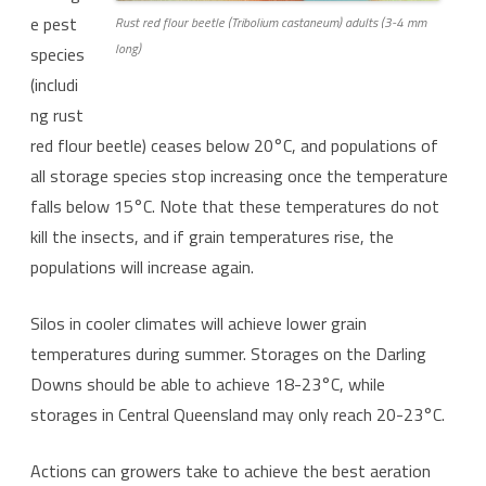
e pest
Rust red flour beetle (Tribolium castaneum) adults (3-4 mm
long)
species
(includi
ng rust
red flour beetle) ceases below 20°C, and populations of
all storage species stop increasing once the temperature
falls below 15°C. Note that these temperatures do not
kill the insects, and if grain temperatures rise, the
populations will increase again.
Silos in cooler climates will achieve lower grain
temperatures during summer. Storages on the Darling
Downs should be able to achieve 18-23°C, while
storages in Central Queensland may only reach 20-23°C.
Actions can growers take to achieve the best aeration