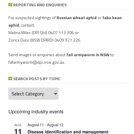
REPORTING AND ENQUIRIES
Download a factsheet
Have you seen mice?
on
FAW infestations in
Record mouse activity at
winter cereals and pasture
MouseAlert
.
For suspected sightings of
Russian wheat aphid
or
faba bean
aphid
, contact:
Melina Miles
(DPI Qld) 0407 113 306 or
Zorica Duric
(NSW DPIRD) 0409 927 226.
Send images or enquiries about
fall armyworm in NSW
to
fallarmyworm@dpi.nsw.gov.au
.
SEARCH POSTS BY TOPIC
Search
posts
by
topic
Upcoming industry events
August 11
-
August 12
AUG
11
Disease identification and management