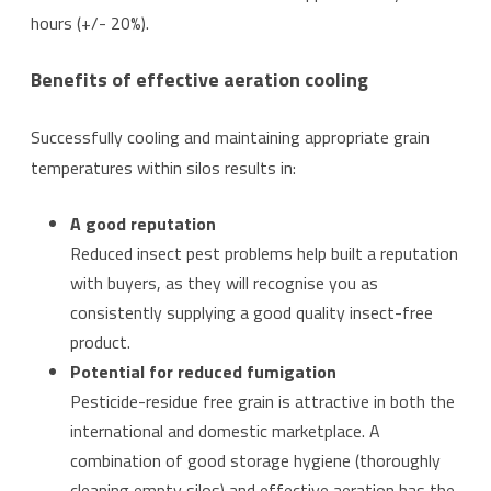
hours (+/- 20%).
Benefits of effective aeration cooling
Successfully cooling and maintaining appropriate grain
temperatures within silos results in:
A good reputation
Reduced insect pest problems help built a reputation
with buyers, as they will recognise you as
consistently supplying a good quality insect-free
product.
Potential for reduced fumigation
Pesticide-residue free grain is attractive in both the
international and domestic marketplace. A
combination of good storage hygiene (thoroughly
cleaning empty silos) and effective aeration has the