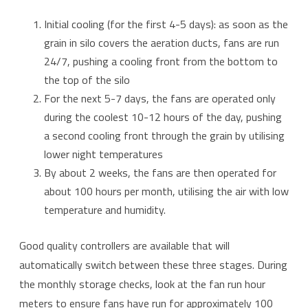
Initial cooling (for the first 4-5 days): as soon as the
grain in silo covers the aeration ducts, fans are run
24/7, pushing a cooling front from the bottom to
the top of the silo
For the next 5-7 days, the fans are operated only
during the coolest 10-12 hours of the day, pushing
a second cooling front through the grain by utilising
lower night temperatures
By about 2 weeks, the fans are then operated for
about 100 hours per month, utilising the air with low
temperature and humidity.
Good quality controllers are available that will
automatically switch between these three stages. During
the monthly storage checks, look at the fan run hour
meters to ensure fans have run for approximately 100