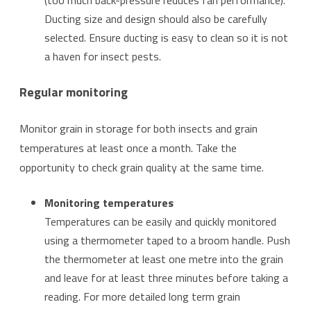
(too much back-pressure reduces fan performance).
Ducting size and design should also be carefully
selected. Ensure ducting is easy to clean so it is not
a haven for insect pests.
Regular monitoring
Monitor grain in storage for both insects and grain
temperatures at least once a month. Take the
opportunity to check grain quality at the same time.
Monitoring temperatures
Temperatures can be easily and quickly monitored
using a thermometer taped to a broom handle. Push
the thermometer at least one metre into the grain
and leave for at least three minutes before taking a
reading. For more detailed long term grain