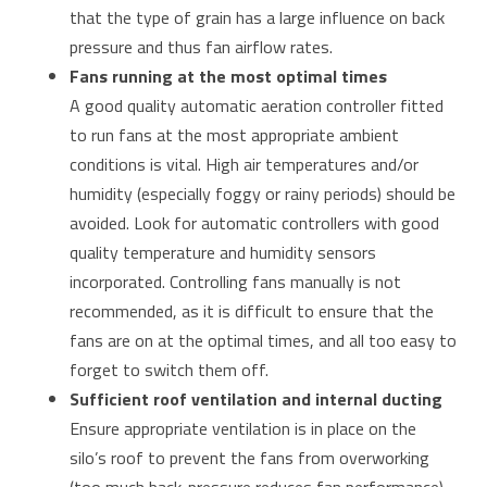
that the type of grain has a large influence on back
pressure and thus fan airflow rates.
Fans running at the most optimal times
A good quality automatic aeration controller fitted
to run fans at the most appropriate ambient
conditions is vital. High air temperatures and/or
humidity (especially foggy or rainy periods) should be
avoided. Look for automatic controllers with good
quality temperature and humidity sensors
incorporated. Controlling fans manually is not
recommended, as it is difficult to ensure that the
fans are on at the optimal times, and all too easy to
forget to switch them off.
Sufficient roof ventilation and internal ducting
Ensure appropriate ventilation is in place on the
silo’s roof to prevent the fans from overworking