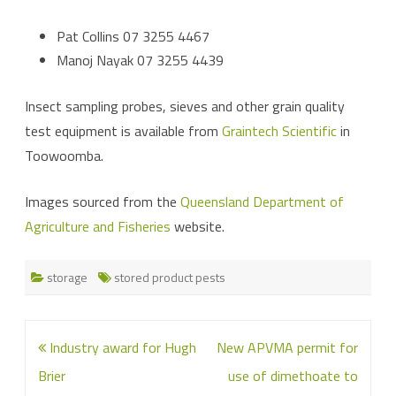
Pat Collins 07 3255 4467
Manoj Nayak 07 3255 4439
Insect sampling probes, sieves and other grain quality
test equipment is available from
Graintech Scientific
in
Toowoomba.
Images sourced from the
Queensland Department of
Agriculture and Fisheries
website.
storage
stored product pests
Post
Industry award for Hugh
New APVMA permit for
navigation
Brier
use of dimethoate to