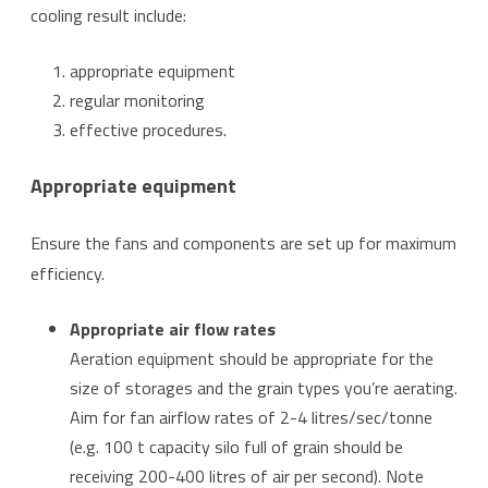
cooling result include:
appropriate equipment
regular monitoring
effective procedures.
Appropriate equipment
Ensure the fans and components are set up for maximum
efficiency.
Appropriate air flow rates
Aeration equipment should be appropriate for the
size of storages and the grain types you’re aerating.
Aim for fan airflow rates of 2-4 litres/sec/tonne
(e.g. 100 t capacity silo full of grain should be
receiving 200-400 litres of air per second). Note