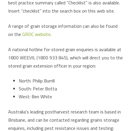
best practice summary called “Checklist” is also available.
Insert “checklist” into the search box on this web site.
A range of grain storage information can also be found
on the
GRDC website
.
A national hotline for stored grain enquiries is available at
1800 WEEVIL (1800 933 845), which will direct you to the
stored grain extension officer in your region:
North: Philip Burrill
South: Peter Botta
West: Ben White
Australia’s leading postharvest research team is based in
Brisbane, and can be contacted regarding grains storage
enquires, including pest resistance issues and testing: