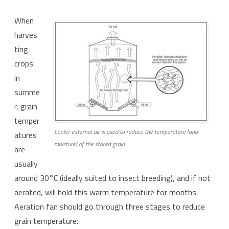
When
harves
ting
crops
in
summe
r, grain
temper
Cooler external air is used to reduce the temperature (and
atures
moisture) of the stored grain.
are
usually
around 30°C (ideally suited to insect breeding), and if not
aerated, will hold this warm temperature for months.
Aeration fan should go through three stages to reduce
grain temperature: