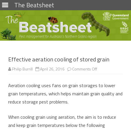
The Beatsheet
Skip
to
content
Effective aeration cooling of stored grain
on
Philip Burrill
April 26, 2016
Comments Off
Effective
aeration
cooling
Aeration cooling uses fans on grain storages to lower
of
stored
grain temperatures, which helps maintain grain quality and
grain
reduce storage pest problems.
When cooling grain using aeration, the aim is to reduce
and keep grain temperatures below the following