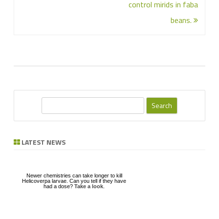
control mirids in faba
beans.
S
e
a
r
LATEST NEWS
c
h
Newer chemistries can take longer to kill
Helicoverpa larvae. Can you tell if they have
had a dose?
Take a look
.